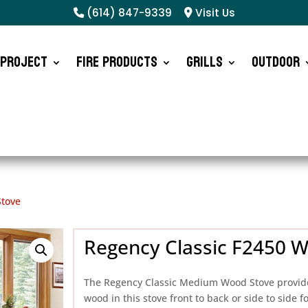
(614) 847-9339
Visit Us
 Project
Fire Products
Grills
Outdoor
Stove
Regency Classic F2450 
The Regency Classic Medium Wood Stove provide
wood in this stove front to back or side to side