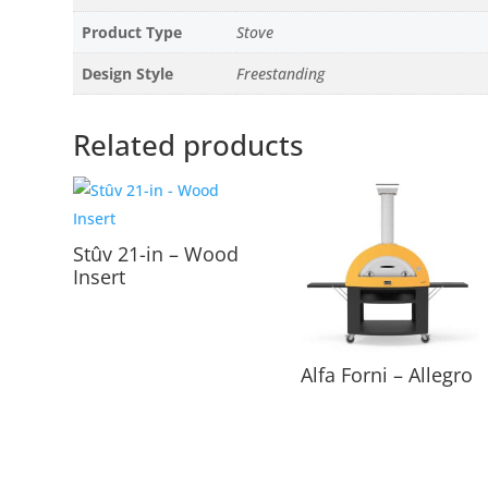
Product Type
Stove
Design Style
Freestanding
Related products
Stûv 21-in – Wood
Insert
Alfa Forni – Allegro