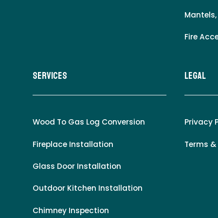
Mantels,
Fire Acc
Services
LEgal
Wood To Gas Log Conversion
Privacy 
Fireplace Installation
Terms &
Glass Door Installation
Outdoor Kitchen Installation
Chimney Inspection