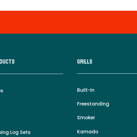
oducts
Grills
Built-In
es
Freestanding
Smoker
Kamado
ing Log Sets