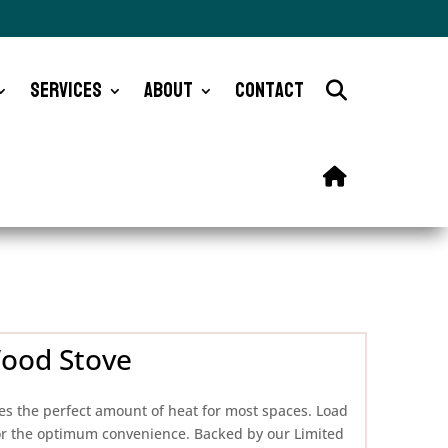
Services
About
Contact
Wood Stove
s the perfect amount of heat for most spaces. Load
 for the optimum convenience. Backed by our Limited