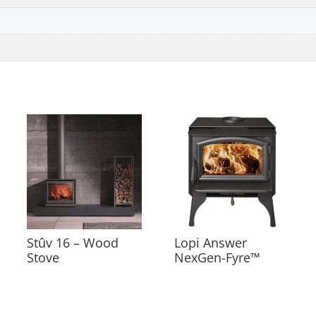
Stûv 16 – Wood
Lopi Answer
Stove
NexGen-Fyre™