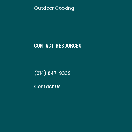
Outdoor Cooking
Contact Resources
(614) 847-9339
Contact Us