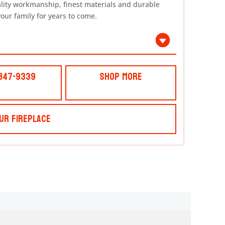
ality workmanship, finest materials and durable
your family for years to come.
 847-9339
Shop More
ur Fireplace