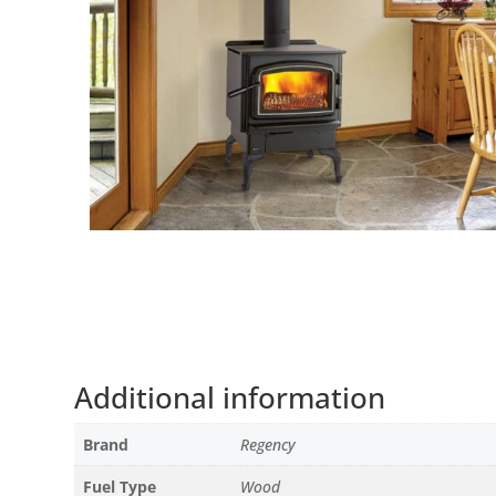
Additional information
Brand
Regency
Fuel Type
Wood