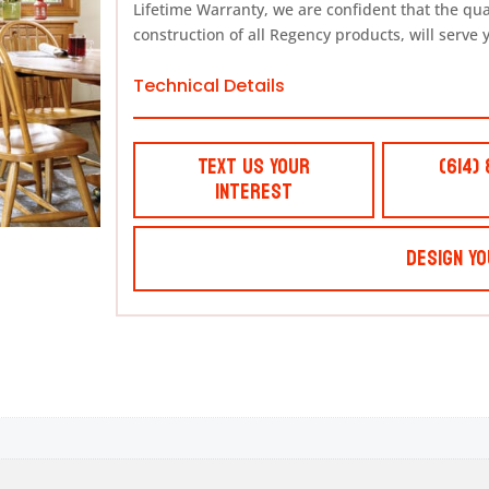
Lifetime Warranty, we are confident that the qu
construction of all Regency products, will serve 
Technical Details
Text Us Your
(614)
Interest
Design Yo