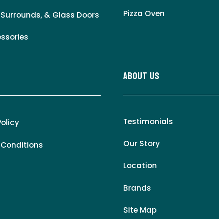
Pizza Oven
 Surrounds, & Glass Doors
essories
About Us
Testimonials
Policy
Our Story
 Conditions
Location
Brands
Site Map