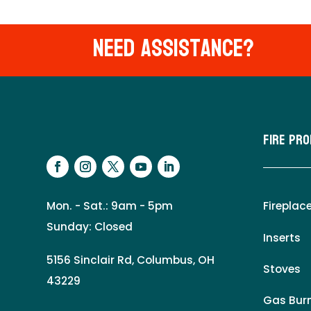
Need Assistance?
Fire Pr
Mon. - Sat.: 9am - 5pm
Fireplac
Sunday: Closed
Inserts
5156 Sinclair Rd, Columbus, OH
Stoves
43229
Gas Burn