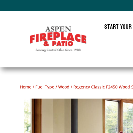
Start Your
Home
/
Fuel Type
/
Wood
/ Regency Classic F2450 Wood 