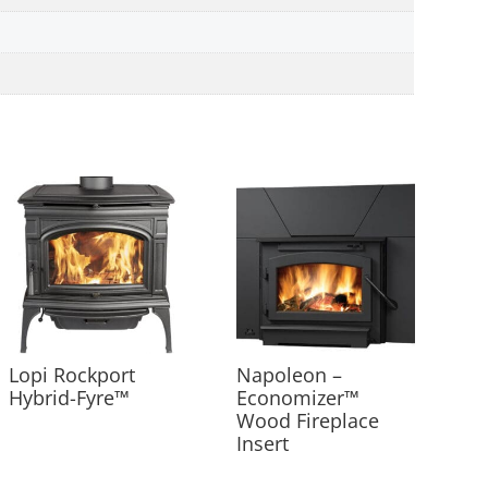
Lopi Rockport
Napoleon –
Hybrid-Fyre™
Economizer™
Wood Fireplace
Insert