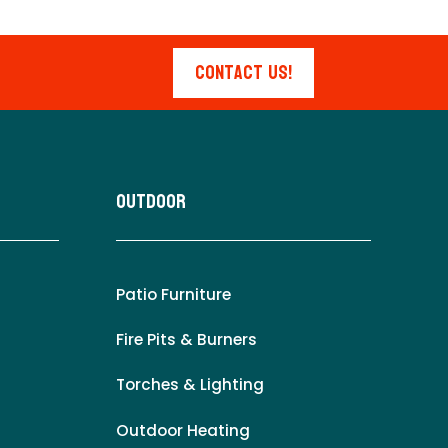
Contact Us!
Outdoor
Patio Furniture
Fire Pits & Burners
Torches & Lighting
Outdoor Heating