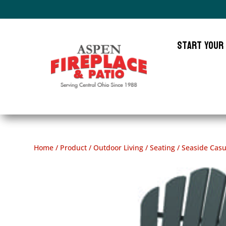
Start Your
Home
/
Product
/
Outdoor Living
/
Seating
/ Seaside Casu