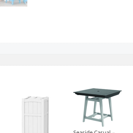
Seaside Casual –