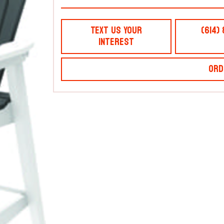
Text Us Your
(614)
Interest
Ord