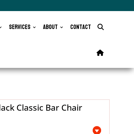
Services
About
Contact
ack Classic Bar Chair