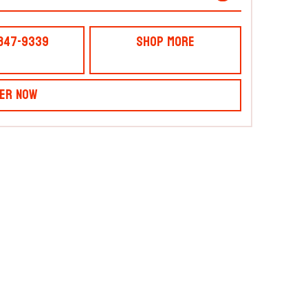
 847-9339
Shop More
er Now