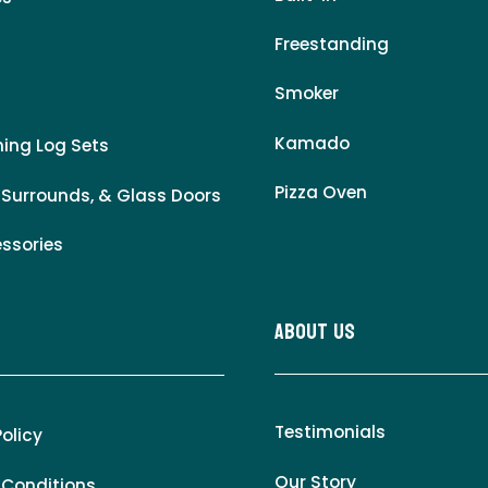
Freestanding
Smoker
Kamado
ing Log Sets
Pizza Oven
 Surrounds, & Glass Doors
essories
About Us
Testimonials
Policy
Our Story
 Conditions