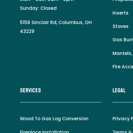
Sunday: Closed
Inserts
5156 Sinclair Rd, Columbus, OH
Stoves
43229
Gas Burn
Mantels,
Fire Acc
Services
LEgal
Wood To Gas Log Conversion
Privacy 
Fireplace Installation
Terms &