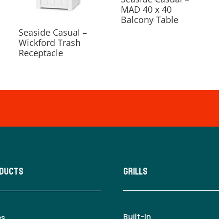
MAD 40 x 40
Balcony Table
Seaside Casual –
Wickford Trash
Receptacle
oducts
Grills
Built-In
es