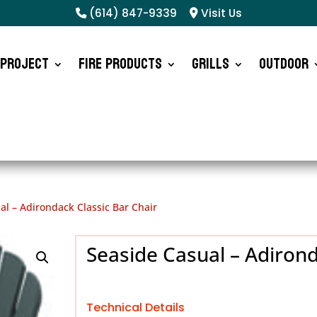
(614) 847-9339
Visit Us
 Project
Fire Products
Grills
Outdoor
al – Adirondack Classic Bar Chair
Seaside Casual – Adirond
Technical Details