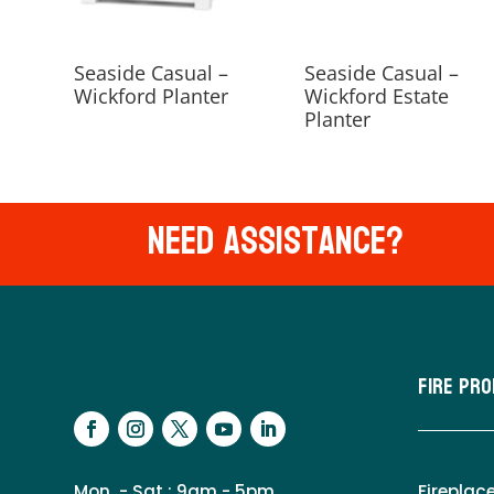
Seaside Casual –
Seaside Casual –
Wickford Planter
Wickford Estate
Planter
Need Assistance?
Fire Pr
Mon. - Sat.: 9am - 5pm
Fireplac