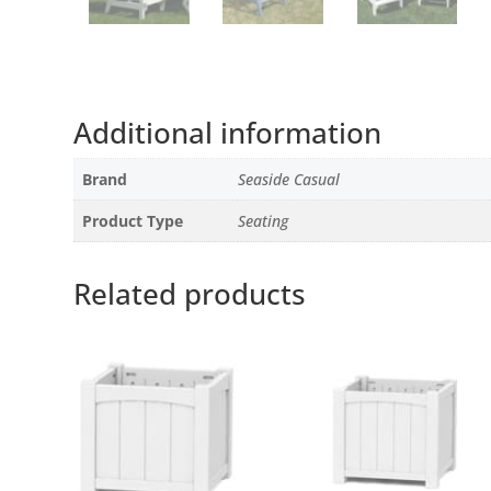
Additional information
Brand
Seaside Casual
Product Type
Seating
Related products