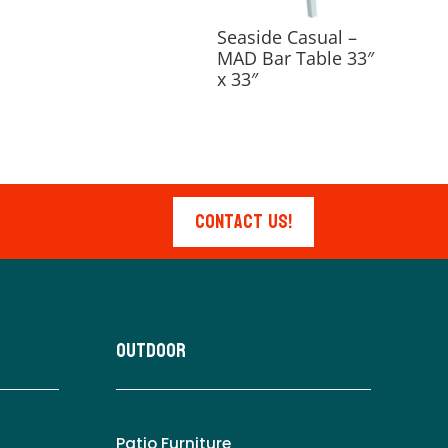
Seaside Casual –
MAD Bar Table 33″
x 33″
Contact Us!
Outdoor
Patio Furniture