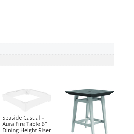
Seaside Casual –
Aura Fire Table 6″
Dining Height Riser