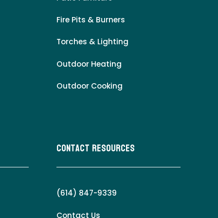
Fire Pits & Burners
Torches & Lighting
Outdoor Heating
Outdoor Cooking
Contact Resources
(614) 847-9339
Contact Us