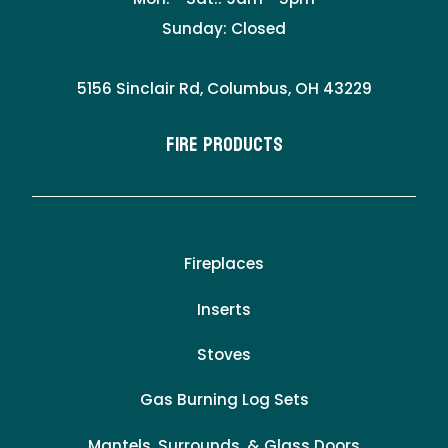
Sunday: Closed
5156 Sinclair Rd, Columbus, OH 43229
Fire Products
Fireplaces
Inserts
Stoves
Gas Burning Log Sets
Mantels, Surrounds, & Glass Doors