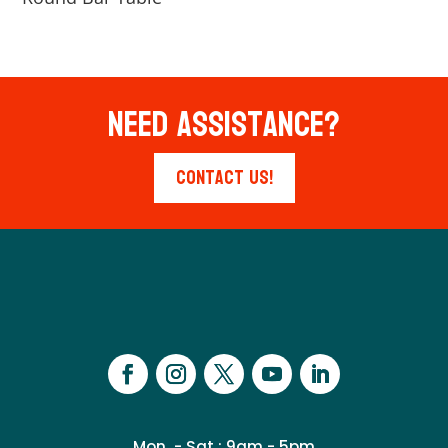
Need Assistance?
Contact Us!
Mon. - Sat.: 9am - 5pm