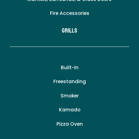
Fire Accessories
Grills
Built-In
Freestanding
Smoker
Kamado
Pizza Oven