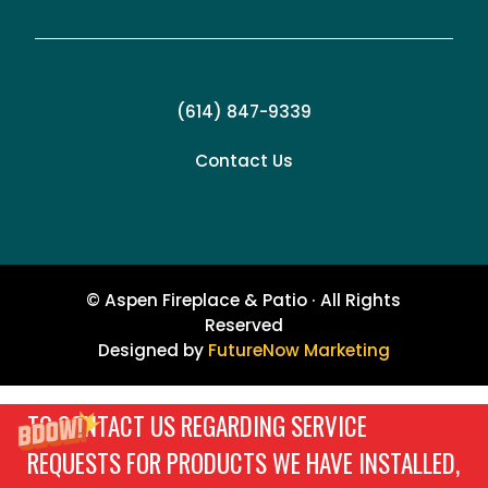
(614) 847-9339
Contact Us
© Aspen Fireplace & Patio · All Rights
Reserved
Designed by
FutureNow Marketing
TO CONTACT US REGARDING SERVICE
REQUESTS FOR PRODUCTS WE HAVE INSTALLED,