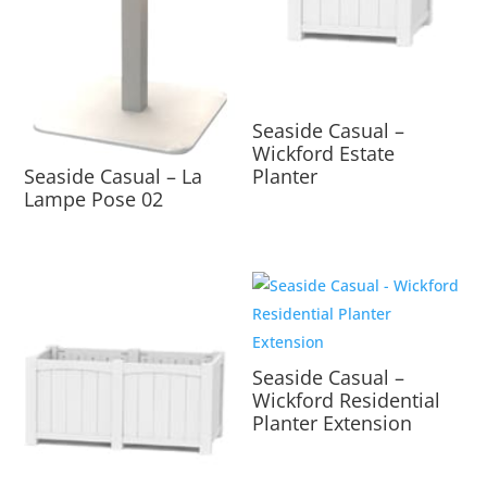
Seaside Casual –
Wickford Estate
Planter
Seaside Casual – La
Lampe Pose 02
Seaside Casual –
Wickford Residential
Planter Extension