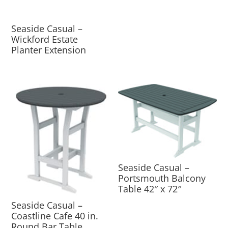
Seaside Casual –
Wickford Estate
Planter Extension
Seaside Casual –
Portsmouth Balcony
Table 42″ x 72″
Seaside Casual –
Coastline Cafe 40 in.
Round Bar Table