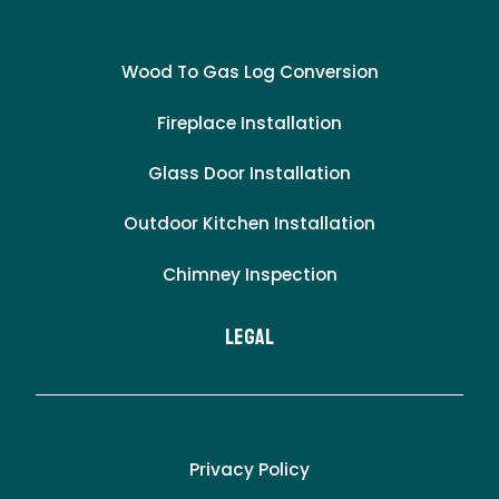
Wood To Gas Log Conversion
Fireplace Installation
Glass Door Installation
Outdoor Kitchen Installation
Chimney Inspection
LEgal
Privacy Policy