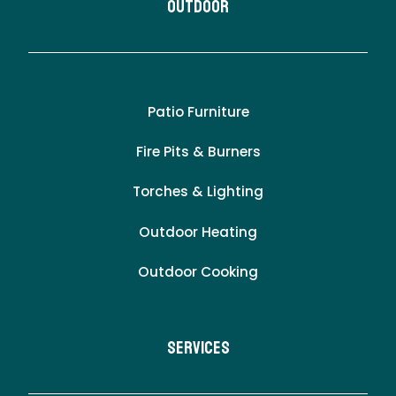
Outdoor
Patio Furniture
Fire Pits & Burners
Torches & Lighting
Outdoor Heating
Outdoor Cooking
Services