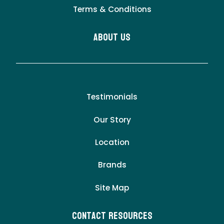
Terms & Conditions
About Us
Testimonials
Our Story
Location
Brands
Site Map
Contact Resources