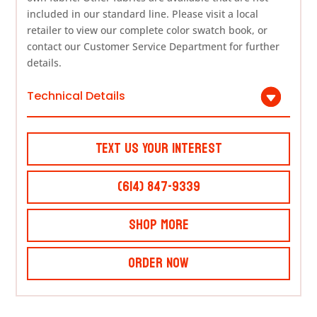
included in our standard line. Please visit a local
retailer to view our complete color swatch book, or
contact our Customer Service Department for further
details.
Technical Details
Text Us Your Interest
(614) 847-9339
Shop More
Order Now