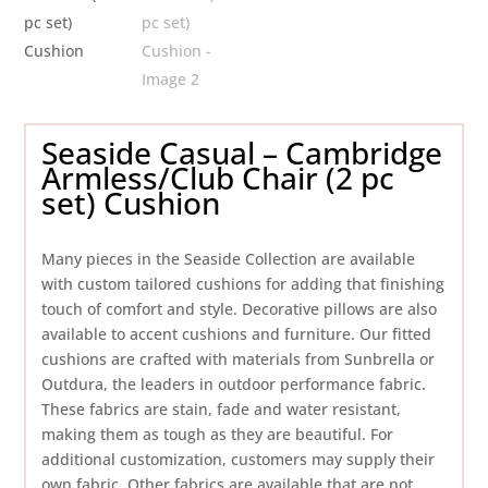
Seaside Casual – Cambridge
Armless/Club Chair (2 pc
set) Cushion
Many pieces in the Seaside Collection are available
with custom tailored cushions for adding that finishing
touch of comfort and style. Decorative pillows are also
available to accent cushions and furniture. Our fitted
cushions are crafted with materials from Sunbrella or
Outdura, the leaders in outdoor performance fabric.
These fabrics are stain, fade and water resistant,
making them as tough as they are beautiful. For
additional customization, customers may supply their
own fabric. Other fabrics are available that are not