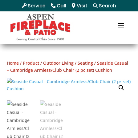
Service
Call
Visit
Search
Home
/
Product
/
Outdoor Living
/
Seating
/ Seaside Casual
– Cambridge Armless/Club Chair (2 pc set) Cushion