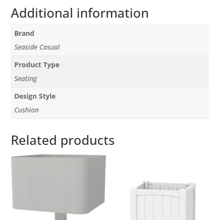
Additional information
Brand
Seaside Casual
Product Type
Seating
Design Style
Cushion
Related products