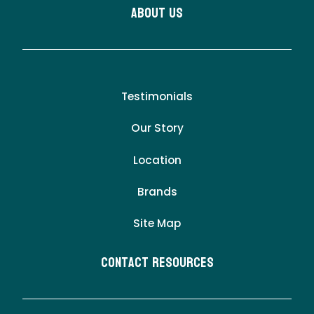
About Us
Testimonials
Our Story
Location
Brands
Site Map
Contact Resources