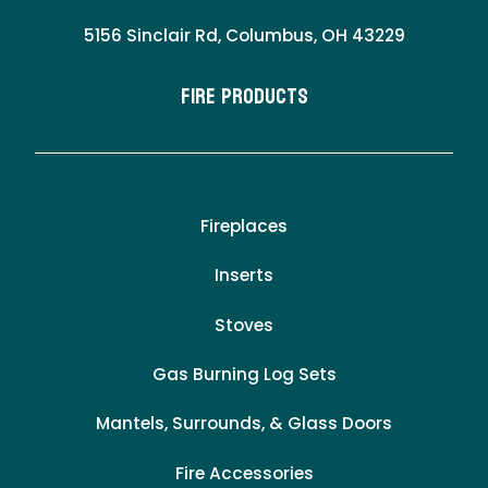
5156 Sinclair Rd, Columbus, OH 43229
Fire Products
Fireplaces
Inserts
Stoves
Gas Burning Log Sets
Mantels, Surrounds, & Glass Doors
Fire Accessories