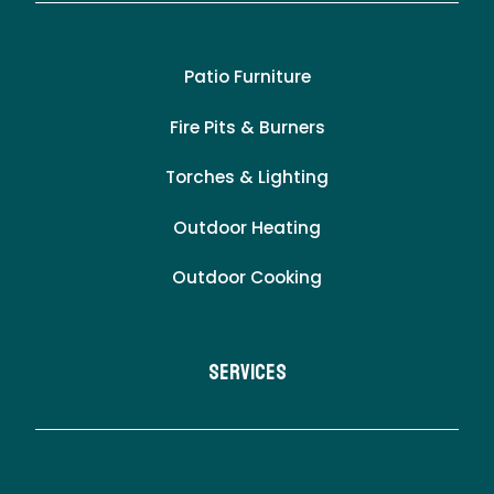
Patio Furniture
Fire Pits & Burners
Torches & Lighting
Outdoor Heating
Outdoor Cooking
Services