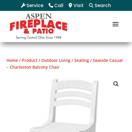
Service
Call
Visit
Search
Home
/
Product
/
Outdoor Living
/
Seating
/ Seaside Casual
– Charleston Balcony Chair