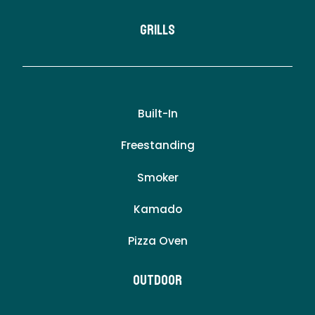
Grills
Built-In
Freestanding
Smoker
Kamado
Pizza Oven
Outdoor