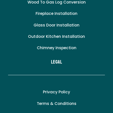
Wood To Gas Log Conversion
Fireplace Installation
Glass Door Installation
Outdoor Kitchen Installation
Chimney Inspection
LEgal
Privacy Policy
Terms & Conditions