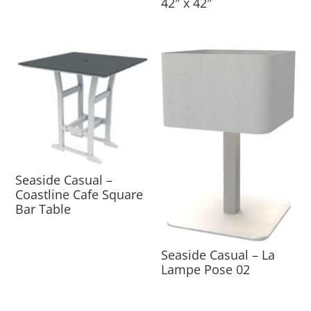
42″ x 42″
Seaside Casual –
Coastline Cafe Square
Bar Table
Seaside Casual – La
Lampe Pose 02