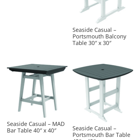
Seaside Casual –
Portsmouth Balcony
Table 30″ x 30″
Seaside Casual – MAD
Seaside Casual –
Bar Table 40″ x 40″
Portsmouth Bar Table