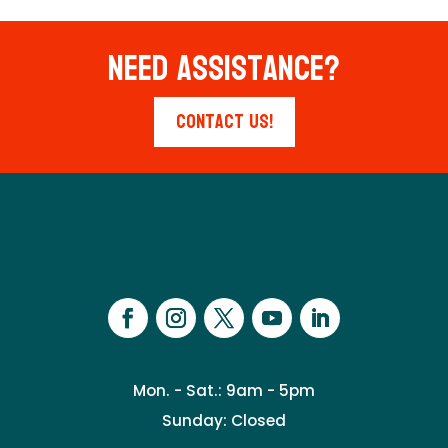
Need Assistance?
Contact Us!
Mon. - Sat.: 9am - 5pm
Sunday: Closed