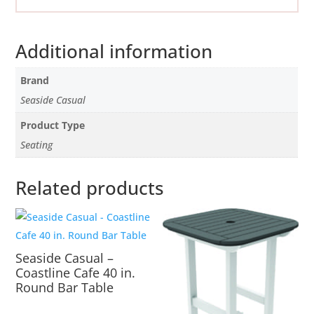
Additional information
Brand
Seaside Casual
Product Type
Seating
Related products
Seaside Casual –
Coastline Cafe 40 in.
Round Bar Table