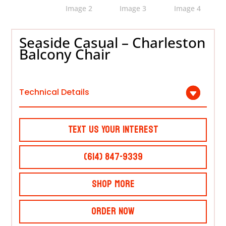
Seaside Casual – Charleston
Balcony Chair
Technical Details
Text Us Your Interest
(614) 847-9339
Shop More
Order Now