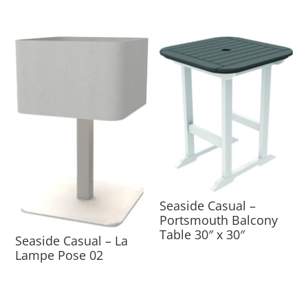
Seaside Casual –
Portsmouth Balcony
Table 30″ x 30″
Seaside Casual – La
Lampe Pose 02