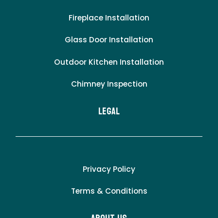
Fireplace Installation
Glass Door Installation
Outdoor Kitchen Installation
Chimney Inspection
LEgal
Privacy Policy
Terms & Conditions