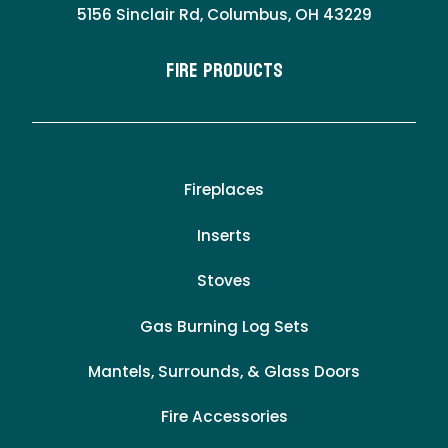
5156 Sinclair Rd, Columbus, OH 43229
Fire Products
Fireplaces
Inserts
Stoves
Gas Burning Log Sets
Mantels, Surrounds, & Glass Doors
Fire Accessories