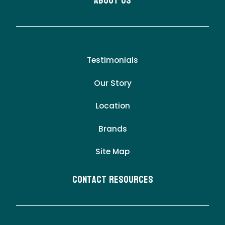
About Us
Testimonials
Our Story
Location
Brands
Site Map
Contact Resources