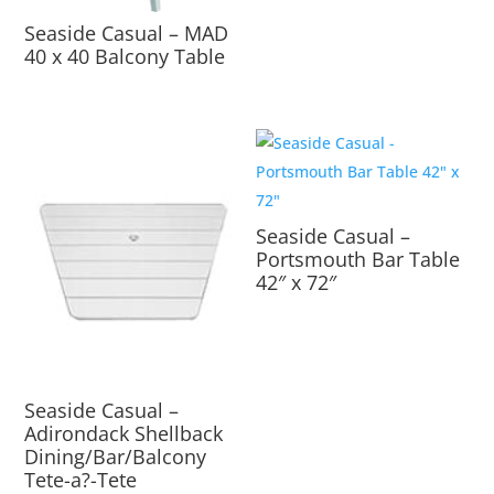
Seaside Casual – MAD
40 x 40 Balcony Table
Seaside Casual –
Portsmouth Bar Table
42″ x 72″
Seaside Casual –
Adirondack Shellback
Dining/Bar/Balcony
Tete-a?-Tete