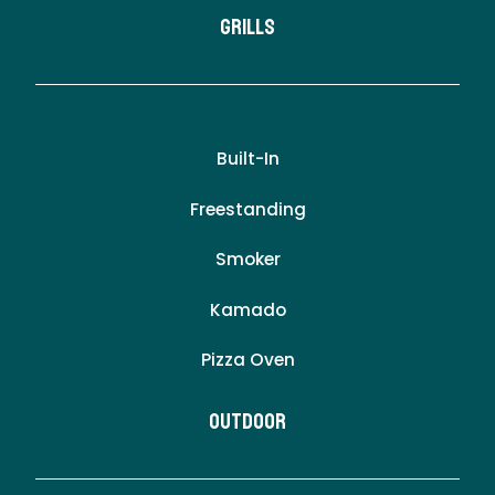
Grills
Built-In
Freestanding
Smoker
Kamado
Pizza Oven
Outdoor