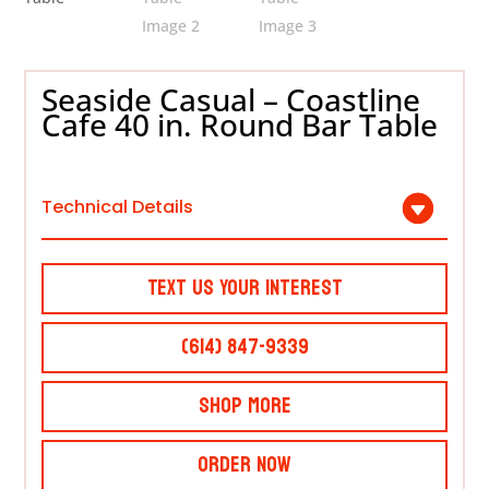
Seaside Casual – Coastline
Cafe 40 in. Round Bar Table
Technical Details
Text Us Your Interest
(614) 847-9339
Shop More
Order Now