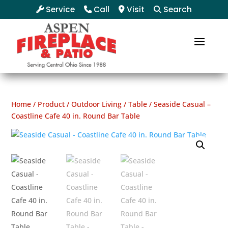
Service
Call
Visit
Search
Home
/
Product
/
Outdoor Living
/
Table
/ Seaside Casual –
Coastline Cafe 40 in. Round Bar Table