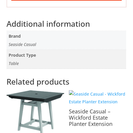
Additional information
Brand
Seaside Casual
Product Type
Table
Related products
Seaside Casual –
Wickford Estate
Planter Extension