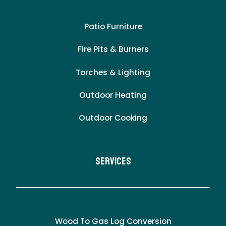
Patio Furniture
Fire Pits & Burners
Torches & Lighting
Outdoor Heating
Outdoor Cooking
Services
Wood To Gas Log Conversion