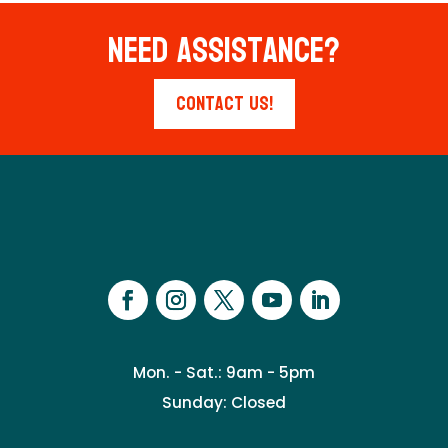
Need Assistance?
Contact Us!
Mon. - Sat.: 9am - 5pm
Sunday: Closed