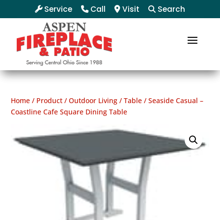
Service
Call
Visit
Search
Home
/
Product
/
Outdoor Living
/
Table
/ Seaside Casual –
Coastline Cafe Square Dining Table