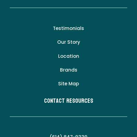
Testimonials
Our Story
Location
Brands
Site Map
Contact Resources