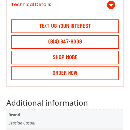
Technical Details
Text Us Your Interest
(614) 847-9339
Shop More
Order Now
Additional information
Brand
Seaside Casual