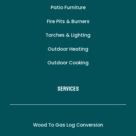
Patio Furniture
Fire Pits & Burners
Torches & Lighting
Outdoor Heating
Outdoor Cooking
Services
Wood To Gas Log Conversion