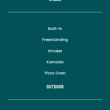
Built-In
Freestanding
Smoker
Kamado
Pizza Oven
Outdoor