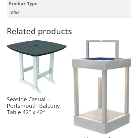
Product Type
Table
Related products
Seaside Casual –
Portsmouth Balcony
Table 42″ x 42″