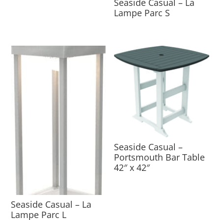
Seaside Casual – La
Lampe Parc S
Seaside Casual –
Portsmouth Bar Table
42″ x 42″
Seaside Casual – La
Lampe Parc L