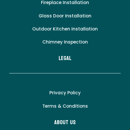
Fireplace Installation
Glass Door Installation
Outdoor Kitchen Installation
Chimney Inspection
LEgal
Privacy Policy
Terms & Conditions
About Us