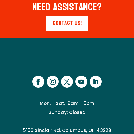
Need Assistance?
Contact Us!
Mon. - Sat.: 9am - 5pm
Sunday: Closed
5156 Sinclair Rd, Columbus, OH 43229