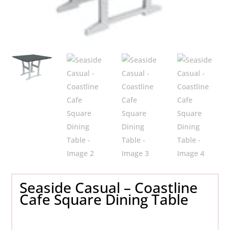
Seaside Casual – Coastline
Cafe Square Dining Table