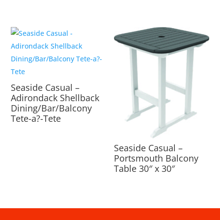
Seaside Casual –
Adirondack Shellback
Dining/Bar/Balcony
Tete-a?-Tete
Seaside Casual –
Portsmouth Balcony
Table 30″ x 30″