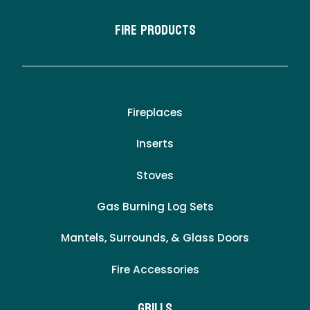
Fire Products
Fireplaces
Inserts
Stoves
Gas Burning Log Sets
Mantels, Surrounds, & Glass Doors
Fire Accessories
Grills