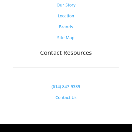
Our Story
Location
Brands
Site Map
Contact Resources
(614) 847-9339
Contact Us