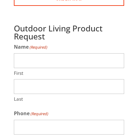
Outdoor Living Product
Request
Name
(Required)
First
Last
Phone
(Required)