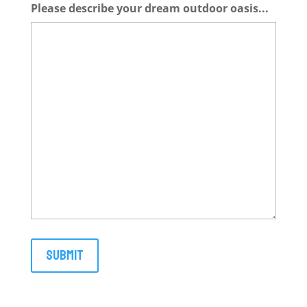
Please describe your dream outdoor oasis...