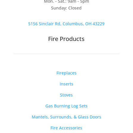
Mon. - Sat.: 9am - 5pm
Sunday: Closed
5156 Sinclair Rd, Columbus, OH 43229
Fire Products
Fireplaces
Inserts
Stoves
Gas Burning Log Sets
Mantels, Surrounds, & Glass Doors
Fire Accessories