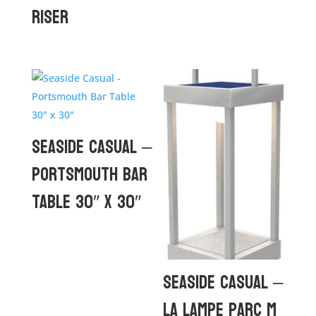
Riser
Seaside Casual –
Portsmouth Bar
Table 30″ x 30″
Seaside Casual –
La Lampe Parc M