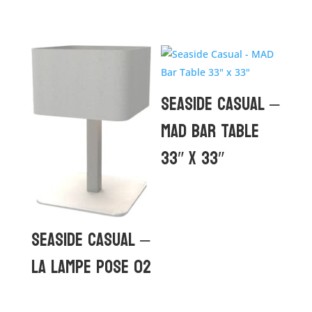
Seaside Casual –
MAD Bar Table
33″ x 33″
Seaside Casual –
La Lampe Pose 02