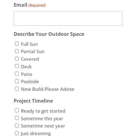
Email
(Required)
Describe Your Outdoor Space
Full Sun
Partial Sun
Covered
Deck
Patio
Poolside
New Build-Please Advise
Project Timeline
Ready to get started
Sometime this year
Sometime next year
Just dreaming