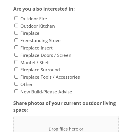
Are you also interested in:
Outdoor Fire
Outdoor Kitchen
Fireplace
Freestanding Stove
Fireplace Insert
Fireplace Doors / Screen
Mantel / Shelf
Fireplace Surround
Fireplace Tools / Accessories
Other
New Build-Please Advise
Share photos of your current outdoor living
space:
Drop files here or