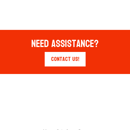
Need Assistance?
Contact Us!