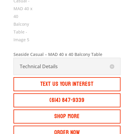
Seaside Casual – MAD 40 x 40 Balcony Table
Technical Details
Text Us Your Interest
(614) 847-9339
Shop More
Order Now