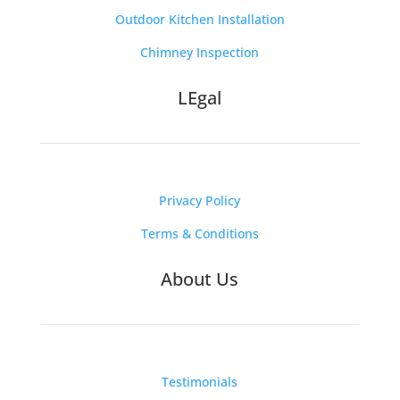
Outdoor Kitchen Installation
Chimney Inspection
LEgal
Privacy Policy
Terms & Conditions
About Us
Testimonials