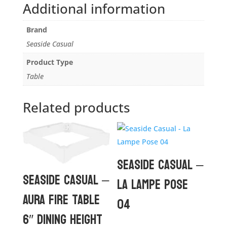
Additional information
Brand
Seaside Casual
Product Type
Table
Related products
Seaside Casual –
Seaside Casual –
La Lampe Pose
Aura Fire Table
04
6″ Dining Height