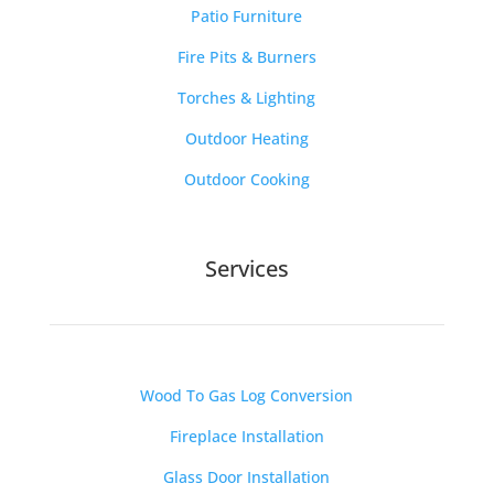
Patio Furniture
Fire Pits & Burners
Torches & Lighting
Outdoor Heating
Outdoor Cooking
Services
Wood To Gas Log Conversion
Fireplace Installation
Glass Door Installation