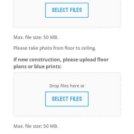
Select files
Max. file size: 50 MB.
Please take photo from floor to ceiling.
If new construction, please upload floor
plans or blue prints:
Drop files here or
Select files
Max. file size: 50 MB.