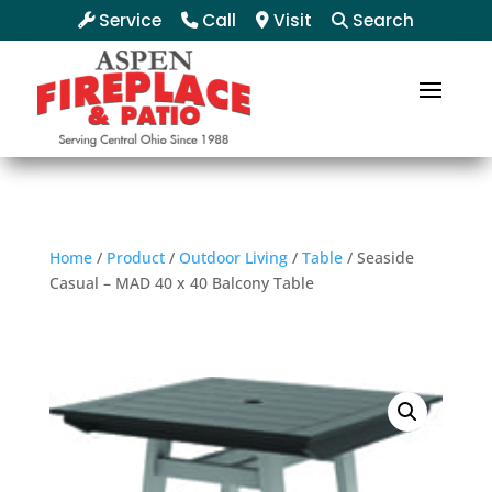
Service
Call
Visit
Search
Home
/
Product
/
Outdoor Living
/
Table
/ Seaside
Casual – MAD 40 x 40 Balcony Table