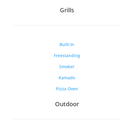
Grills
Built-In
Freestanding
Smoker
Kamado
Pizza Oven
Outdoor