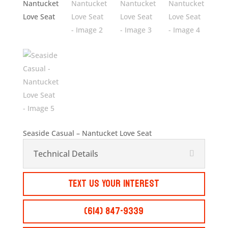
Seaside Casual – Nantucket Love Seat
Technical Details
Text Us Your Interest
(614) 847-9339