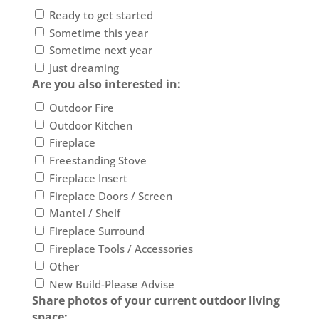
Ready to get started
Sometime this year
Sometime next year
Just dreaming
Are you also interested in:
Outdoor Fire
Outdoor Kitchen
Fireplace
Freestanding Stove
Fireplace Insert
Fireplace Doors / Screen
Mantel / Shelf
Fireplace Surround
Fireplace Tools / Accessories
Other
New Build-Please Advise
Share photos of your current outdoor living
space: