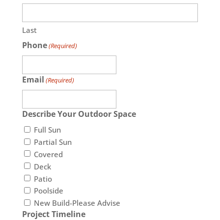
Last
Phone
(Required)
Email
(Required)
Describe Your Outdoor Space
Full Sun
Partial Sun
Covered
Deck
Patio
Poolside
New Build-Please Advise
Project Timeline