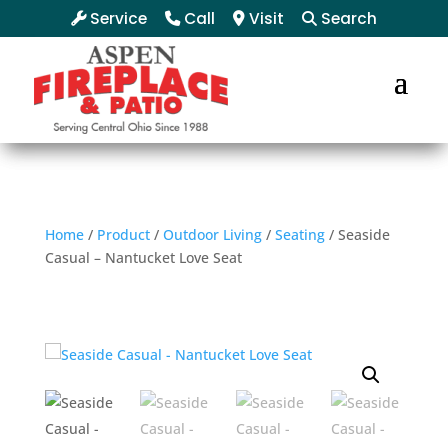
Service
Call
Visit
Search
Home
/
Product
/
Outdoor Living
/
Seating
/ Seaside
Casual – Nantucket Love Seat