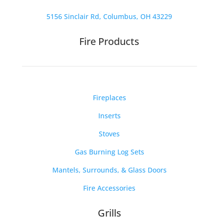
5156 Sinclair Rd, Columbus, OH 43229
Fire Products
Fireplaces
Inserts
Stoves
Gas Burning Log Sets
Mantels, Surrounds, & Glass Doors
Fire Accessories
Grills