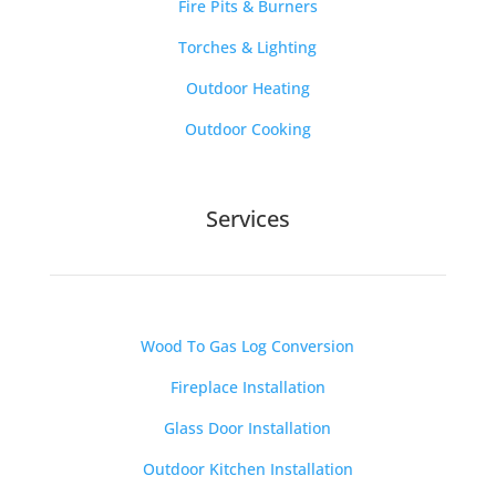
Fire Pits & Burners
Torches & Lighting
Outdoor Heating
Outdoor Cooking
Services
Wood To Gas Log Conversion
Fireplace Installation
Glass Door Installation
Outdoor Kitchen Installation