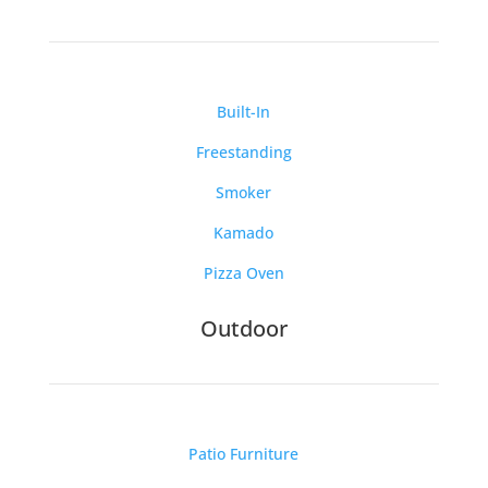
Built-In
Freestanding
Smoker
Kamado
Pizza Oven
Outdoor
Patio Furniture