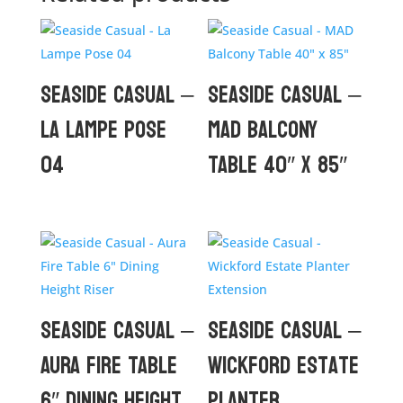
Seaside Casual –
Seaside Casual –
La Lampe Pose
MAD Balcony
04
Table 40″ x 85″
Seaside Casual –
Seaside Casual –
Aura Fire Table
Wickford Estate
6″ Dining Height
Planter