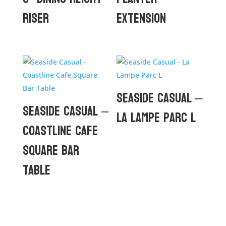
Riser
Extension
Seaside Casual –
Seaside Casual –
La Lampe Parc L
Coastline Cafe
Square Bar
Table