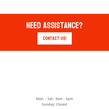
Need Assistance?
Contact Us!
Mon. - Sat.: 9am - 5pm
Sunday: Closed