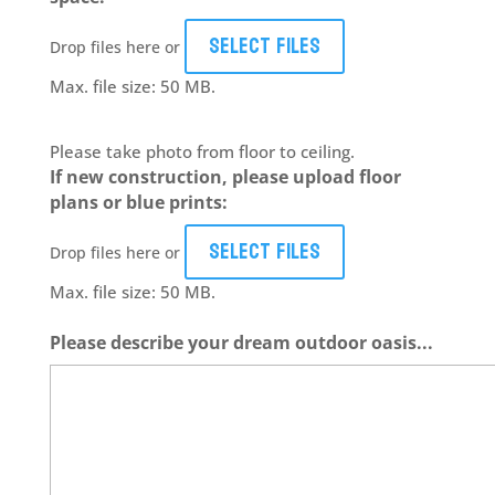
Select files
Drop files here or
Max. file size: 50 MB.
Please take photo from floor to ceiling.
If new construction, please upload floor
plans or blue prints:
Select files
Drop files here or
Max. file size: 50 MB.
Please describe your dream outdoor oasis...