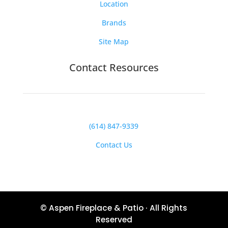
Location
Brands
Site Map
Contact Resources
(614) 847-9339
Contact Us
© Aspen Fireplace & Patio · All Rights
Reserved