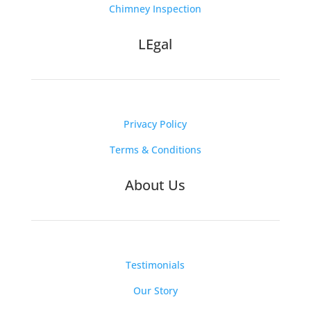
Chimney Inspection
LEgal
Privacy Policy
Terms & Conditions
About Us
Testimonials
Our Story