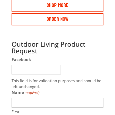
Shop More
Order Now
Outdoor Living Product
Request
Facebook
This field is for validation purposes and should be
left unchanged.
Name
(Required)
First