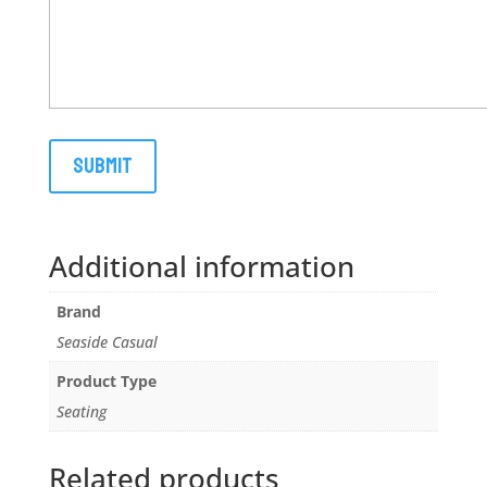
Additional information
Brand
Seaside Casual
Product Type
Seating
Related products