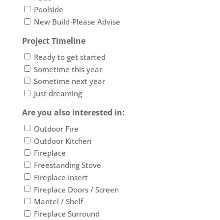
Poolside
New Build-Please Advise
Project Timeline
Ready to get started
Sometime this year
Sometime next year
Just dreaming
Are you also interested in:
Outdoor Fire
Outdoor Kitchen
Fireplace
Freestanding Stove
Fireplace Insert
Fireplace Doors / Screen
Mantel / Shelf
Fireplace Surround