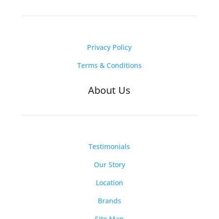
Privacy Policy
Terms & Conditions
About Us
Testimonials
Our Story
Location
Brands
Site Map