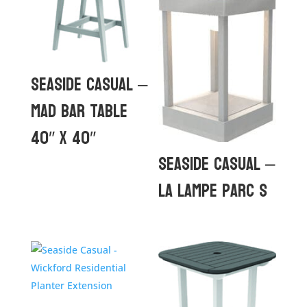
Seaside Casual –
MAD Bar Table
40″ x 40″
Seaside Casual –
La Lampe Parc S