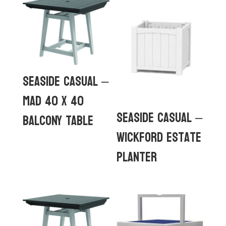
Seaside Casual –
MAD 40 x 40
Seaside Casual –
Balcony Table
Wickford Estate
Planter