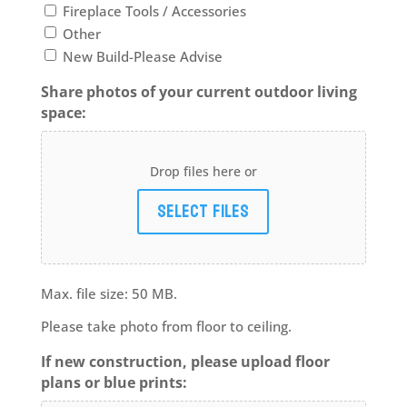
Fireplace Tools / Accessories
Other
New Build-Please Advise
Share photos of your current outdoor living
space:
Drop files here or
Select files
Max. file size: 50 MB.
Please take photo from floor to ceiling.
If new construction, please upload floor
plans or blue prints: