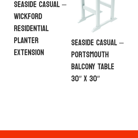
Seaside Casual –
Wickford
Residential
Planter
Seaside Casual –
Extension
Portsmouth
Balcony Table
30″ x 30″