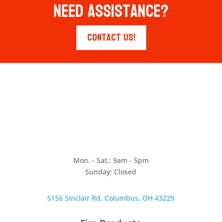
Need Assistance?
Contact Us!
Mon. - Sat.: 9am - 5pm
Sunday: Closed
5156 Sinclair Rd, Columbus, OH 43229