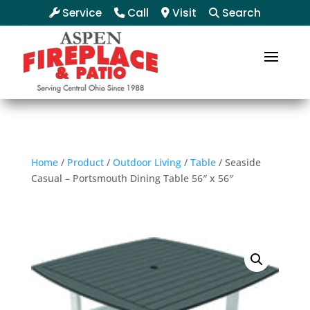
Service
Call
Visit
Search
Home
/
Product
/
Outdoor Living
/
Table
/ Seaside
Casual – Portsmouth Dining Table 56″ x 56″