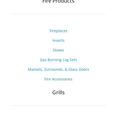
Fire Products
Fireplaces
Inserts
Stoves
Gas Burning Log Sets
Mantels, Surrounds, & Glass Doors
Fire Accessories
Grills