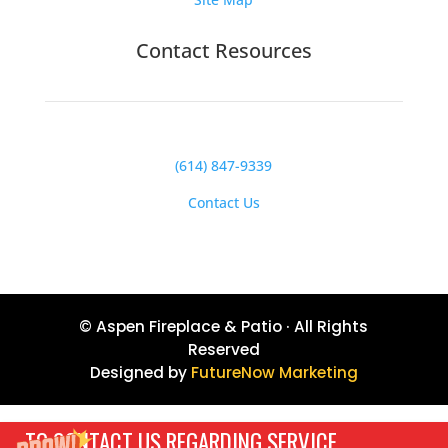
Contact Resources
(614) 847-9339
Contact Us
© Aspen Fireplace & Patio · All Rights
Reserved
Designed by
FutureNow Marketing
TO CONTACT US REGARDING SERVICE