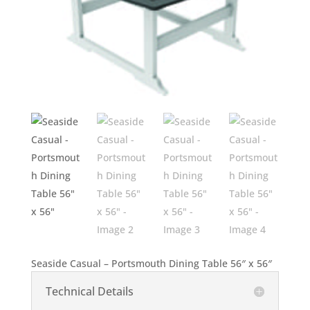
Seaside Casual – Portsmouth Dining Table 56″ x 56″
Technical Details