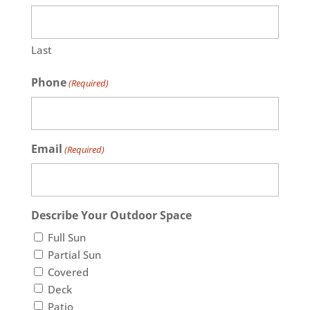
Last
Phone
(Required)
Email
(Required)
Describe Your Outdoor Space
Full Sun
Partial Sun
Covered
Deck
Patio