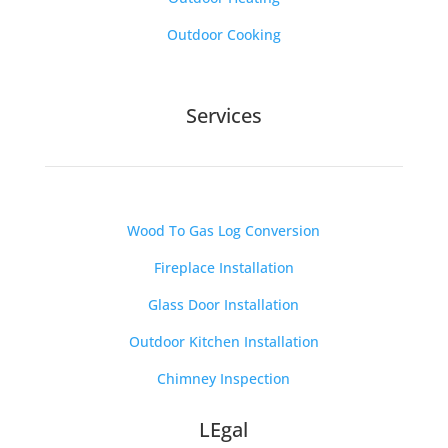
Outdoor Cooking
Services
Wood To Gas Log Conversion
Fireplace Installation
Glass Door Installation
Outdoor Kitchen Installation
Chimney Inspection
LEgal