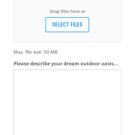
Drop files here or
Select files
Max. file size: 50 MB.
Please describe your dream outdoor oasis...