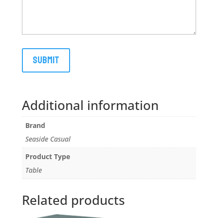
Additional information
Brand
Seaside Casual
Product Type
Table
Related products