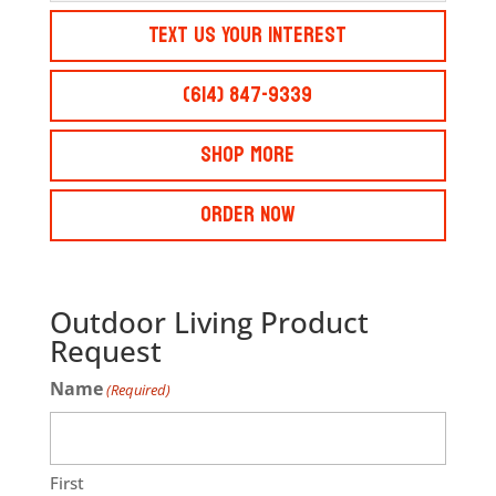
Text Us Your Interest
(614) 847-9339
Shop More
Order Now
Outdoor Living Product
Request
Name
(Required)
First