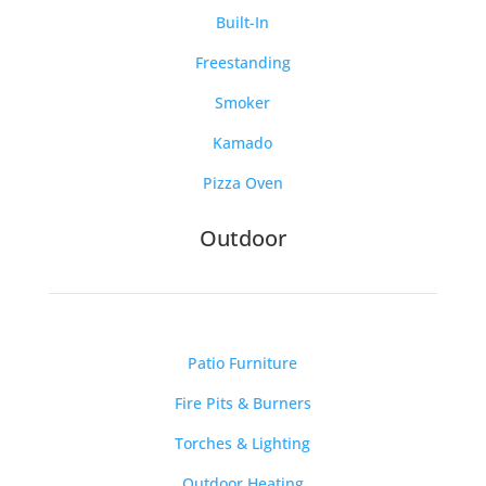
Built-In
Freestanding
Smoker
Kamado
Pizza Oven
Outdoor
Patio Furniture
Fire Pits & Burners
Torches & Lighting
Outdoor Heating