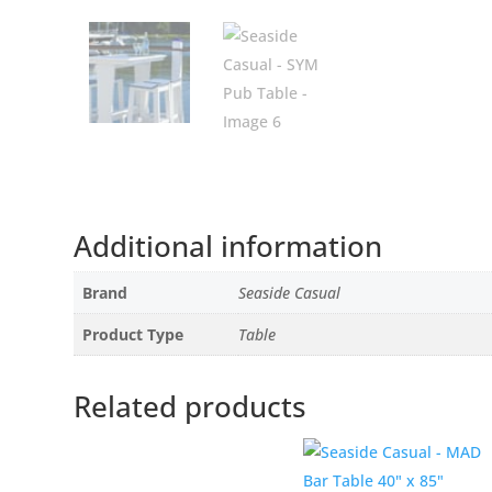
Additional information
Brand
Seaside Casual
Product Type
Table
Related products