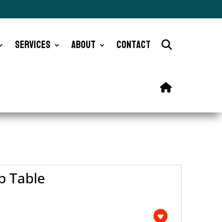
Services
About
Contact
b Table