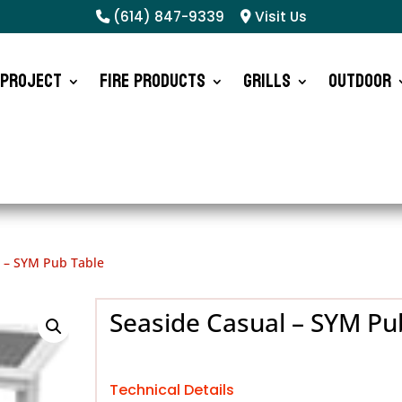
(614) 847-9339
Visit Us
 Project
Fire Products
Grills
Outdoor
l – SYM Pub Table
Seaside Casual – SYM Pu
Technical Details