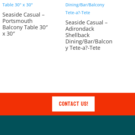
Seaside Casual –
Portsmouth
Seaside Casual –
Balcony Table 30″
Adirondack
x 30″
Shellback
Dining/Bar/Balcon
y Tete-a?-Tete
Contact Us!