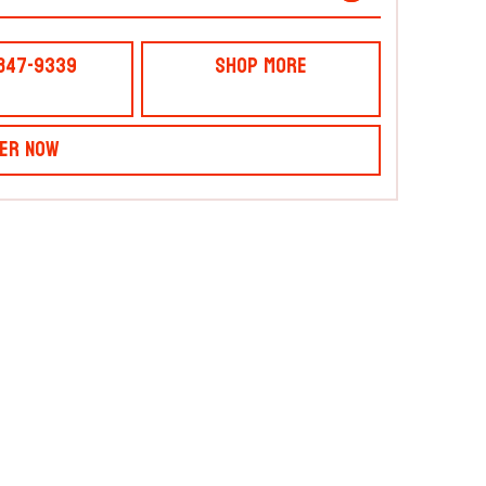
 847-9339
Shop More
er Now