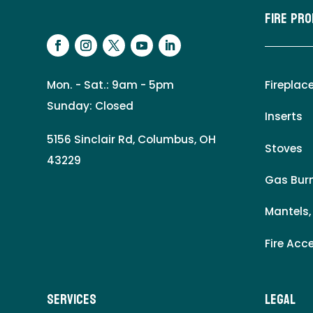
Fire Pr
Mon. - Sat.: 9am - 5pm
Fireplac
Sunday: Closed
Inserts
5156 Sinclair Rd, Columbus, OH
Stoves
43229
Gas Burn
Mantels,
Fire Acc
Services
LEgal