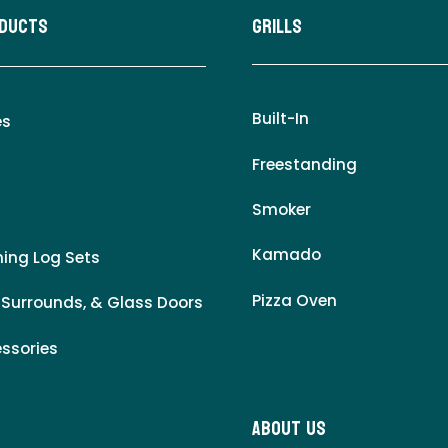
oducts
Grills
Built-In
es
Freestanding
Smoker
Kamado
ing Log Sets
Pizza Oven
 Surrounds, & Glass Doors
essories
About Us