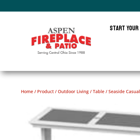
Start Your
Home
/
Product
/
Outdoor Living
/
Table
/ Seaside Casua