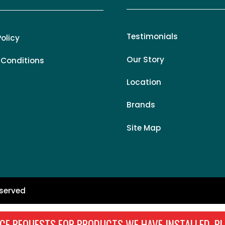
Testimonials
Policy
Our Story
 Conditions
Location
Brands
Site Map
eserved
CE REQUESTS FOR PRODUCTS WE HAVE INSTALLED, PL