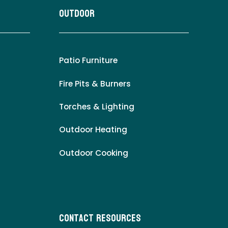
Outdoor
Patio Furniture
Fire Pits & Burners
Torches & Lighting
Outdoor Heating
Outdoor Cooking
Contact Resources