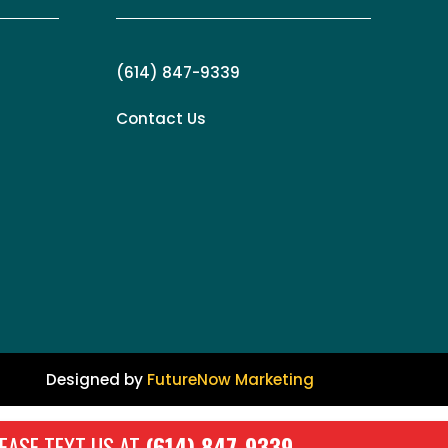
(614) 847-9339
Contact Us
Designed by
FutureNow Marketing
EASE TEXT US AT
(614) 847-9339