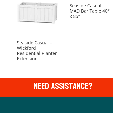
Seaside Casual –
MAD Bar Table 40″
x 85″
Seaside Casual –
Wickford
Residential Planter
Extension
Need Assistance?