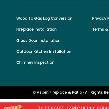
Wood To Gas Log Conversion
Privacy 
Fireplace Installation
Terms &
Glass Door Installation
Outdoor Kitchen Installation
Chimney Inspection
© Aspen Fireplace & Patio · All Rights R
TO CONTACT US REGARDING SERVI