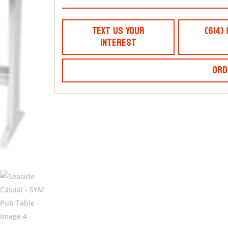
Text Us Your
(614)
Interest
Ord