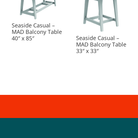
Seaside Casual –
MAD Balcony Table
Seaside Casual –
40″ x 85″
MAD Balcony Table
33″ x 33″