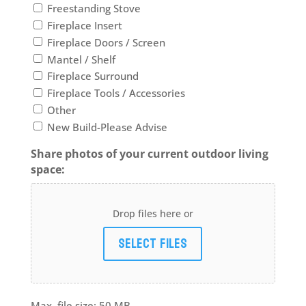
Freestanding Stove
Fireplace Insert
Fireplace Doors / Screen
Mantel / Shelf
Fireplace Surround
Fireplace Tools / Accessories
Other
New Build-Please Advise
Share photos of your current outdoor living
space:
Drop files here or
Select files
Max. file size: 50 MB.