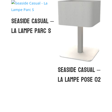
Seaside Casual –
La Lampe Parc S
Seaside Casual –
La Lampe Pose 02