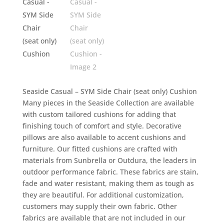
Seaside Casual – SYM Side Chair (seat only) Cushion
Many pieces in the Seaside Collection are available
with custom tailored cushions for adding that
finishing touch of comfort and style. Decorative
pillows are also available to accent cushions and
furniture. Our fitted cushions are crafted with
materials from Sunbrella or Outdura, the leaders in
outdoor performance fabric. These fabrics are stain,
fade and water resistant, making them as tough as
they are beautiful. For additional customization,
customers may supply their own fabric. Other
fabrics are available that are not included in our