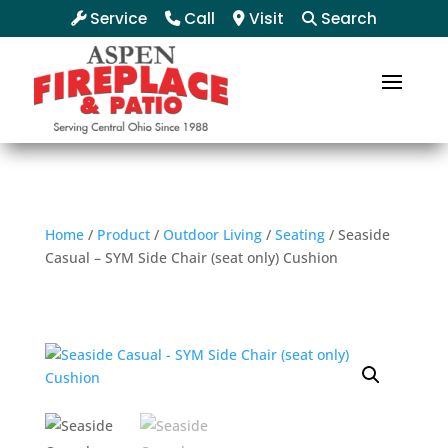
Service
Call
Visit
Search
Home
/
Product
/
Outdoor Living
/
Seating
/ Seaside
Casual – SYM Side Chair (seat only) Cushion