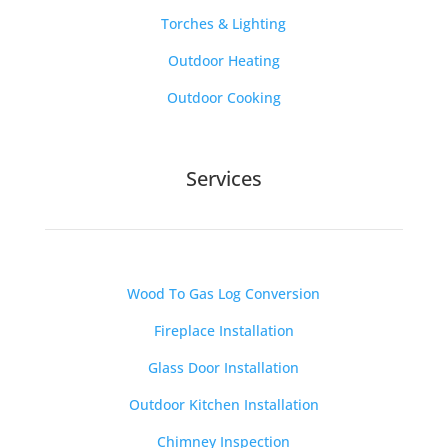
Torches & Lighting
Outdoor Heating
Outdoor Cooking
Services
Wood To Gas Log Conversion
Fireplace Installation
Glass Door Installation
Outdoor Kitchen Installation
Chimney Inspection