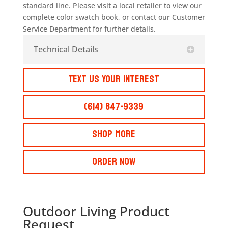
standard line. Please visit a local retailer to view our
complete color swatch book, or contact our Customer
Service Department for further details.
Technical Details
Text Us Your Interest
(614) 847-9339
Shop More
Order Now
Outdoor Living Product
Request