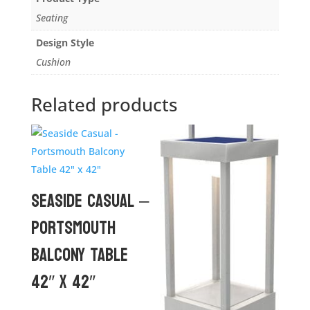
Seating
Design Style
Cushion
Related products
Seaside Casual –
Portsmouth
Balcony Table
42″ x 42″