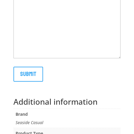
Additional information
Brand
Seaside Casual
Product Type