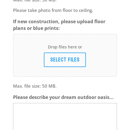
Please take photo from floor to ceiling.
If new construction, please upload floor
plans or blue prints:
Drop files here or
Select files
Max. file size: 50 MB.
Please describe your dream outdoor oasis...