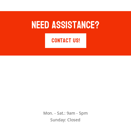
Need Assistance?
Contact Us!
Mon. - Sat.: 9am - 5pm
Sunday: Closed