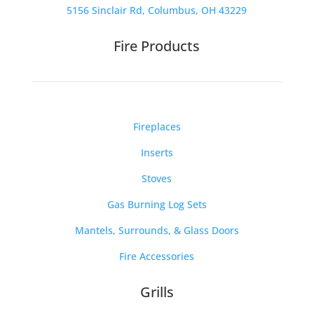
5156 Sinclair Rd, Columbus, OH 43229
Fire Products
Fireplaces
Inserts
Stoves
Gas Burning Log Sets
Mantels, Surrounds, & Glass Doors
Fire Accessories
Grills