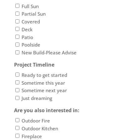
Full Sun
Partial Sun
Covered
Deck
Patio
Poolside
New Build-Please Advise
Project Timeline
Ready to get started
Sometime this year
Sometime next year
Just dreaming
Are you also interested in:
Outdoor Fire
Outdoor Kitchen
Fireplace