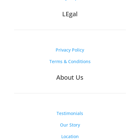
LEgal
Privacy Policy
Terms & Conditions
About Us
Testimonials
Our Story
Location