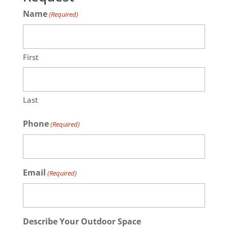
Name
(Required)
First
Last
Phone
(Required)
Email
(Required)
Describe Your Outdoor Space