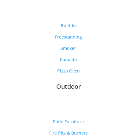
Built-In
Freestanding
Smoker
Kamado
Pizza Oven
Outdoor
Patio Furniture
Fire Pits & Burners