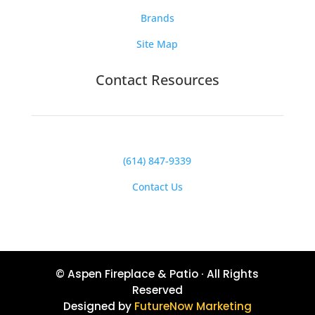
Brands
Site Map
Contact Resources
(614) 847-9339
Contact Us
© Aspen Fireplace & Patio · All Rights
Reserved
Designed by
FutureNow Marketing