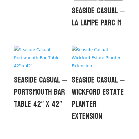
Seaside Casual –
La Lampe Parc M
Seaside Casual –
Seaside Casual –
Portsmouth Bar
Wickford Estate
Table 42″ x 42″
Planter
Extension