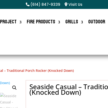
(614) 847-9339
Visit Us
 Project
Fire Products
Grills
Outdoor
al – Traditional Porch Rocker (Knocked Down)
Seaside Casual – Traditi
(Knocked Down)