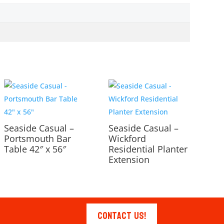
Seaside Casual –
Seaside Casual –
Portsmouth Bar
Wickford
Table 42″ x 56″
Residential Planter
Extension
Contact Us!