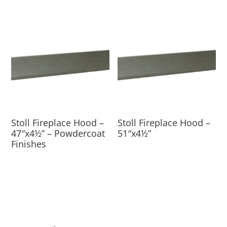
Stoll Fireplace Hood –
Stoll Fireplace Hood –
47″x4½” – Powdercoat
51″x4½”
Finishes