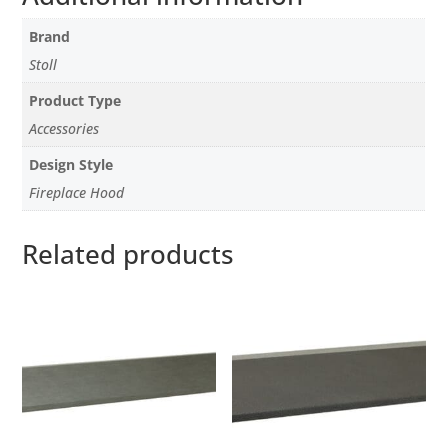
Brand
Stoll
Product Type
Accessories
Design Style
Fireplace Hood
Related products