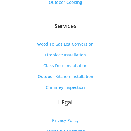
Outdoor Cooking
Services
Wood To Gas Log Conversion
Fireplace Installation
Glass Door Installation
Outdoor Kitchen Installation
Chimney Inspection
LEgal
Privacy Policy