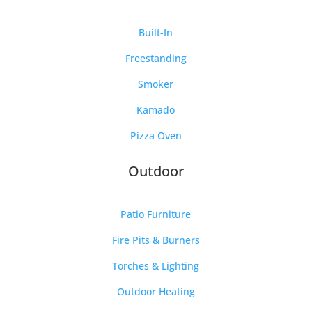
Built-In
Freestanding
Smoker
Kamado
Pizza Oven
Outdoor
Patio Furniture
Fire Pits & Burners
Torches & Lighting
Outdoor Heating