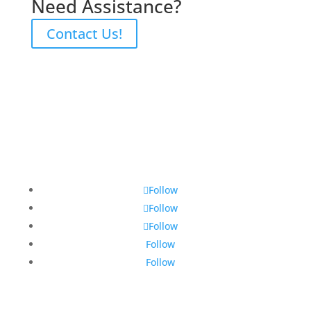
Need Assistance?
Contact Us!
Follow
Follow
Follow
Follow
Follow