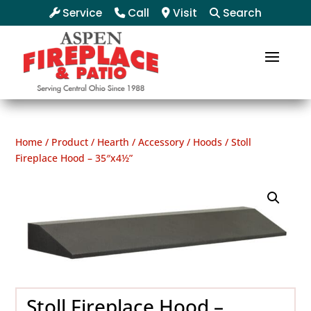
Service
Call
Visit
Search
Home
/
Product
/
Hearth
/
Accessory
/
Hoods
/ Stoll
Fireplace Hood – 35″x4½”
Stoll Fireplace Hood –