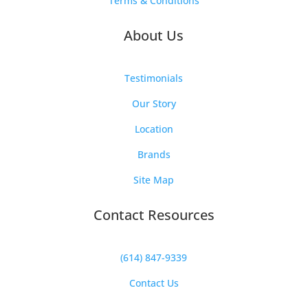
Terms & Conditions
About Us
Testimonials
Our Story
Location
Brands
Site Map
Contact Resources
(614) 847-9339
Contact Us