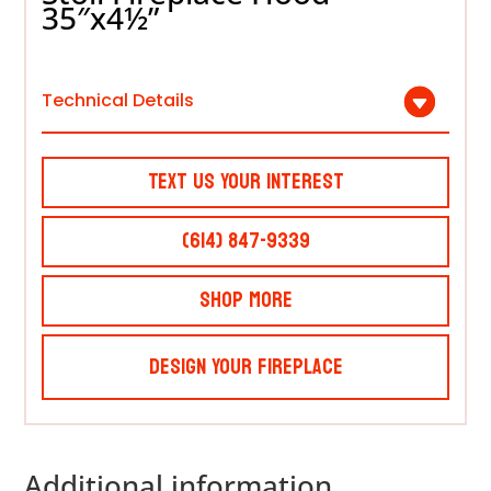
35″x4½”
Technical Details
Text Us Your Interest
(614) 847-9339
Shop More
Design Your Fireplace
Additional information