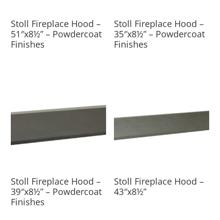
Stoll Fireplace Hood –
Stoll Fireplace Hood –
51″x8½” – Powdercoat
35″x8½” – Powdercoat
Finishes
Finishes
Stoll Fireplace Hood –
Stoll Fireplace Hood –
39″x8½” – Powdercoat
43″x8½”
Finishes