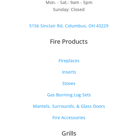
Mon. - Sat.: 9am - 5pm
Sunday: Closed
5156 Sinclair Rd, Columbus, OH 43229
Fire Products
Fireplaces
Inserts
Stoves
Gas Burning Log Sets
Mantels, Surrounds, & Glass Doors
Fire Accessories
Grills