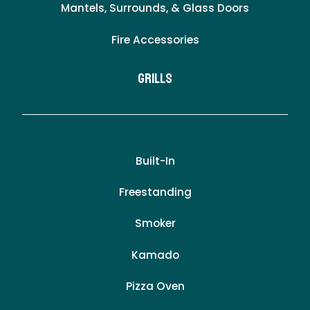
Mantels, Surrounds, & Glass Doors
Fire Accessories
Grills
Built-In
Freestanding
Smoker
Kamado
Pizza Oven