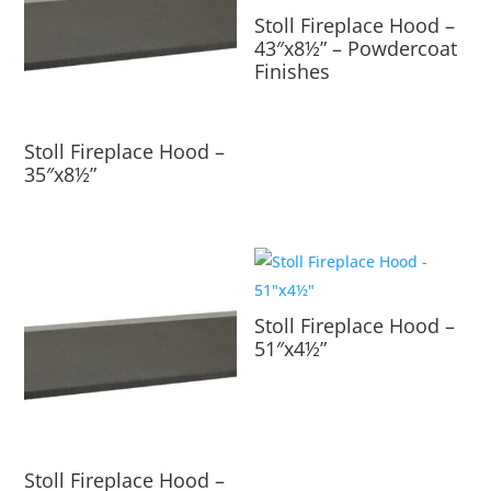
Stoll Fireplace Hood –
43″x8½” – Powdercoat
Finishes
Stoll Fireplace Hood –
35″x8½”
Stoll Fireplace Hood –
51″x4½”
Stoll Fireplace Hood –