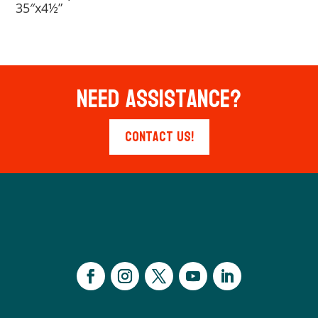
35″x4½”
Need Assistance?
Contact Us!