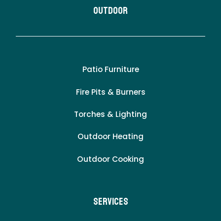
Outdoor
Patio Furniture
Fire Pits & Burners
Torches & Lighting
Outdoor Heating
Outdoor Cooking
Services