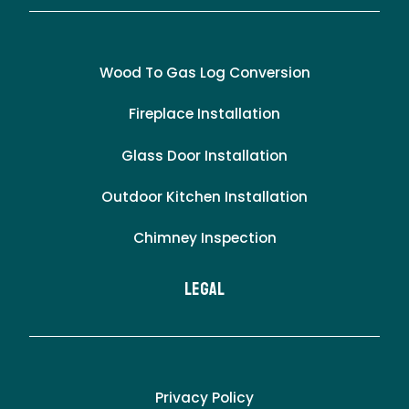
Wood To Gas Log Conversion
Fireplace Installation
Glass Door Installation
Outdoor Kitchen Installation
Chimney Inspection
LEgal
Privacy Policy