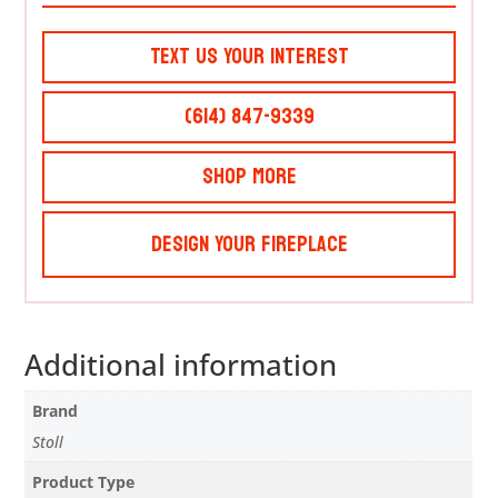
Text Us Your Interest
(614) 847-9339
Shop More
Design Your Fireplace
Additional information
Brand
Stoll
Product Type