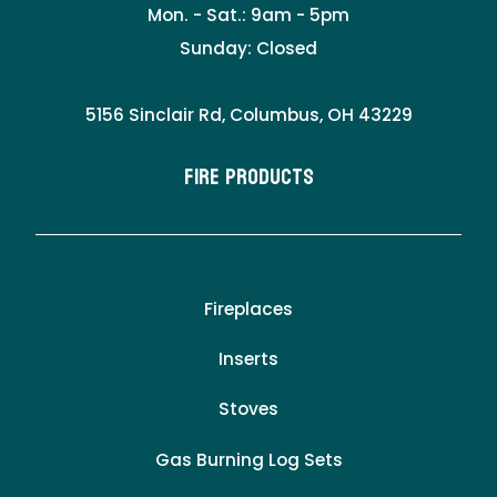
Mon. - Sat.: 9am - 5pm
Sunday: Closed
5156 Sinclair Rd, Columbus, OH 43229
Fire Products
Fireplaces
Inserts
Stoves
Gas Burning Log Sets