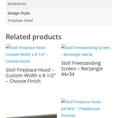
Accessories
Design Style
Fireplace Hood
Related products
Stoll Freestanding
Screen – Rectangle
Stoll Fireplace Hood –
44×34
Custom Width x 8-1/2″
– Choose Finish