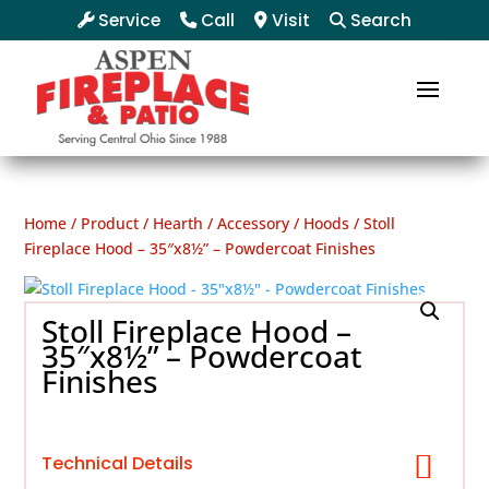
Service
Call
Visit
Search
Home
/
Product
/
Hearth
/
Accessory
/
Hoods
/ Stoll
Fireplace Hood – 35″x8½” – Powdercoat Finishes
Stoll Fireplace Hood –
35″x8½” – Powdercoat
Finishes
Technical Details