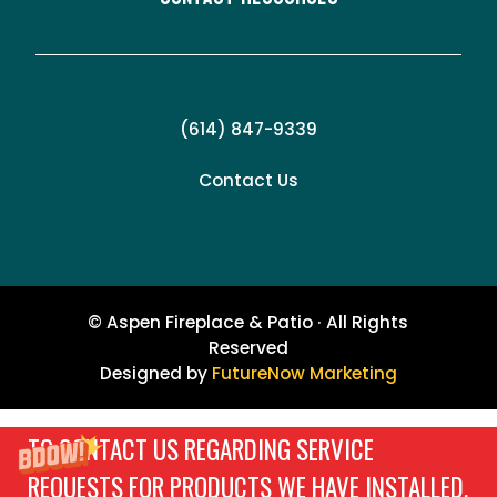
(614) 847-9339
Contact Us
© Aspen Fireplace & Patio · All Rights
Reserved
Designed by
FutureNow Marketing
TO CONTACT US REGARDING SERVICE
REQUESTS FOR PRODUCTS WE HAVE INSTALLED,