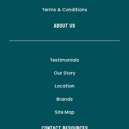
Terms & Conditions
About Us
Testimonials
Our Story
Location
Brands
Site Map
Contact Resources