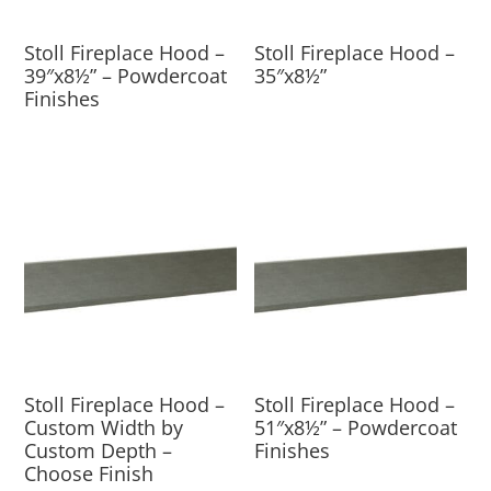
Stoll Fireplace Hood –
Stoll Fireplace Hood –
39″x8½” – Powdercoat
35″x8½”
Finishes
Stoll Fireplace Hood –
Stoll Fireplace Hood –
Custom Width by
51″x8½” – Powdercoat
Custom Depth –
Finishes
Choose Finish