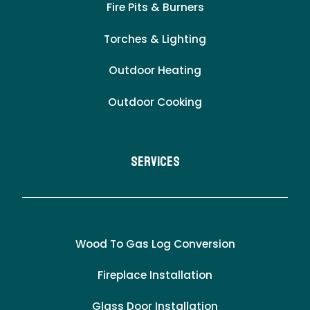
Fire Pits & Burners
Torches & Lighting
Outdoor Heating
Outdoor Cooking
Services
Wood To Gas Log Conversion
Fireplace Installation
Glass Door Installation