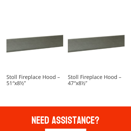
Stoll Fireplace Hood –
Stoll Fireplace Hood –
51″x8½”
47″x8½”
Need Assistance?