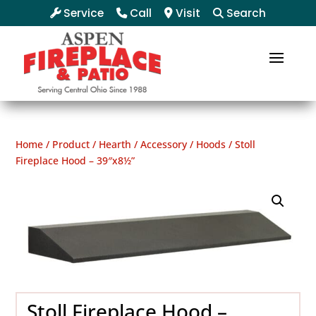
Service
Call
Visit
Search
Home
/
Product
/
Hearth
/
Accessory
/
Hoods
/ Stoll
Fireplace Hood – 39″x8½”
Stoll Fireplace Hood –