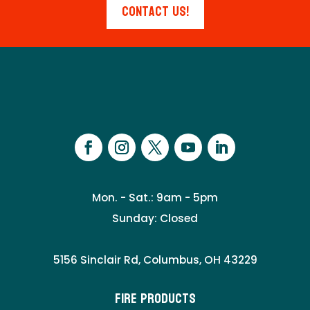
Contact Us!
Mon. - Sat.: 9am - 5pm
Sunday: Closed
5156 Sinclair Rd, Columbus, OH 43229
Fire Products