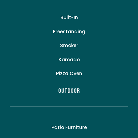
Built-In
Freestanding
Smoker
Kamado
Pizza Oven
Outdoor
Patio Furniture