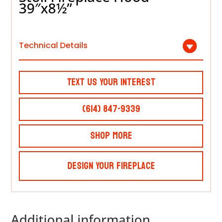
39″x8½”
Technical Details
Text Us Your Interest
(614) 847-9339
Shop More
Design Your Fireplace
Additional information