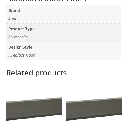
Brand
Stoll
Product Type
Accessories
Design Style
Fireplace Hood
Related products