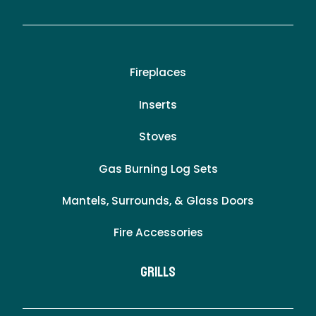
Fireplaces
Inserts
Stoves
Gas Burning Log Sets
Mantels, Surrounds, & Glass Doors
Fire Accessories
Grills