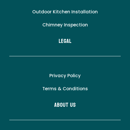
Outdoor Kitchen Installation
Chimney Inspection
LEgal
Privacy Policy
Terms & Conditions
About Us