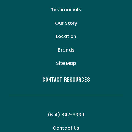
Testimonials
Our Story
Location
Brands
Site Map
Contact Resources
(614) 847-9339
Contact Us