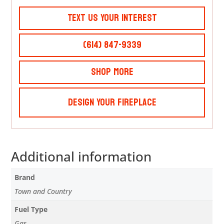
Text Us Your Interest
(614) 847-9339
Shop More
Design Your Fireplace
Additional information
Brand
Town and Country
Fuel Type
Gas