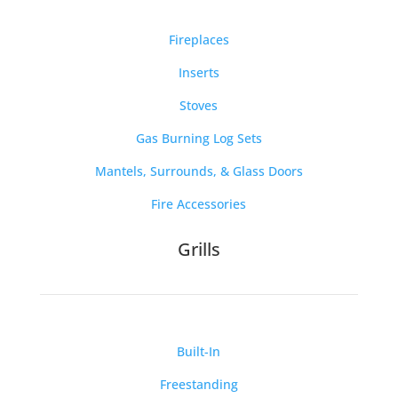
Fireplaces
Inserts
Stoves
Gas Burning Log Sets
Mantels, Surrounds, & Glass Doors
Fire Accessories
Grills
Built-In
Freestanding