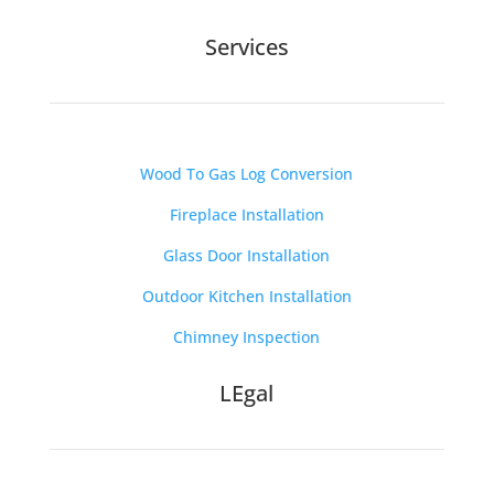
Services
Wood To Gas Log Conversion
Fireplace Installation
Glass Door Installation
Outdoor Kitchen Installation
Chimney Inspection
LEgal