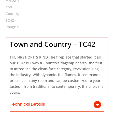
Town and Country – TC42
THE FIRST OF ITS KIND The fireplace that started it all,
our TC42 is Town & Country’s flagship hearth, the first
to Introduce the clean-face category, revolutionizing
the industry. With dynamic, full flames, it commands
presence in any room and can be customized to your
tastes – from traditional to contemporary, the choice is
yours.
Technical Details