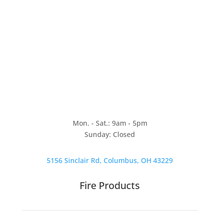
Mon. - Sat.: 9am - 5pm
Sunday: Closed
5156 Sinclair Rd, Columbus, OH 43229
Fire Products