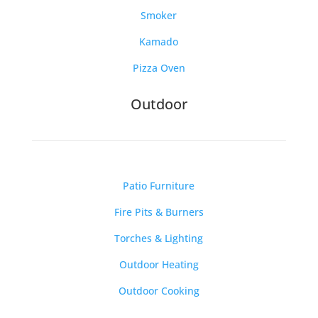
Smoker
Kamado
Pizza Oven
Outdoor
Patio Furniture
Fire Pits & Burners
Torches & Lighting
Outdoor Heating
Outdoor Cooking