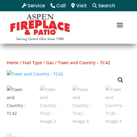
Service
Call
Visit
Search
Home
/
Fuel Type
/
Gas
/ Town and Country – TC42