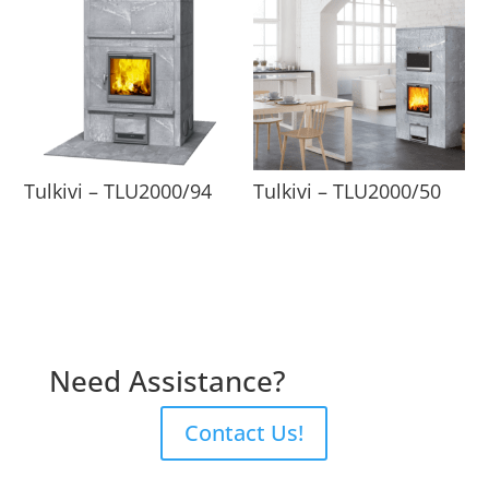
Tulkivi – TLU2000/94
Tulkivi – TLU2000/50
Need Assistance?
Contact Us!