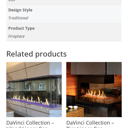
Design Style
Traditional
Product Type
Fireplace
Related products
DaVinci Collection –
DaVinci Collection –