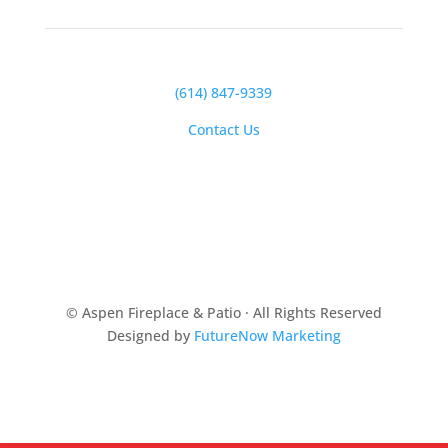
(614) 847-9339
Contact Us
© Aspen Fireplace & Patio · All Rights Reserved
Designed by
FutureNow Marketing