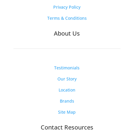
Privacy Policy
Terms & Conditions
About Us
Testimonials
Our Story
Location
Brands
Site Map
Contact Resources