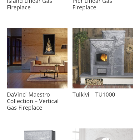
Island Linear Gas
Pier Linear Gas
Fireplace
Fireplace
DaVinci Maestro
Tulkivi – TU1000
Collection – Vertical
Gas Fireplace