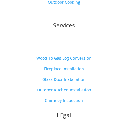
Outdoor Cooking
Services
Wood To Gas Log Conversion
Fireplace Installation
Glass Door Installation
Outdoor Kitchen Installation
Chimney Inspection
LEgal