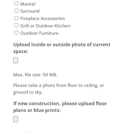
Mantel
Surround
Fireplace Accessories
Grill or Outdoor Kitchen
Outdoor Furniture
Upload inside or outside photo of current
space:
Max. file size: 50 MB.
Please take a photo from floor to ceiling, or
ground to sky.
If new construction, please upload floor
plans or blue prints: