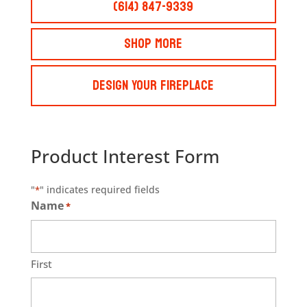
(614) 847-9339
Shop More
Design Your Fireplace
Product Interest Form
"
" indicates required fields
*
Name
*
First