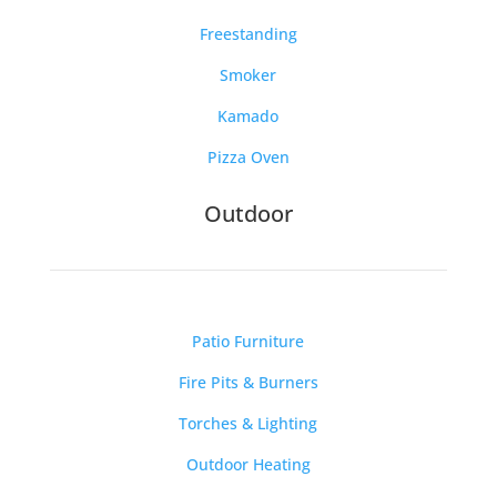
Freestanding
Smoker
Kamado
Pizza Oven
Outdoor
Patio Furniture
Fire Pits & Burners
Torches & Lighting
Outdoor Heating