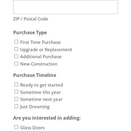
ZIP / Postal Code
Purchase Type
First Time Purchase
Upgrade or Replacement
Additional Purchase
New Construction
Purchase Timeline
Ready to get started
Sometime this year
Sometime next year
Just Dreaming
Are you interested in adding:
Glass Doors