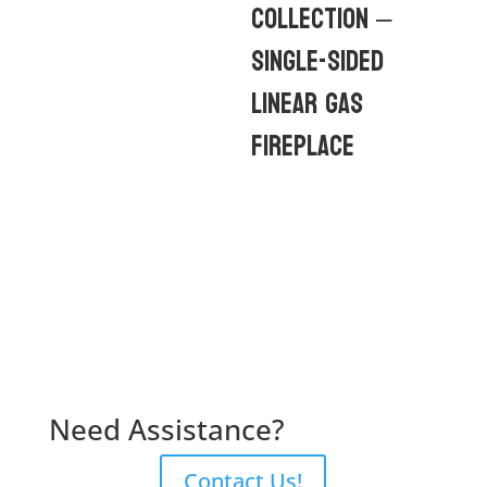
Collection –
Single-Sided
Linear Gas
Fireplace
Need Assistance?
Contact Us!