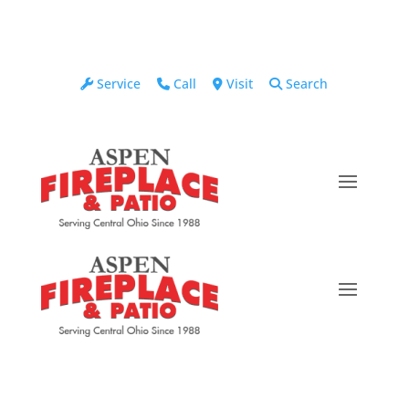
Service
Call
Visit
Search