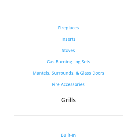
Fireplaces
Inserts
Stoves
Gas Burning Log Sets
Mantels, Surrounds, & Glass Doors
Fire Accessories
Grills
Built-In