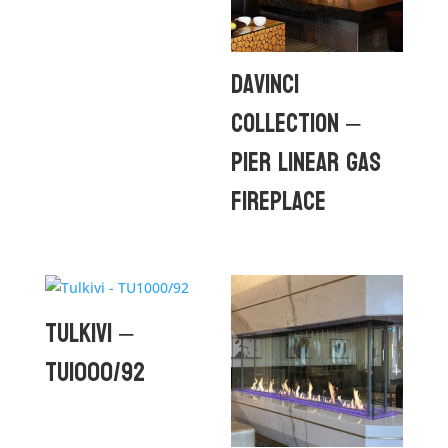
DaVinci
Collection –
Pier Linear Gas
Fireplace
Tulkivi –
TU1000/92