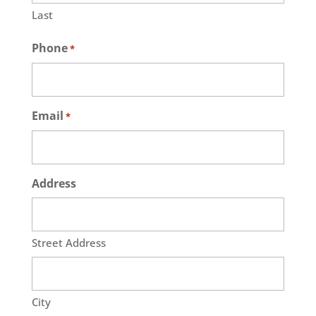
Last
Phone
*
Email
*
Address
Street Address
City