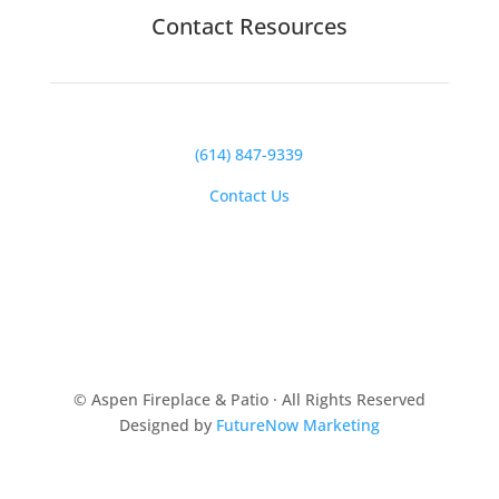
Contact Resources
(614) 847-9339
Contact Us
© Aspen Fireplace & Patio · All Rights Reserved
Designed by
FutureNow Marketing