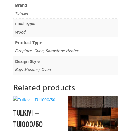
Brand
Tulikivi
Fuel Type
Wood
Product Type
Fireplace, Oven, Soapstone Heater
Design Style
Bay, Masonry Oven
Related products
Tulkivi –
TU1000/50