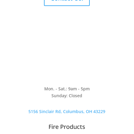
Mon. - Sat.: 9am - 5pm
Sunday: Closed
5156 Sinclair Rd, Columbus, OH 43229
Fire Products