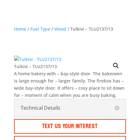
Home
/
Fuel Type
/
Wood
/ Tulkivi – TLU2137/13
Tulkivi – TLU2137/13
A home bakery with – bay-style door. The bakeoven
is large enough for – larger family. The firebox has –
wide bay-style door. It offers – cosy place to sit down
for – moment of calm when you are busy baking.
Technical Details
Text Us Your Interest