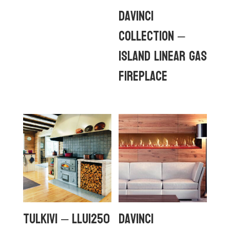
DaVinci
Collection –
Island Linear Gas
Fireplace
Tulkivi – LLU1250
DaVinci