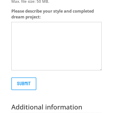
Max. file size: 50 MB.
Please describe your style and completed
dream project:
Additional information