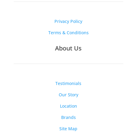
Privacy Policy
Terms & Conditions
About Us
Testimonials
Our Story
Location
Brands
Site Map