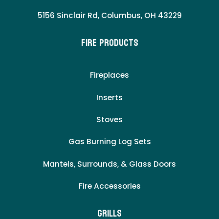
5156 Sinclair Rd, Columbus, OH 43229
Fire Products
Fireplaces
Inserts
Stoves
Gas Burning Log Sets
Mantels, Surrounds, & Glass Doors
Fire Accessories
Grills