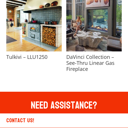
Tulkivi – LLU1250
DaVinci Collection –
See-Thru Linear Gas
Fireplace
Need Assistance?
Contact Us!