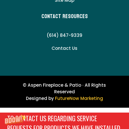
Site Map
Contact Resources
(614) 847-9339
Contact Us
© Aspen Fireplace & Patio · All Rights
Reserved
Designed by
FutureNow Marketing
TO CONTACT US REGARDING SERVICE
REQUESTS FOR PRODUCTS WE HAVE INSTALLED,