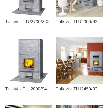
Tulkivi – TTU2700/8 XL
Tulkivi – TLU2000/92
Tulkivi – TLU2000/94
Tulkivi – TLU2450/92