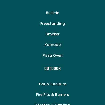
Built-In
Freestanding
Smoker
Kamado
Pizza Oven
Outdoor
Patio Furniture
Fire Pits & Burners