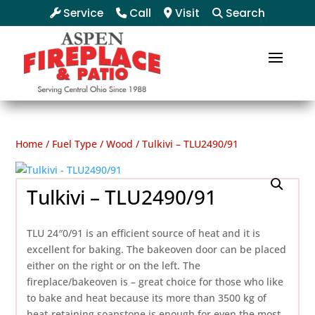
Service
Call
Visit
Search
Home
/
Fuel Type
/
Wood
/ Tulkivi – TLU2490/91
Tulkivi – TLU2490/91
TLU 24″0/91 is an efficient source of heat and it is
excellent for baking. The bakeoven door can be placed
either on the right or on the left. The
fireplace/bakeoven is – great choice for those who like
to bake and heat because its more than 3500 kg of
heat-retaining soapstone is enough for even the most