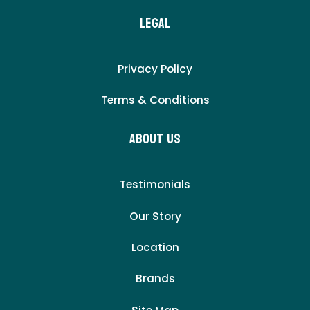
LEgal
Privacy Policy
Terms & Conditions
About Us
Testimonials
Our Story
Location
Brands