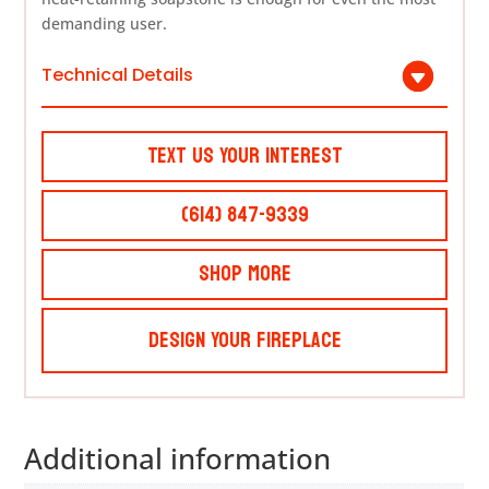
demanding user.
Technical Details
Text Us Your Interest
(614) 847-9339
Shop More
Design Your Fireplace
Additional information