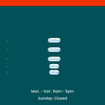
Follow
Follow
Follow
Follow
Follow
Mon. - Sat.: 9am - 5pm
Sunday: Closed