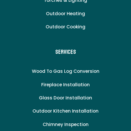
Torches & Lighting
Outdoor Heating
Outdoor Cooking
Services
Wood To Gas Log Conversion
Fireplace Installation
Glass Door Installation
Outdoor Kitchen Installation
Chimney Inspection