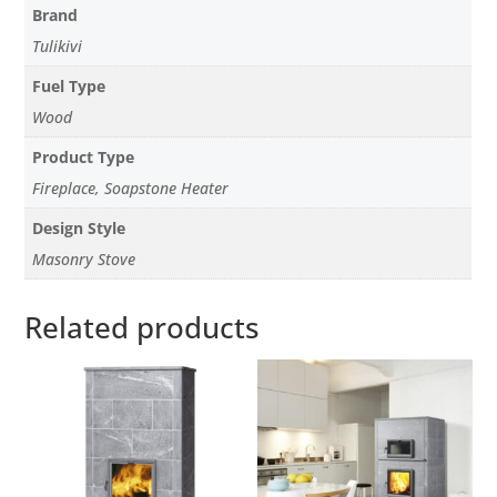
Brand
Tulikivi
Fuel Type
Wood
Product Type
Fireplace, Soapstone Heater
Design Style
Masonry Stove
Related products