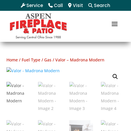
Service
Call
Visit
Search
Home
/
Fuel Type
/
Gas
/ Valor – Madrona Modern