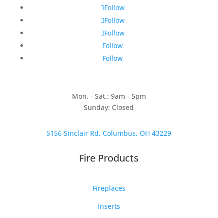
Follow
Follow
Follow
Follow
Follow
Mon. - Sat.: 9am - 5pm
Sunday: Closed
5156 Sinclair Rd, Columbus, OH 43229
Fire Products
Fireplaces
Inserts