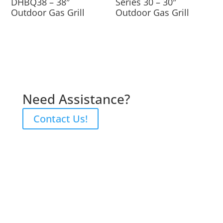
DHBQ38 – 38″
Series 30 – 30″
Outdoor Gas Grill
Outdoor Gas Grill
Need Assistance?
Contact Us!