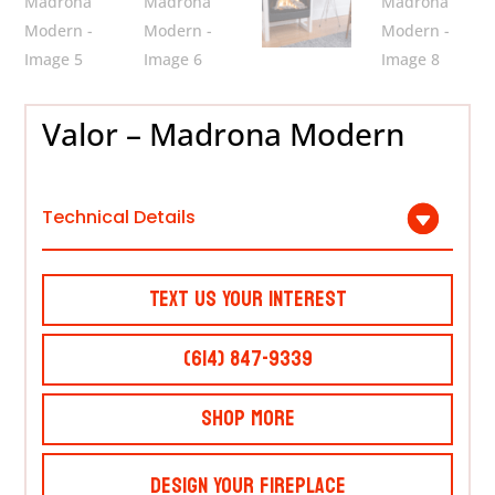
Valor – Madrona Modern
Technical Details
Text Us Your Interest
(614) 847-9339
Shop More
Design Your Fireplace