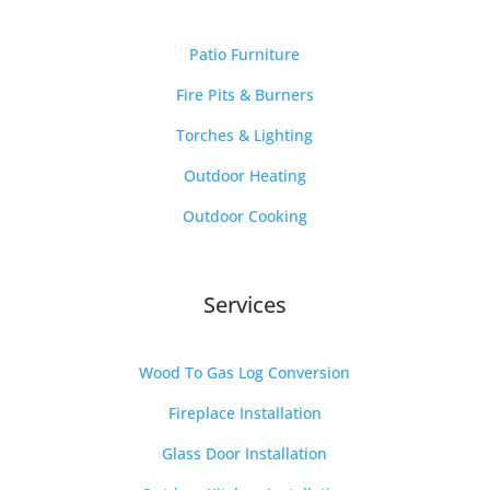
Patio Furniture
Fire Pits & Burners
Torches & Lighting
Outdoor Heating
Outdoor Cooking
Services
Wood To Gas Log Conversion
Fireplace Installation
Glass Door Installation