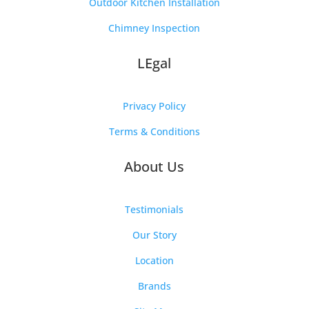
Outdoor Kitchen Installation
Chimney Inspection
LEgal
Privacy Policy
Terms & Conditions
About Us
Testimonials
Our Story
Location
Brands