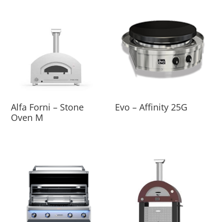
Alfa Forni – Stone
Evo – Affinity 25G
Oven M