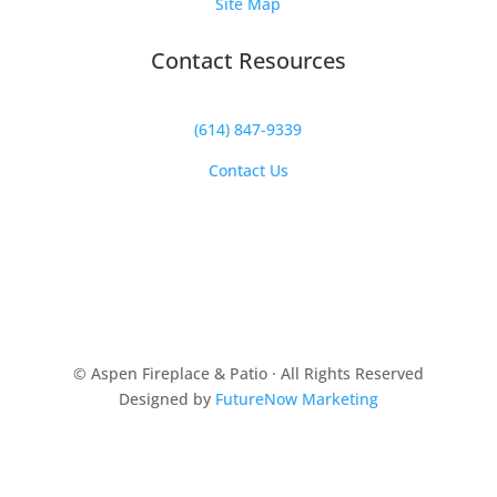
Site Map
Contact Resources
(614) 847-9339
Contact Us
© Aspen Fireplace & Patio · All Rights Reserved
Designed by
FutureNow Marketing