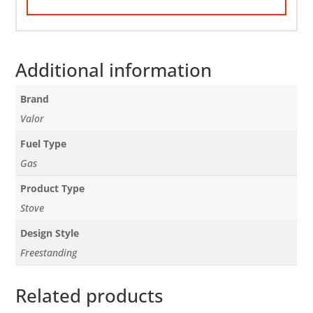
Additional information
Brand
Valor
Fuel Type
Gas
Product Type
Stove
Design Style
Freestanding
Related products