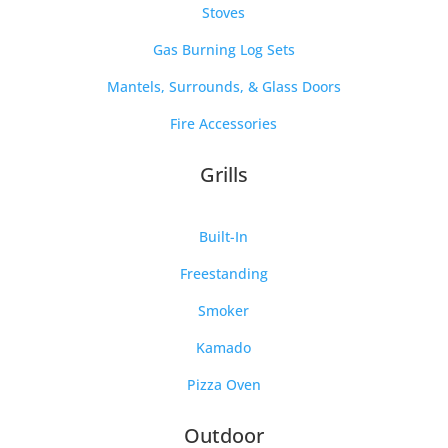
Stoves
Gas Burning Log Sets
Mantels, Surrounds, & Glass Doors
Fire Accessories
Grills
Built-In
Freestanding
Smoker
Kamado
Pizza Oven
Outdoor