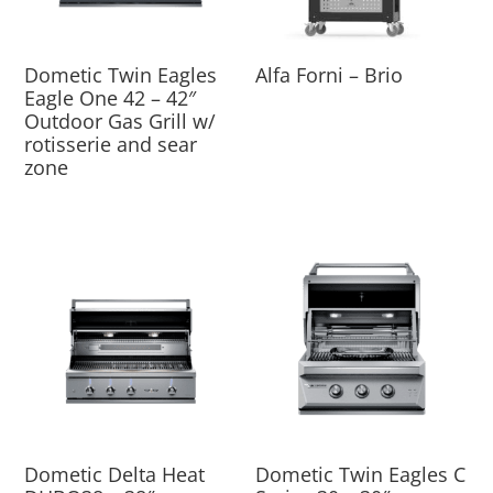
Dometic Twin Eagles
Alfa Forni – Brio
Eagle One 42 – 42″
Outdoor Gas Grill w/
rotisserie and sear
zone
Dometic Delta Heat
Dometic Twin Eagles C