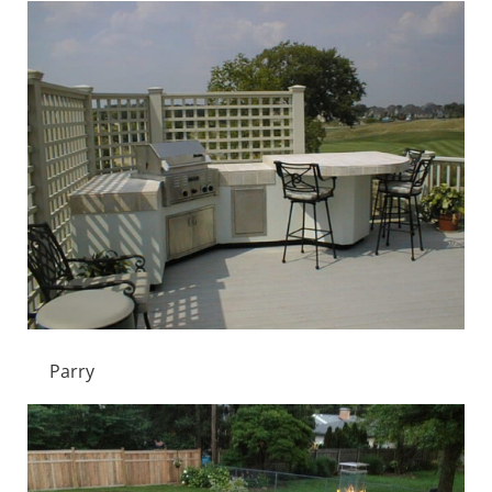
Parry