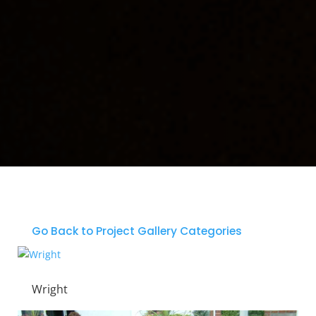
Go Back to Project Gallery Categories
Wright