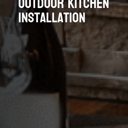
Outdoor Kitchen
Installation