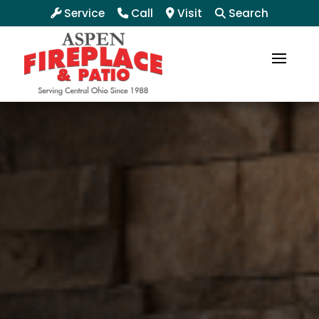
Service
Call
Visit
Search