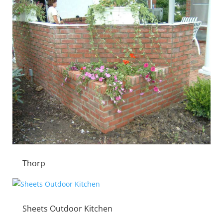
Thorp
Sheets Outdoor Kitchen