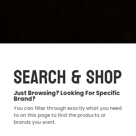
Search & Shop
Just Browsing? Looking For Specific
Brand?
You can filter through exactly what you need
to on this page to find the products or
brands you want.