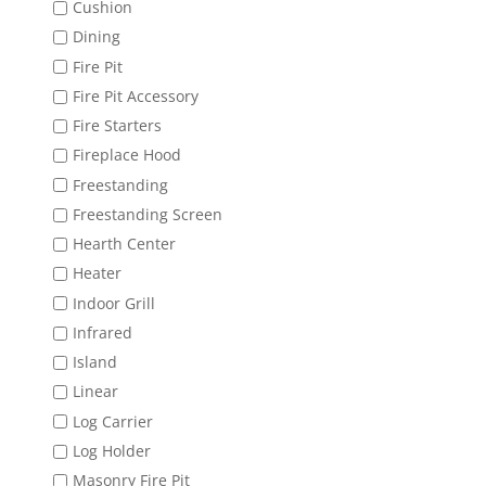
Cushion
Dining
Fire Pit
Fire Pit Accessory
Fire Starters
Fireplace Hood
Freestanding
Freestanding Screen
Hearth Center
Heater
Indoor Grill
Infrared
Island
Linear
Log Carrier
Log Holder
Masonry Fire Pit