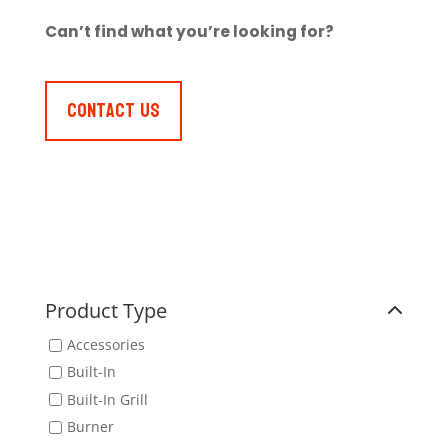
Can’t find what you’re looking for?
Contact Us
Product Type
Accessories
Built-In
Built-In Grill
Burner