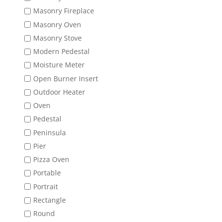
Masonry Fireplace
Masonry Oven
Masonry Stove
Modern Pedestal
Moisture Meter
Open Burner Insert
Outdoor Heater
Oven
Pedestal
Peninsula
Pier
Pizza Oven
Portable
Portrait
Rectangle
Round