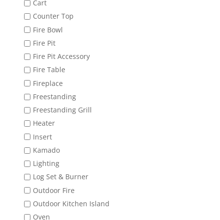
Cart
Counter Top
Fire Bowl
Fire Pit
Fire Pit Accessory
Fire Table
Fireplace
Freestanding
Freestanding Grill
Heater
Insert
Kamado
Lighting
Log Set & Burner
Outdoor Fire
Outdoor Kitchen Island
Oven