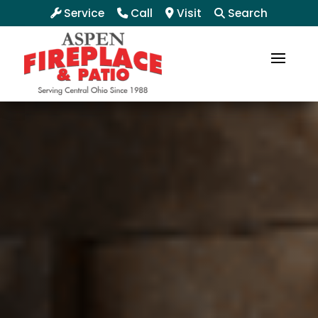
Service
Call
Visit
Search