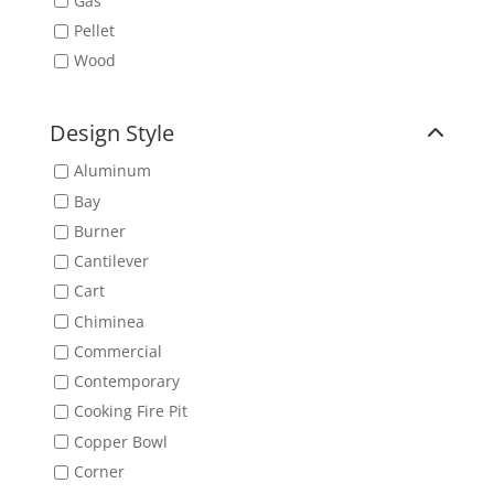
Gas
Pellet
Wood
Design Style
Aluminum
Bay
Burner
Cantilever
Cart
Chiminea
Commercial
Contemporary
Cooking Fire Pit
Copper Bowl
Corner