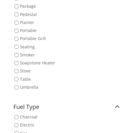
Package
Pedestal
Planter
Portable
Portable Grill
Seating
Smoker
Soapstone Heater
Stove
Table
Umbrella
Fuel Type
Charcoal
Electric