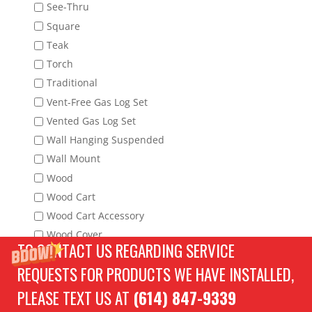
See-Thru
Square
Teak
Torch
Traditional
Vent-Free Gas Log Set
Vented Gas Log Set
Wall Hanging Suspended
Wall Mount
Wood
Wood Cart
Wood Cart Accessory
Wood Cover
TO CONTACT US REGARDING SERVICE
Wood Fire Tool
REQUESTS FOR PRODUCTS WE HAVE INSTALLED,
Wood Fireplace Tool Set
Wood Full Cover
PLEASE TEXT US AT
(614) 847-9339
Wood Grate