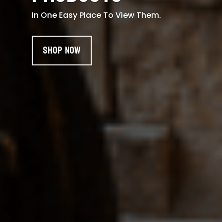
In One Easy Place To View Them.
Shop Now