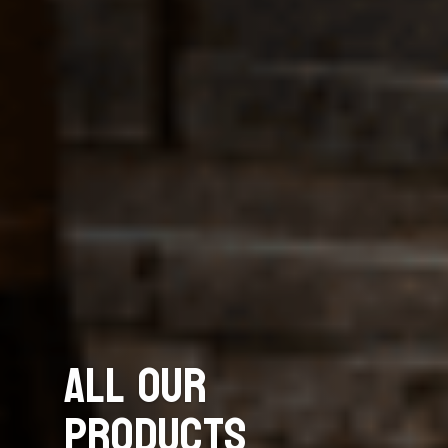
All Our
Products