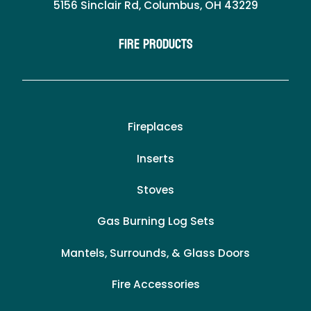
5156 Sinclair Rd, Columbus, OH 43229
Fire Products
Fireplaces
Inserts
Stoves
Gas Burning Log Sets
Mantels, Surrounds, & Glass Doors
Fire Accessories