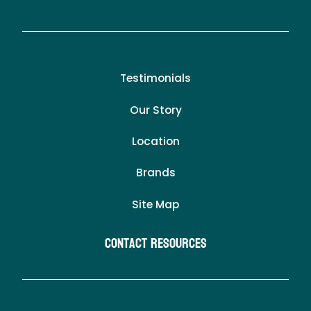
Testimonials
Our Story
Location
Brands
Site Map
Contact Resources