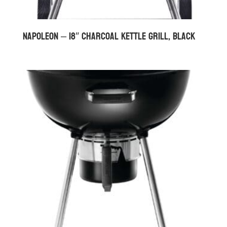
Napoleon – 18″ Charcoal Kettle Grill, Black