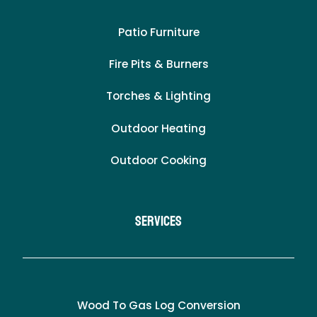
Patio Furniture
Fire Pits & Burners
Torches & Lighting
Outdoor Heating
Outdoor Cooking
Services
Wood To Gas Log Conversion