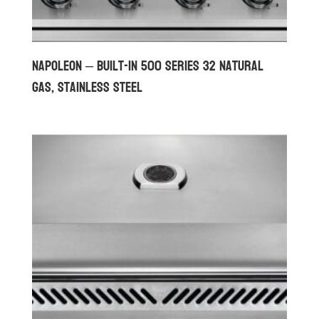
Napoleon – Built-in 500 Series 32 Natural
Gas, Stainless Steel