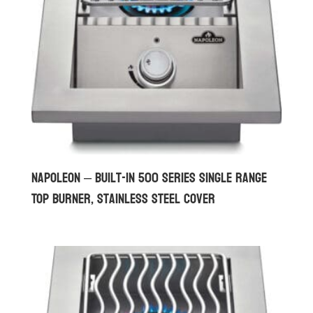
Napoleon – Built-in 500 Series Single Range
Top Burner, Stainless Steel Cover