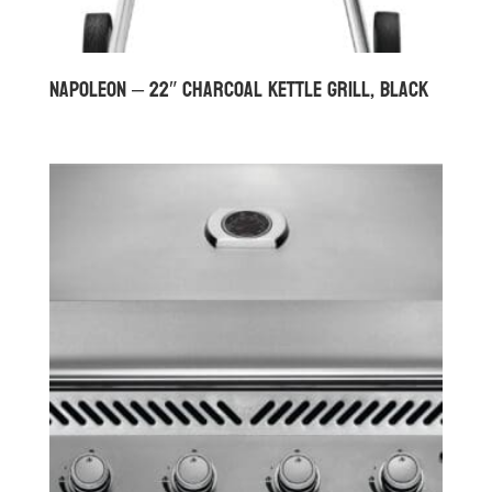
Napoleon – 22″ Charcoal Kettle Grill, Black