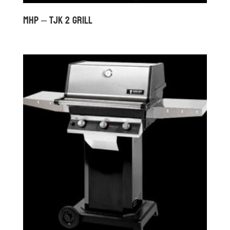
MHP – TJK 2 GRILL