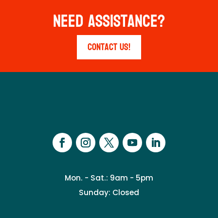
Need Assistance?
Contact Us!
Mon. - Sat.: 9am - 5pm
Sunday: Closed