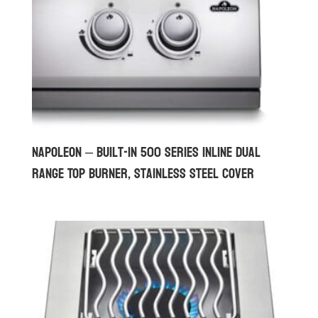
Napoleon – Built-in 500 Series Inline Dual
Range Top Burner, Stainless Steel Cover