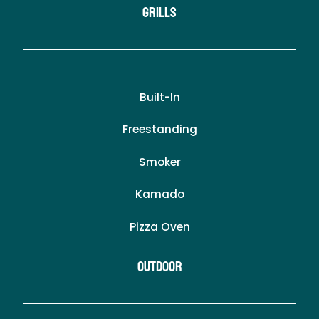
Grills
Built-In
Freestanding
Smoker
Kamado
Pizza Oven
Outdoor