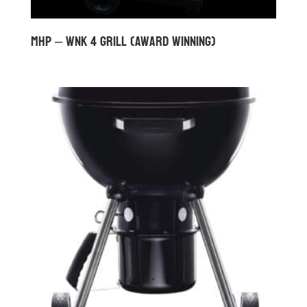
MHP – WNK 4 GRILL (Award Winning)