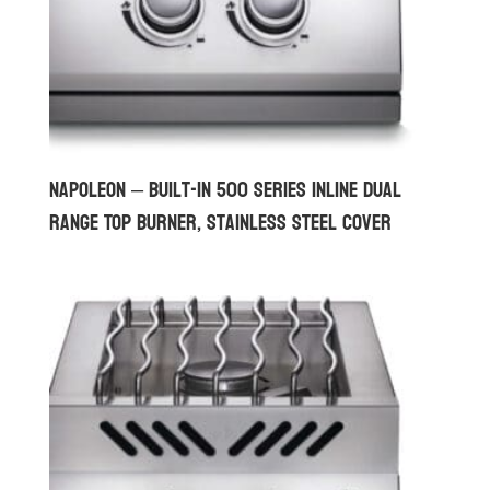
Napoleon – Built-in 500 Series Inline Dual
Range Top Burner, Stainless Steel Cover