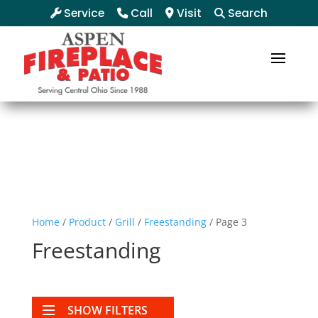
Service
Call
Visit
Search
Home
/
Product
/
Grill
/
Freestanding
/ Page 3
Freestanding
SHOW FILTERS