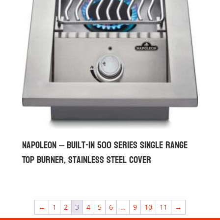
Napoleon – Built-in 500 Series Single Range
Top Burner, Stainless Steel Cover
←
1
2
3
4
5
6
…
9
10
11
→