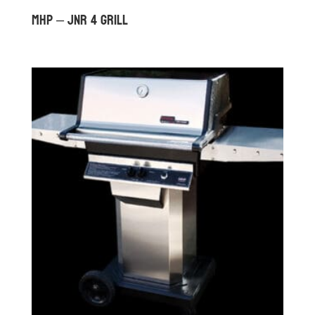
MHP – JNR 4 GRILL