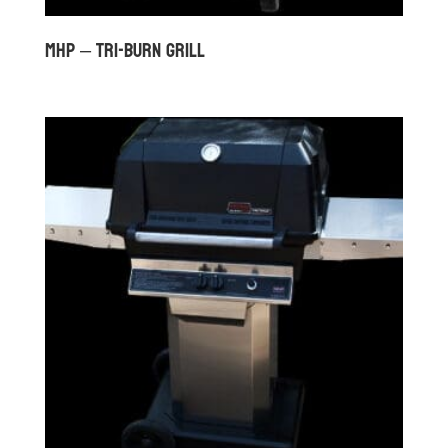
MHP – TRI-BURN GRILL