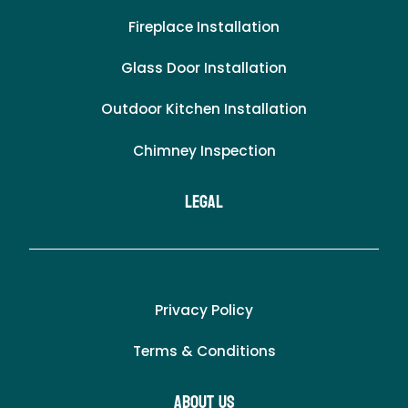
Fireplace Installation
Glass Door Installation
Outdoor Kitchen Installation
Chimney Inspection
LEgal
Privacy Policy
Terms & Conditions
About Us