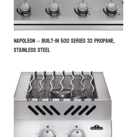
Napoleon – Built-in 500 Series 32 Propane,
Stainless Steel