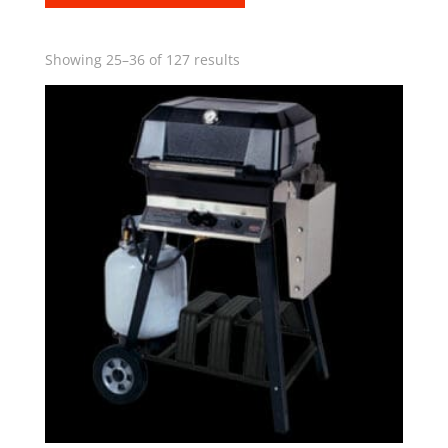
Showing 25–36 of 127 results