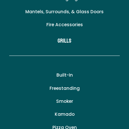
Mantels, Surrounds, & Glass Doors
Fire Accessories
Grills
Built-In
Freestanding
Smoker
Kamado
Pizza Oven