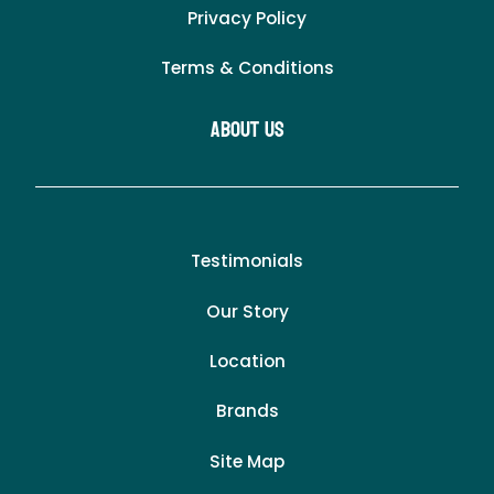
Privacy Policy
Terms & Conditions
About Us
Testimonials
Our Story
Location
Brands
Site Map