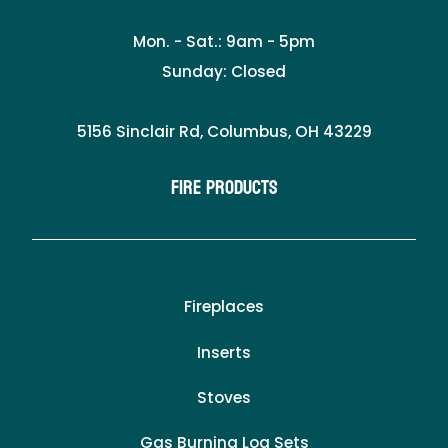
Mon. - Sat.: 9am - 5pm
Sunday: Closed
5156 Sinclair Rd, Columbus, OH 43229
Fire Products
Fireplaces
Inserts
Stoves
Gas Burning Log Sets