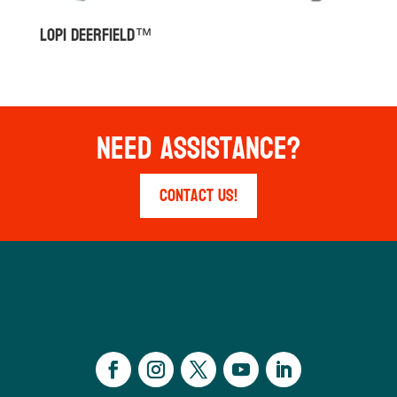
Lopi Deerfield™
Need Assistance?
Contact Us!