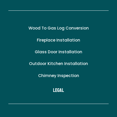
Wood To Gas Log Conversion
Fireplace Installation
Glass Door Installation
Outdoor Kitchen Installation
Chimney Inspection
LEgal