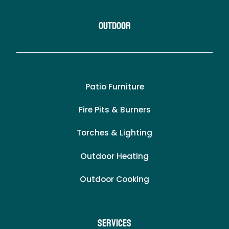
Outdoor
Patio Furniture
Fire Pits & Burners
Torches & Lighting
Outdoor Heating
Outdoor Cooking
Services