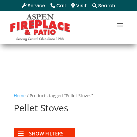
Service
Call
Visit
Search
Home
/ Products tagged “Pellet Stoves”
Pellet Stoves
SHOW FILTERS