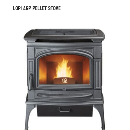
Lopi AGP Pellet Stove