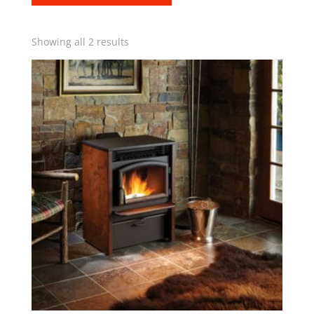
Showing all 2 results