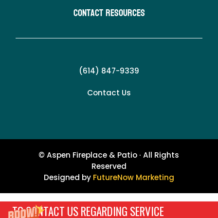
Contact Resources
(614) 847-9339
Contact Us
© Aspen Fireplace & Patio · All Rights
Reserved
Designed by
FutureNow Marketing
TO CONTACT US REGARDING SERVICE