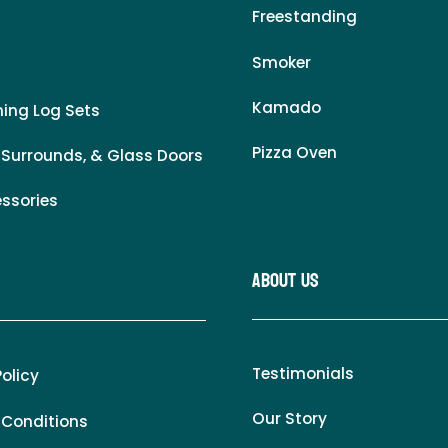
Freestanding
Smoker
Kamado
ing Log Sets
Pizza Oven
 Surrounds, & Glass Doors
essories
About Us
Testimonials
Policy
Our Story
 Conditions