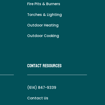
Fire Pits & Burners
Torches & Lighting
Outdoor Heating
Outdoor Cooking
Contact Resources
(614) 847-9339
Contact Us