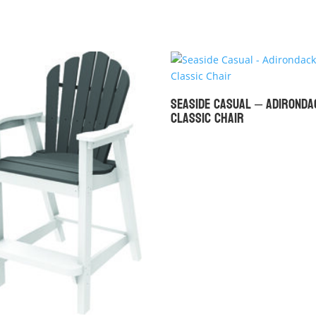
Seaside Casual – Adironda
Classic Chair