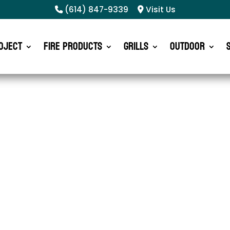
(614) 847-9339
Visit Us
oject
Fire Products
Grills
Outdoor