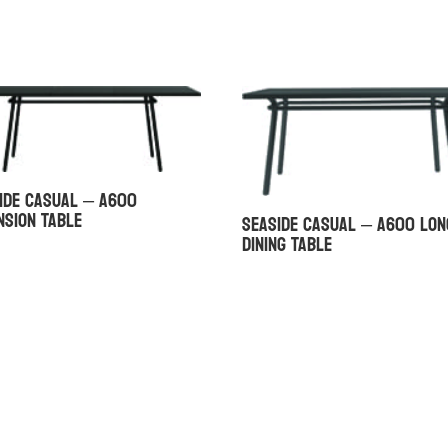
ide Casual – A600
nsion Table
Seaside Casual – A600 Lon
Dining Table