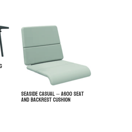
g
Seaside Casual – A600 Seat
and Backrest Cushion