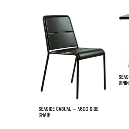
Seas
Dini
Seaside Casual – A600 Side
Chair