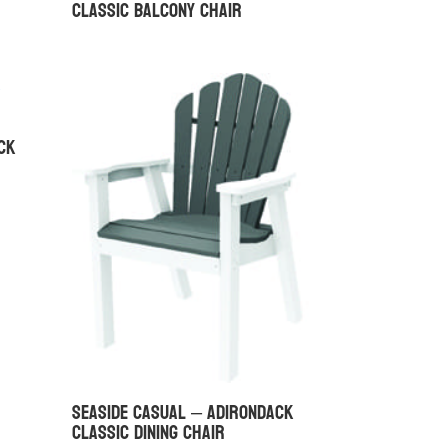
Classic Balcony Chair
ck
Seaside Casual – Adirondack
Classic Dining Chair