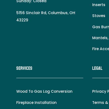
Sunday: Closed
Inserts
5156 Sinclair Rd, Columbus, OH
Stoves
43229
Gas Burn
Mantels,
Fire Acc
Services
LEgal
Wood To Gas Log Conversion
Privacy 
Fireplace Installation
Terms &