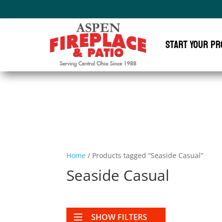
Start Your Pr
Home
/ Products tagged “Seaside Casual”
Seaside Casual
SHOW FILTERS