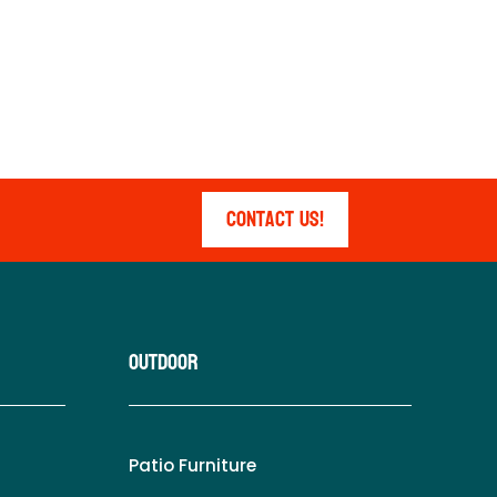
Contact Us!
Outdoor
Patio Furniture