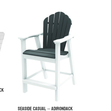
ck
Seaside Casual – Adirondack