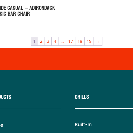
ide Casual – Adirondack
sic Bar Chair
1
2
3
4
…
17
18
19
→
ducts
Grills
Built-In
es