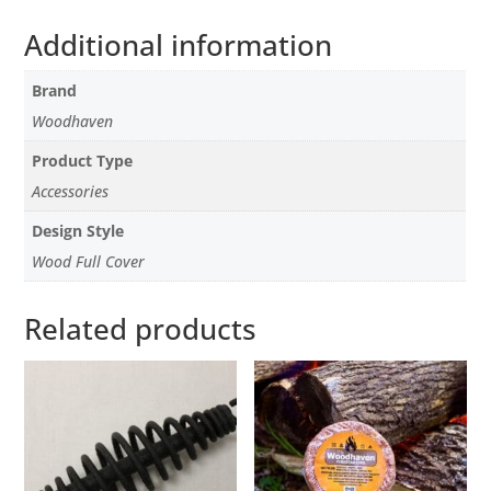
Additional information
Brand
Woodhaven
Product Type
Accessories
Design Style
Wood Full Cover
Related products