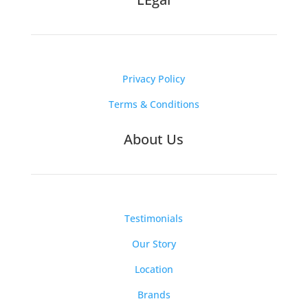
Privacy Policy
Terms & Conditions
About Us
Testimonials
Our Story
Location
Brands