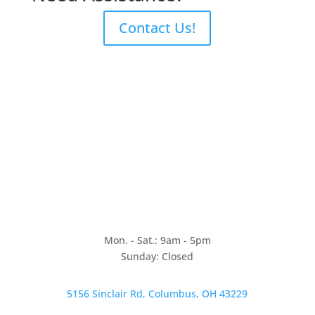
Contact Us!
Mon. - Sat.: 9am - 5pm
Sunday: Closed
5156 Sinclair Rd, Columbus, OH 43229