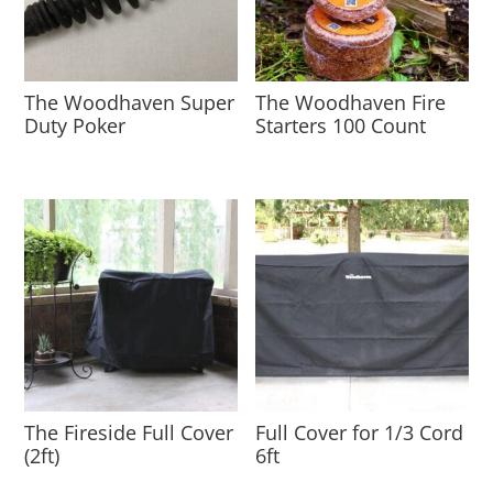
The Woodhaven Super
The Woodhaven Fire
Duty Poker
Starters 100 Count
The Fireside Full Cover
Full Cover for 1/3 Cord
(2ft)
6ft