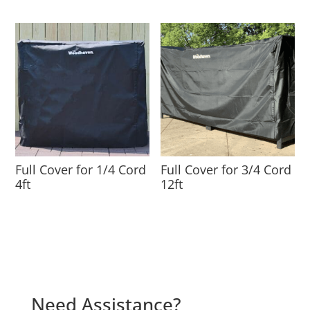
Full Cover for 1/4 Cord
Full Cover for 3/4 Cord
4ft
12ft
Need Assistance?