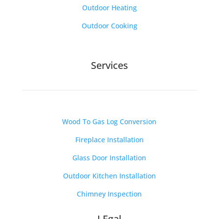
Outdoor Heating
Outdoor Cooking
Services
Wood To Gas Log Conversion
Fireplace Installation
Glass Door Installation
Outdoor Kitchen Installation
Chimney Inspection
LEgal