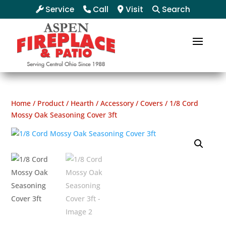
Service
Call
Visit
Search
Home
/
Product
/
Hearth
/
Accessory
/
Covers
/ 1/8 Cord
Mossy Oak Seasoning Cover 3ft