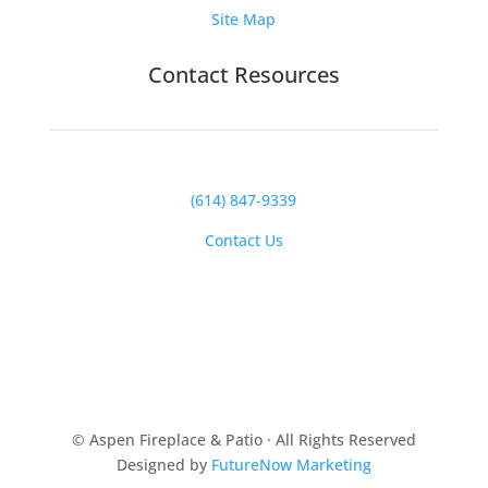
Site Map
Contact Resources
(614) 847-9339
Contact Us
© Aspen Fireplace & Patio · All Rights Reserved
Designed by
FutureNow Marketing