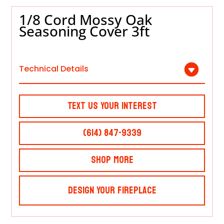
1/8 Cord Mossy Oak
Seasoning Cover 3ft
Technical Details
Text Us Your Interest
(614) 847-9339
Shop More
Design Your Fireplace