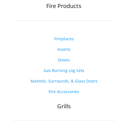
Fire Products
Fireplaces
Inserts
Stoves
Gas Burning Log Sets
Mantels, Surrounds, & Glass Doors
Fire Accessories
Grills