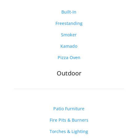
Built-In
Freestanding
Smoker
Kamado
Pizza Oven
Outdoor
Patio Furniture
Fire Pits & Burners
Torches & Lighting