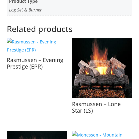
Product Type
Log Set & Burner
Related products
Rasmussen – Evening
Prestige (EPR)
Rasmussen – Lone
Star (LS)