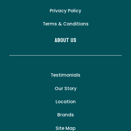
Privacy Policy
Terms & Conditions
About Us
Testimonials
Our Story
Location
Brands
Site Map