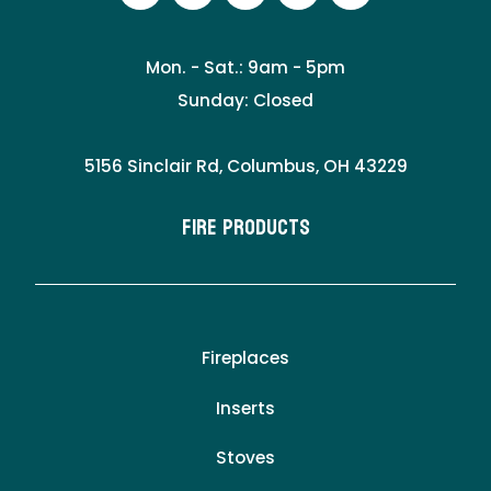
Mon. - Sat.: 9am - 5pm
Sunday: Closed
5156 Sinclair Rd, Columbus, OH 43229
Fire Products
Fireplaces
Inserts
Stoves