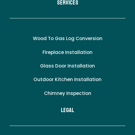
Services
Wood To Gas Log Conversion
Fireplace Installation
Glass Door Installation
Outdoor Kitchen Installation
Chimney Inspection
LEgal