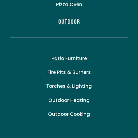
Pizza Oven
Outdoor
Patio Furniture
Fire Pits & Burners
Torches & Lighting
Outdoor Heating
Outdoor Cooking