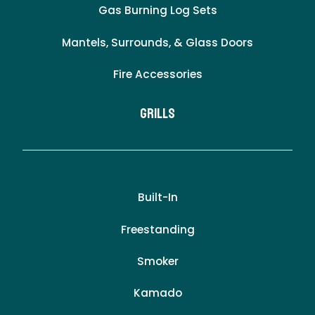
Gas Burning Log Sets
Mantels, Surrounds, & Glass Doors
Fire Accessories
Grills
Built-In
Freestanding
Smoker
Kamado