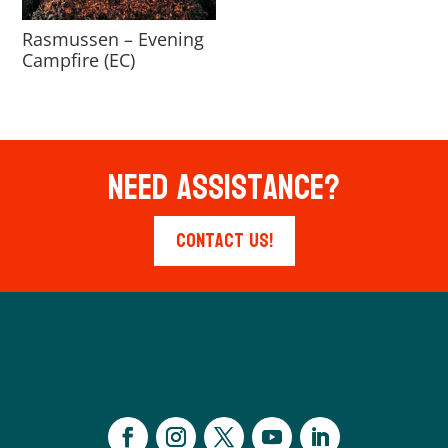
Rasmussen – Evening
Campfire (EC)
Need Assistance?
Contact Us!