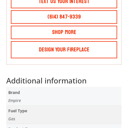
Text Us Your Interest
(614) 847-9339
Shop More
Design Your Fireplace
Additional information
Brand
Empire
Fuel Type
Gas