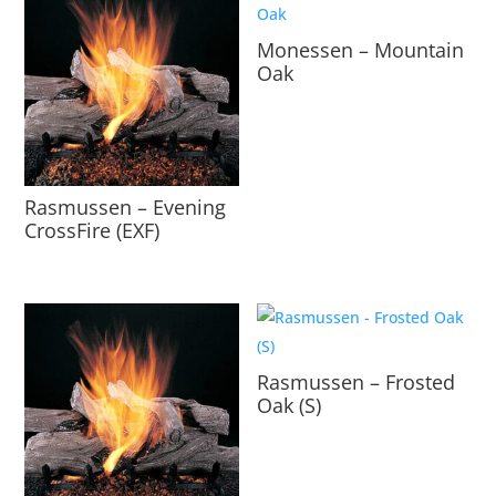
Monessen – Mountain
Oak
Rasmussen – Evening
CrossFire (EXF)
Rasmussen – Frosted
Oak (S)