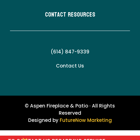
Contact Resources
(614) 847-9339
Contact Us
© Aspen Fireplace & Patio · All Rights
Reserved
Designed by
FutureNow Marketing