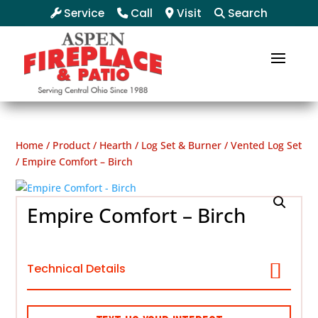
Service
Call
Visit
Search
Home
/
Product
/
Hearth
/
Log Set & Burner
/
Vented Log Set
/ Empire Comfort – Birch
Empire Comfort – Birch
Technical Details