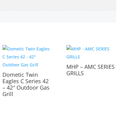
MHP – AMC SERIES
GRILLS
Dometic Twin
Eagles C Series 42
– 42″ Outdoor Gas
Grill