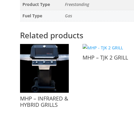
Product Type
Freestanding
Fuel Type
Gas
Related products
MHP – TJK 2 GRILL
MHP – INFRARED &
HYBRID GRILLS