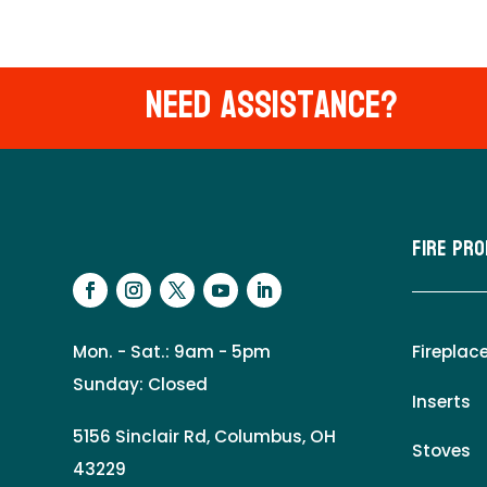
Need Assistance?
Fire Pr
Mon. - Sat.: 9am - 5pm
Fireplac
Sunday: Closed
Inserts
5156 Sinclair Rd, Columbus, OH
Stoves
43229