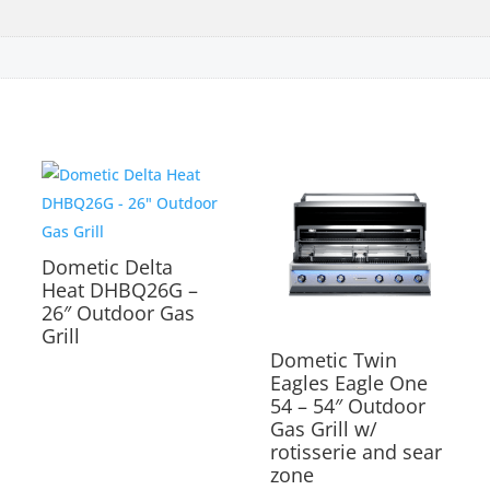
Dometic Delta
Heat DHBQ26G –
26″ Outdoor Gas
Grill
Dometic Twin
Eagles Eagle One
54 – 54″ Outdoor
Gas Grill w/
rotisserie and sear
zone