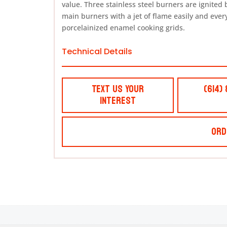
value. Three stainless steel burners are ignited b
main burners with a jet of flame easily and every
porcelainized enamel cooking grids.
Technical Details
Text Us Your
(614)
Interest
Ord