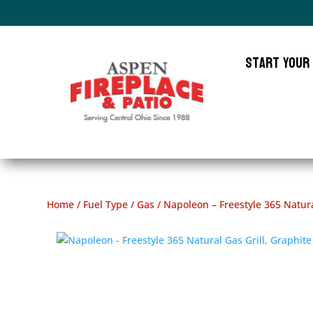
Start Your
Home
/
Fuel Type
/
Gas
/ Napoleon – Freestyle 365 Natura