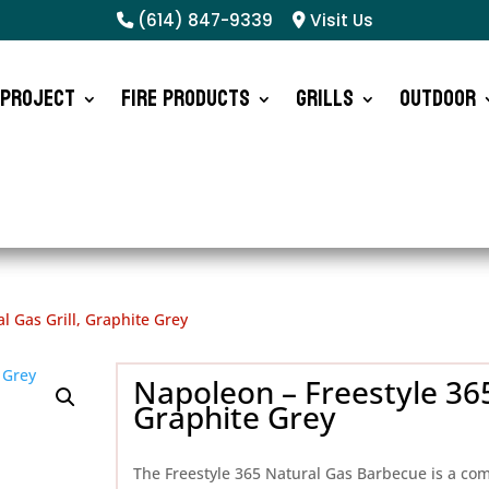
(614) 847-9339
Visit Us
 Project
Fire Products
Grills
Outdoor
l Gas Grill, Graphite Grey
Napoleon – Freestyle 365
Graphite Grey
The Freestyle 365 Natural Gas Barbecue is a co