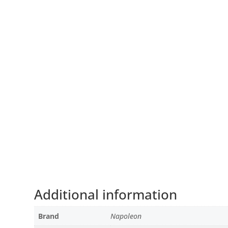
Additional information
Brand
Napoleon