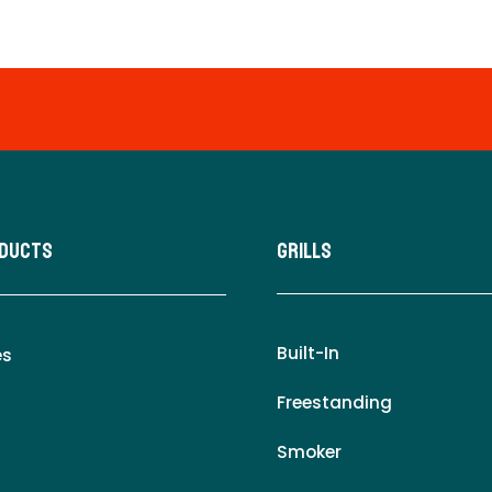
oducts
Grills
Built-In
es
Freestanding
Smoker