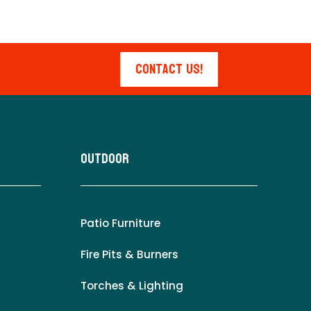
Contact Us!
Outdoor
Patio Furniture
Fire Pits & Burners
Torches & Lighting