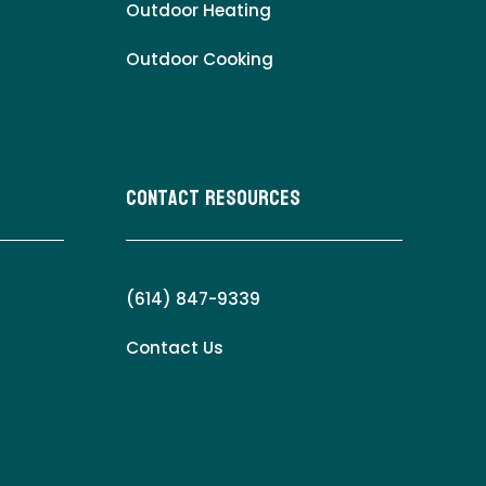
Outdoor Heating
Outdoor Cooking
Contact Resources
(614) 847-9339
Contact Us