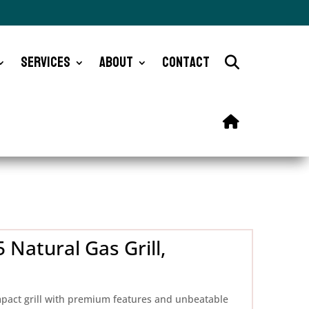
Services
About
Contact
 Natural Gas Grill,
mpact grill with premium features and unbeatable