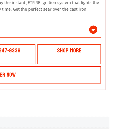
y the instant JETFIRE ignition system that lights the
 time. Get the perfect sear over the cast iron
 847-9339
Shop More
er Now