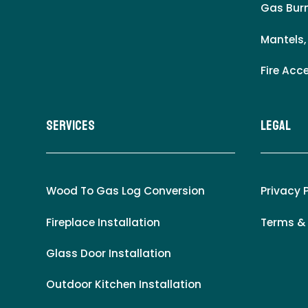
Gas Burn
Mantels,
Fire Acc
Services
LEgal
Wood To Gas Log Conversion
Privacy 
Fireplace Installation
Terms &
Glass Door Installation
Outdoor Kitchen Installation