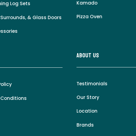
Kamado
ing Log Sets
Pizza Oven
 Surrounds, & Glass Doors
essories
About Us
Testimonials
Policy
Our Story
 Conditions
Location
Brands