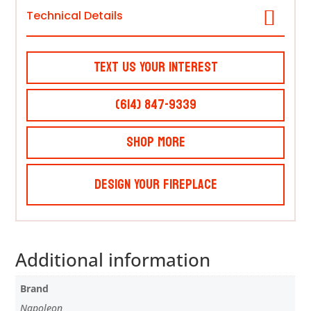
Technical Details
Text Us Your Interest
(614) 847-9339
Shop More
Design Your Fireplace
Additional information
Brand
Napoleon