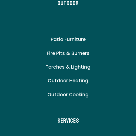
Outdoor
Patio Furniture
Fire Pits & Burners
Torches & Lighting
Outdoor Heating
Outdoor Cooking
Services