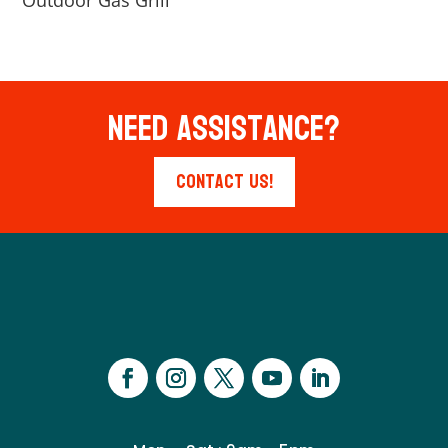
Outdoor Gas Grill
Need Assistance?
Contact Us!