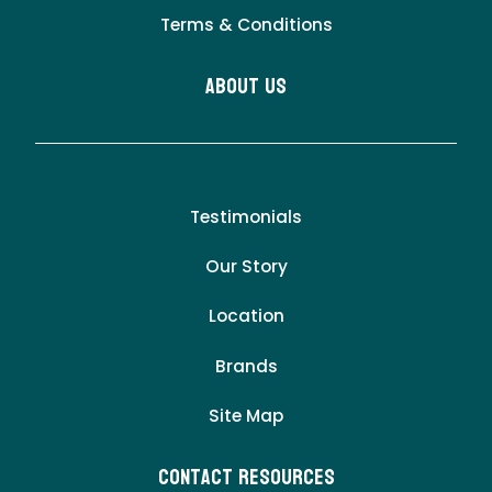
Terms & Conditions
About Us
Testimonials
Our Story
Location
Brands
Site Map
Contact Resources