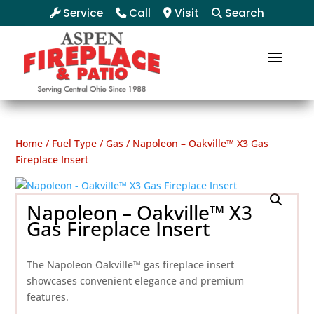
Service
Call
Visit
Search
Home
/
Fuel Type
/
Gas
/ Napoleon – Oakville™ X3 Gas
Fireplace Insert
Napoleon – Oakville™ X3
Gas Fireplace Insert
The Napoleon Oakville™ gas fireplace insert
showcases convenient elegance and premium
features.