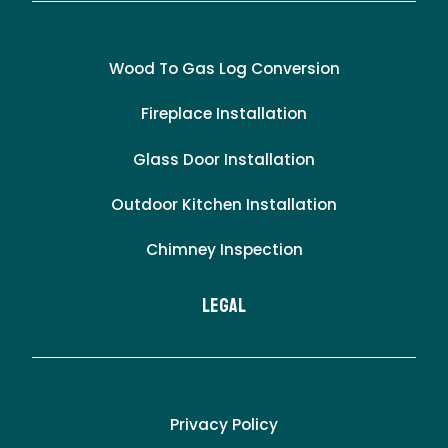
Wood To Gas Log Conversion
Fireplace Installation
Glass Door Installation
Outdoor Kitchen Installation
Chimney Inspection
LEgal
Privacy Policy