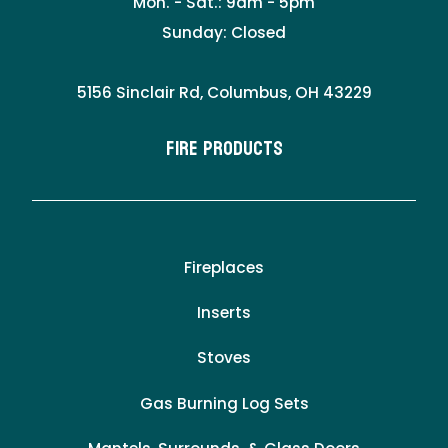
Mon. - Sat.: 9am - 5pm
Sunday: Closed
5156 Sinclair Rd, Columbus, OH 43229
Fire Products
Fireplaces
Inserts
Stoves
Gas Burning Log Sets