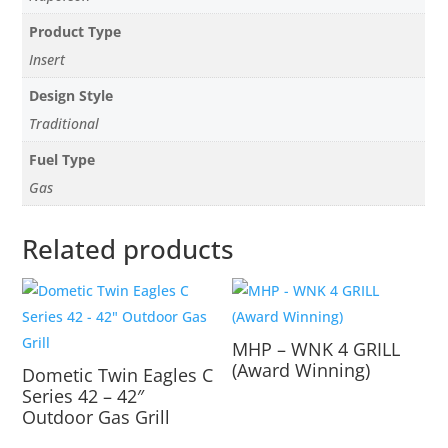
Product Type
Insert
Design Style
Traditional
Fuel Type
Gas
Related products
MHP – WNK 4 GRILL
(Award Winning)
Dometic Twin Eagles C
Series 42 – 42″
Outdoor Gas Grill