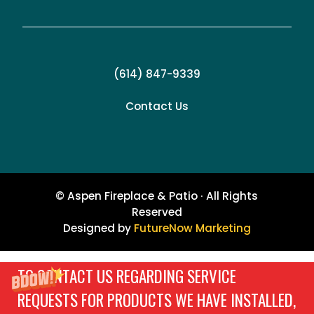
(614) 847-9339
Contact Us
© Aspen Fireplace & Patio · All Rights
Reserved
Designed by
FutureNow Marketing
TO CONTACT US REGARDING SERVICE
REQUESTS FOR PRODUCTS WE HAVE INSTALLED,