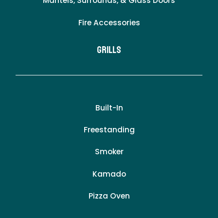
Mantels, Surrounds, & Glass Doors
Fire Accessories
Grills
Built-In
Freestanding
Smoker
Kamado
Pizza Oven