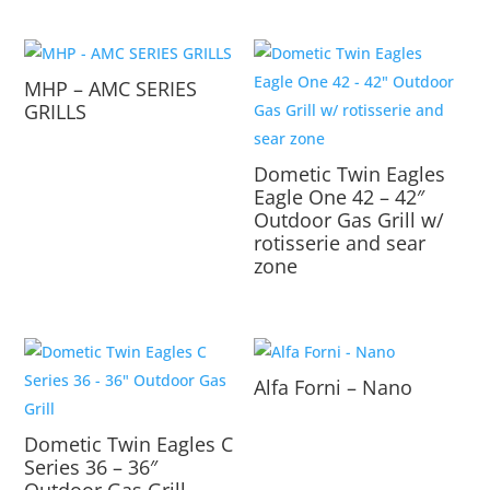
MHP – AMC SERIES
GRILLS
Dometic Twin Eagles
Eagle One 42 – 42″
Outdoor Gas Grill w/
rotisserie and sear
zone
Alfa Forni – Nano
Dometic Twin Eagles C
Series 36 – 36″