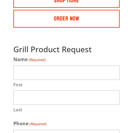
Shop More
Order Now
Grill Product Request
Name
(Required)
First
Last
Phone
(Required)