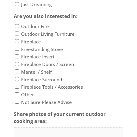
Just Dreaming
Are you also interested in:
Outdoor Fire
Outdoor Living Furniture
Fireplace
Freestanding Stove
Fireplace Insert
Fireplace Doors / Screen
Mantel / Shelf
Fireplace Surround
Fireplace Tools / Accessories
Other
Not Sure-Please Advise
Share photos of your current outdoor
cooking area: