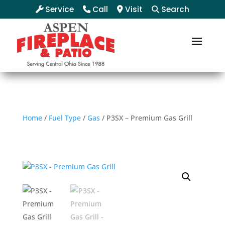
Service
Call
Visit
Search
Home
/
Fuel Type
/
Gas
/ P3SX – Premium Gas Grill