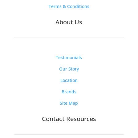
Terms & Conditions
About Us
Testimonials
Our Story
Location
Brands
Site Map
Contact Resources