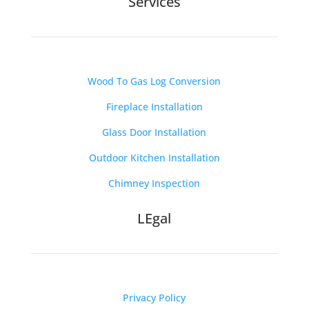
Services
Wood To Gas Log Conversion
Fireplace Installation
Glass Door Installation
Outdoor Kitchen Installation
Chimney Inspection
LEgal
Privacy Policy