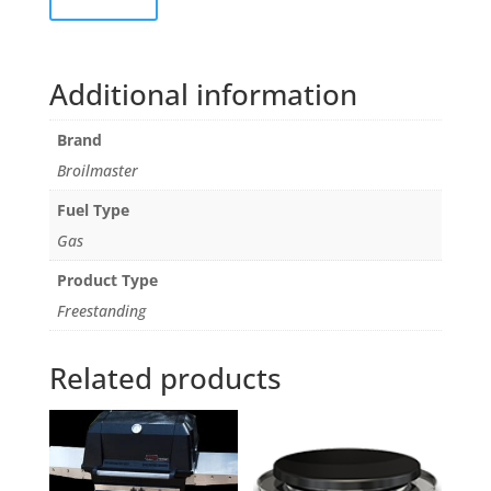
Additional information
Brand
Broilmaster
Fuel Type
Gas
Product Type
Freestanding
Related products