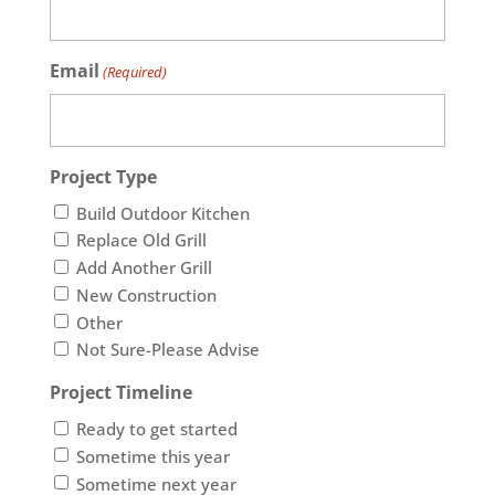
Email
(Required)
Project Type
Build Outdoor Kitchen
Replace Old Grill
Add Another Grill
New Construction
Other
Not Sure-Please Advise
Project Timeline
Ready to get started
Sometime this year
Sometime next year