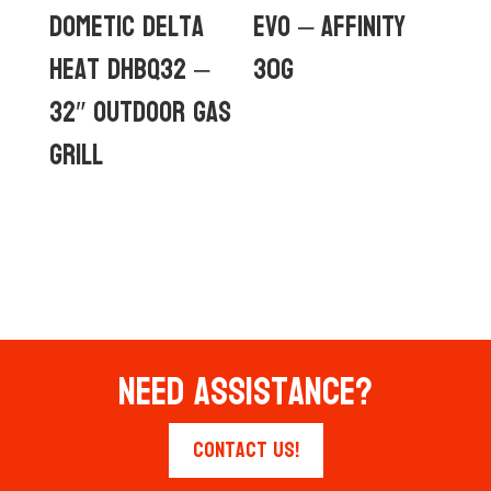
Dometic Delta
Evo – Affinity
Heat DHBQ32 –
30G
32″ Outdoor Gas
Grill
Need Assistance?
Contact Us!