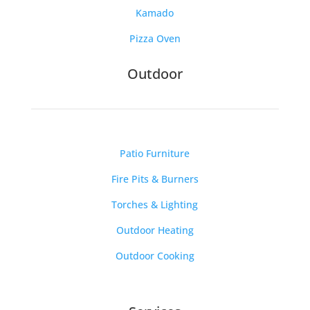
Kamado
Pizza Oven
Outdoor
Patio Furniture
Fire Pits & Burners
Torches & Lighting
Outdoor Heating
Outdoor Cooking