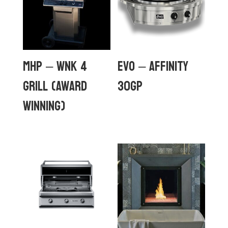
MHP – WNK 4
Evo – Affinity
GRILL (Award
30Gp
Winning)