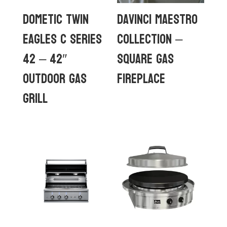
Dometic Twin
DaVinci Maestro
Eagles C Series
Collection –
42 – 42″
Square Gas
Outdoor Gas
Fireplace
Grill