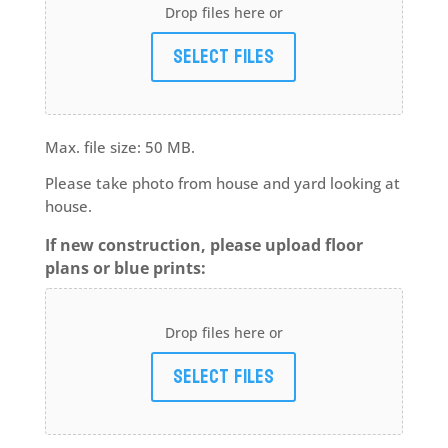
Drop files here or
Select files
Max. file size: 50 MB.
Please take photo from house and yard looking at
house.
If new construction, please upload floor
plans or blue prints:
Drop files here or
Select files