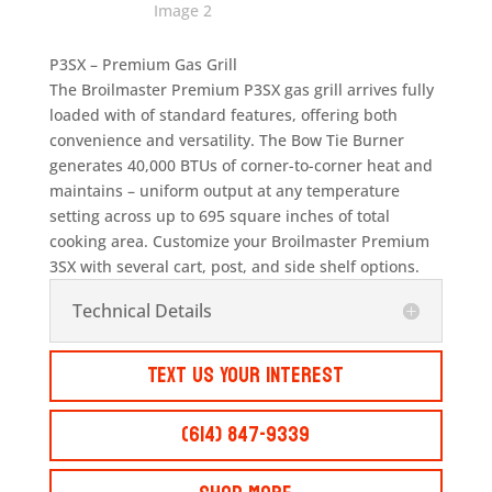
P3SX – Premium Gas Grill
The Broilmaster Premium P3SX gas grill arrives fully
loaded with of standard features, offering both
convenience and versatility. The Bow Tie Burner
generates 40,000 BTUs of corner-to-corner heat and
maintains – uniform output at any temperature
setting across up to 695 square inches of total
cooking area. Customize your Broilmaster Premium
3SX with several cart, post, and side shelf options.
Technical Details
Text Us Your Interest
(614) 847-9339