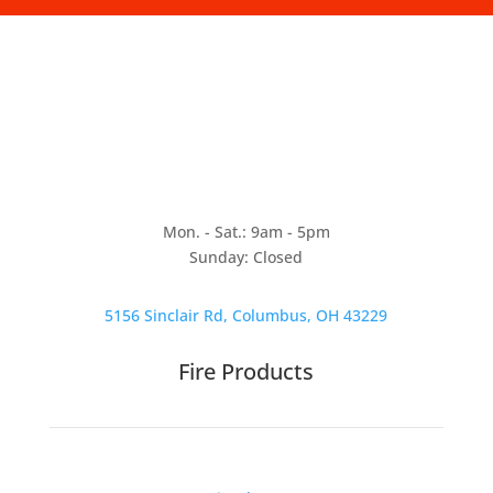
Mon. - Sat.: 9am - 5pm
Sunday: Closed
5156 Sinclair Rd, Columbus, OH 43229
Fire Products