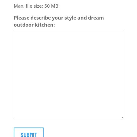
Max. file size: 50 MB.
Please describe your style and dream
outdoor kitchen: