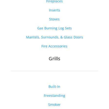
Fireplaces
Inserts
Stoves
Gas Burning Log Sets
Mantels, Surrounds, & Glass Doors
Fire Accessories
Grills
Built-In
Freestanding
Smoker