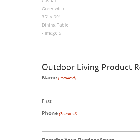
Outdoor Living Product 
Name
(Required)
First
Phone
(Required)