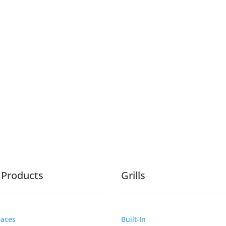
e Products
Grills
laces
Built-In