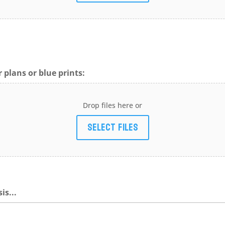
 plans or blue prints:
Drop files here or
Select files
is...