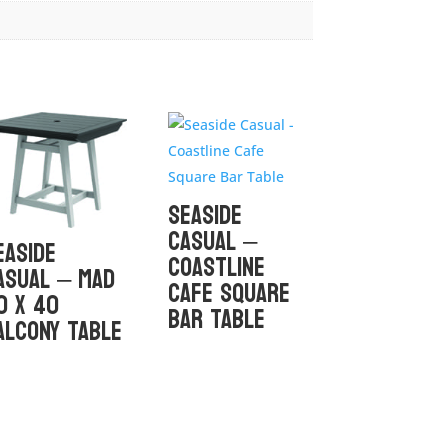
Seaside
Casual –
easide
Coastline
asual – MAD
Cafe Square
0 x 40
Bar Table
alcony Table