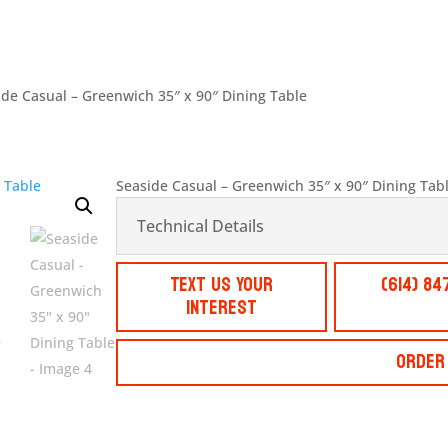
ide Casual – Greenwich 35″ x 90″ Dining Table
Seaside Casual – Greenwich 35″ x 90″ Dining Tab
Technical Details
Text Us Your
(614) 84
Interest
Order