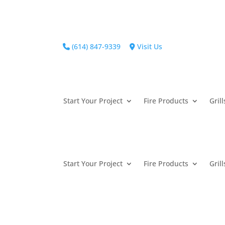
(614) 847-9339
Visit Us
Start Your Project
Fire Products
Grill
Start Your Project
Fire Products
Grill