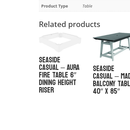
Product Type
Table
Related products
Seaside
Casual – Aura
Seaside
Fire Table 6″
Casual – MA
Dining Height
Balcony Tab
Riser
40″ x 85″