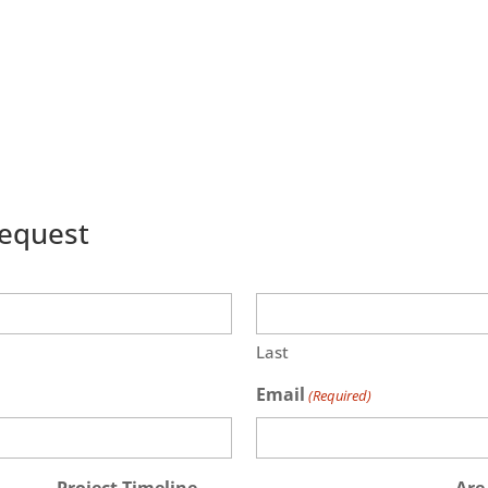
Request
Last
Email
(Required)