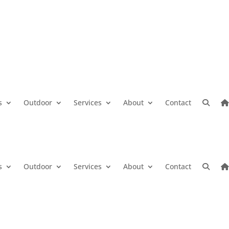
s
Outdoor
Services
About
Contact
s
Outdoor
Services
About
Contact