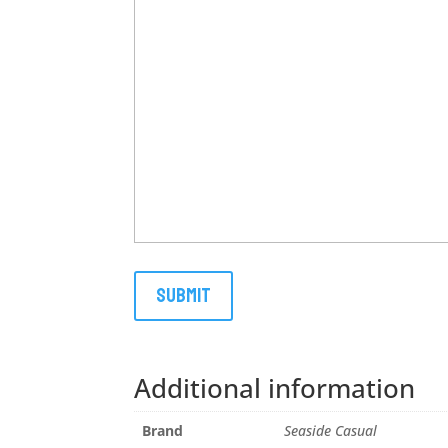
Additional information
Brand
Seaside Casual