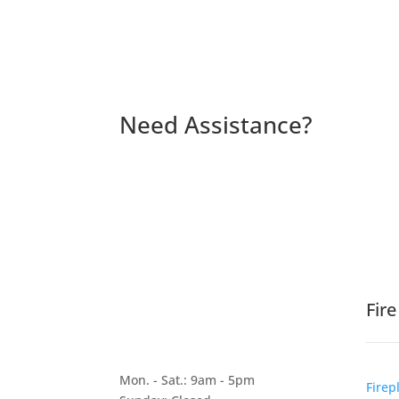
Need Assistance?
Fir
Mon. - Sat.: 9am - 5pm
Firep