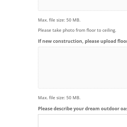
Max. file size: 50 MB.
Please take photo from floor to ceiling.
If new construction, please upload floor
Max. file size: 50 MB.
Please describe your dream outdoor oas