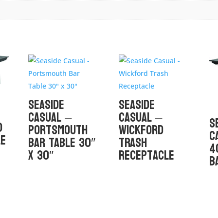
Seaside
Seaside
Casual –
Casual –
S
D
Portsmouth
Wickford
C
le
Bar Table 30″
Trash
4
x 30″
Receptacle
B