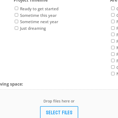
Project Timeline
Are
Ready to get started
Sometime this year
Sometime next year
Just dreaming
ving space:
Drop files here or
Select files