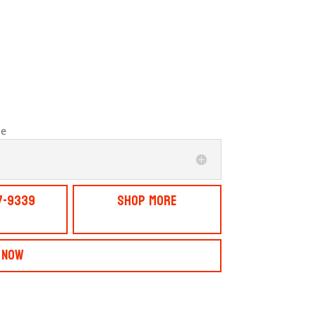
le
7-9339
Shop More
 Now