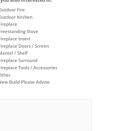
 you also interested in:
Outdoor Fire
Outdoor Kitchen
Fireplace
Freestanding Stove
Fireplace Insert
Fireplace Doors / Screen
Mantel / Shelf
Fireplace Surround
Fireplace Tools / Accessories
Other
New Build-Please Advise