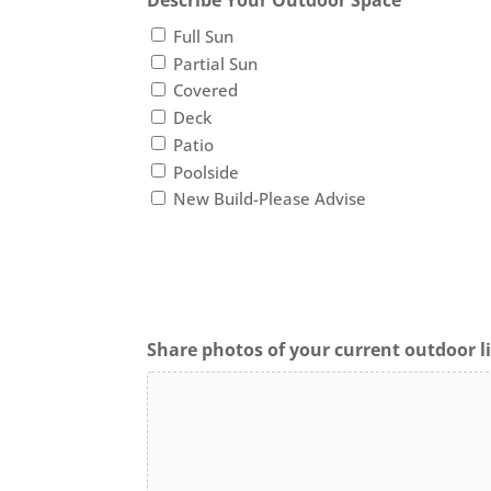
Describe Your Outdoor Space
Full Sun
Partial Sun
Covered
Deck
Patio
Poolside
New Build-Please Advise
Share photos of your current outdoor li