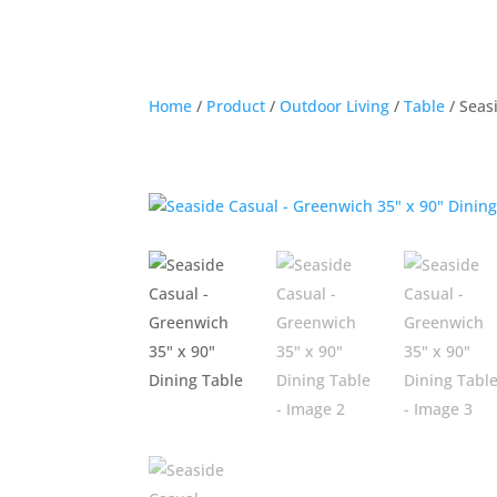
Home
/
Product
/
Outdoor Living
/
Table
/ Seas