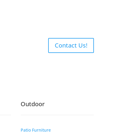
Contact Us!
Outdoor
Patio Furniture