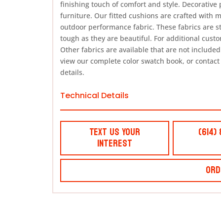
finishing touch of comfort and style. Decorative 
furniture. Our fitted cushions are crafted with 
outdoor performance fabric. These fabrics are s
tough as they are beautiful. For additional cust
Other fabrics are available that are not included i
view our complete color swatch book, or contact
details.
Technical Details
Text Us Your
(614)
Interest
Ord