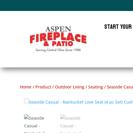
Start Your
Home
/
Product
/
Outdoor Living
/
Seating
/ Seaside Casu