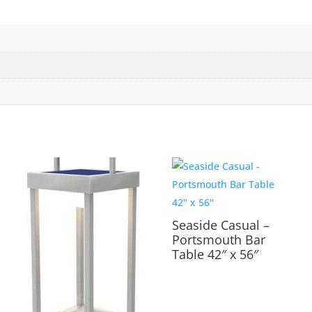
Seaside Casual –
Portsmouth Bar
Table 42″ x 56″