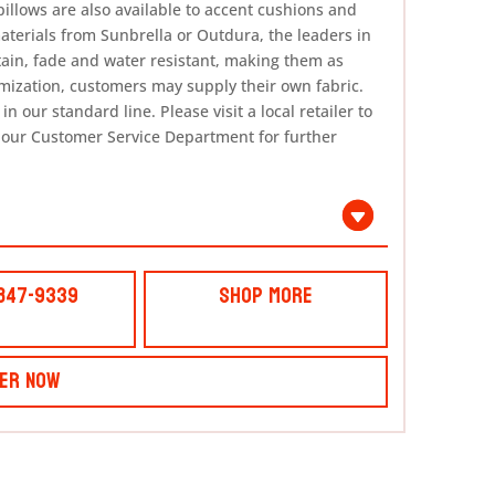
pillows are also available to accent cushions and
materials from Sunbrella or Outdura, the leaders in
tain, fade and water resistant, making them as
omization, customers may supply their own fabric.
n our standard line. Please visit a local retailer to
 our Customer Service Department for further
 847-9339
Shop More
er Now