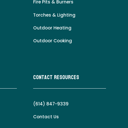
Fire Pits & Burners
Torches & Lighting
Outdoor Heating
Outdoor Cooking
Contact Resources
(614) 847-9339
Contact Us