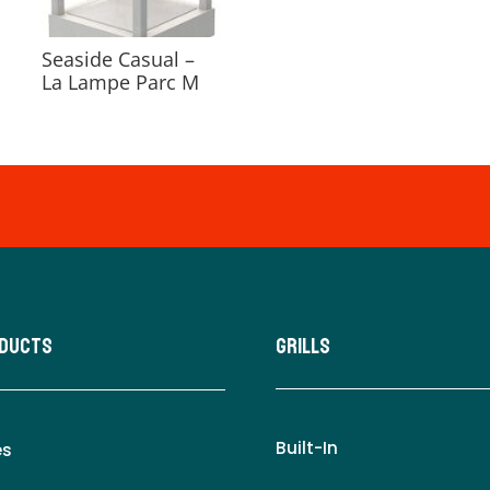
Seaside Casual –
La Lampe Parc M
oducts
Grills
Built-In
es