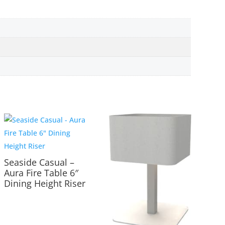
Seaside Casual –
Aura Fire Table 6″
Dining Height Riser