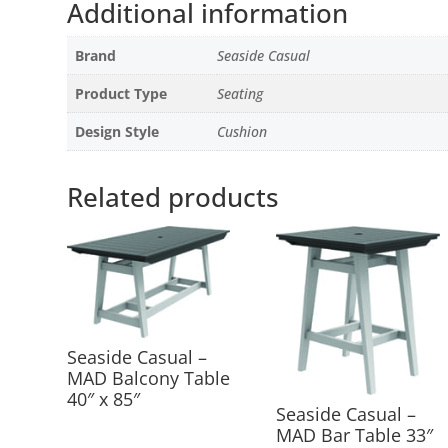
Additional information
Brand
Seaside Casual
Product Type
Seating
Design Style
Cushion
Related products
Seaside Casual –
MAD Balcony Table
40″ x 85″
Seaside Casual –
MAD Bar Table 33″