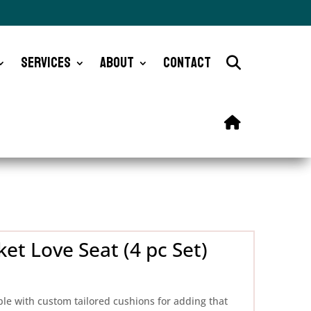
Services
About
Contact
et Love Seat (4 pc Set)
ble with custom tailored cushions for adding that