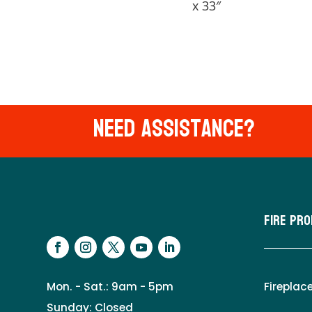
x 33″
Need Assistance?
Fire Pr
Mon. - Sat.: 9am - 5pm
Fireplac
Sunday: Closed