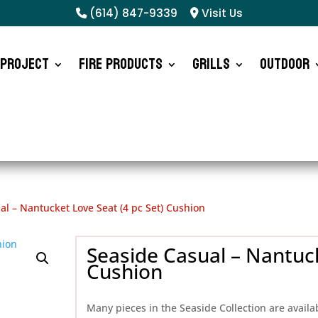
(614) 847-9339
Visit Us
 Project
Fire Products
Grills
Outdoor
al – Nantucket Love Seat (4 pc Set) Cushion
Seaside Casual – Nantuck
Cushion
Many pieces in the Seaside Collection are availa