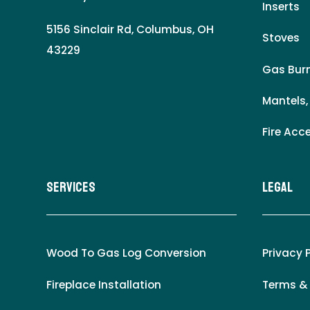
Inserts
5156 Sinclair Rd, Columbus, OH
Stoves
43229
Gas Burn
Mantels,
Fire Acc
Services
LEgal
Wood To Gas Log Conversion
Privacy 
Fireplace Installation
Terms &