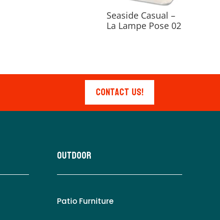
Seaside Casual –
La Lampe Pose 02
Contact Us!
Outdoor
Patio Furniture