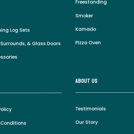
Freestanding
Smoker
Kamado
ing Log Sets
Pizza Oven
 Surrounds, & Glass Doors
essories
About Us
Testimonials
Policy
Our Story
 Conditions