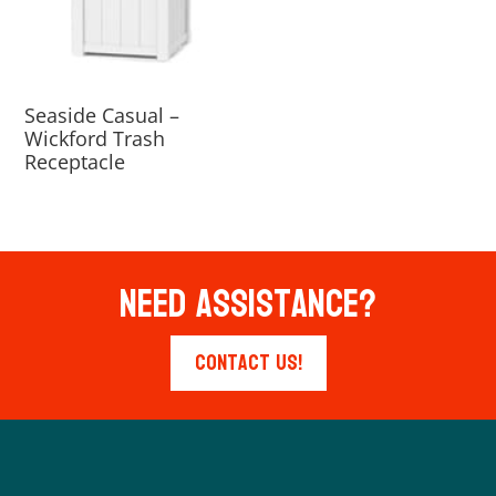
Seaside Casual –
Wickford Trash
Receptacle
Need Assistance?
Contact Us!