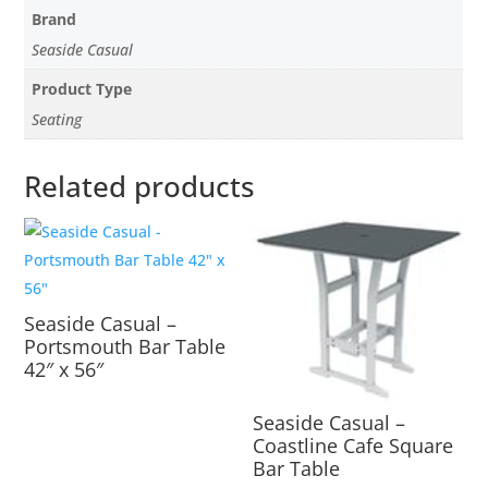
Brand
Seaside Casual
Product Type
Seating
Related products
Seaside Casual –
Portsmouth Bar Table
42″ x 56″
Seaside Casual –
Coastline Cafe Square
Bar Table