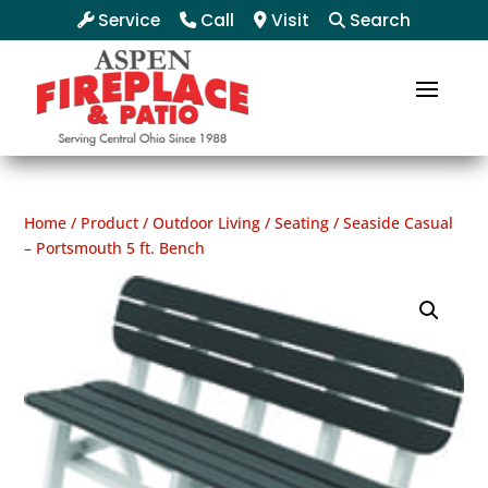
Service
Call
Visit
Search
Home
/
Product
/
Outdoor Living
/
Seating
/ Seaside Casual
– Portsmouth 5 ft. Bench