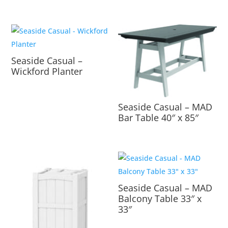
Seaside Casual –
Wickford Planter
Seaside Casual – MAD
Bar Table 40″ x 85″
Seaside Casual – MAD
Balcony Table 33″ x
33″