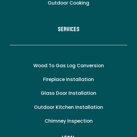
Outdoor Cooking
Services
Wood To Gas Log Conversion
Fireplace Installation
Glass Door Installation
Outdoor Kitchen Installation
Chimney Inspection