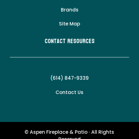
Brands
Site Map
Contact Resources
(614) 847-9339
Contact Us
© Aspen Fireplace & Patio · All Rights