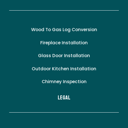
Wood To Gas Log Conversion
Fireplace Installation
Glass Door Installation
Outdoor Kitchen Installation
Chimney Inspection
LEgal