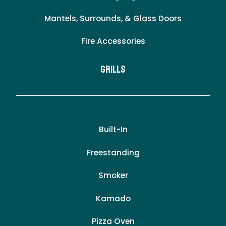
Mantels, Surrounds, & Glass Doors
Fire Accessories
Grills
Built-In
Freestanding
Smoker
Kamado
Pizza Oven