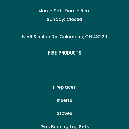
Mon. - Sat.: 9am - 5pm
Sunday: Closed
5156 Sinclair Rd, Columbus, OH 43229
Fire Products
Fireplaces
Inserts
Stoves
Gas Burning Log Sets