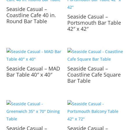
Seaside Casual –
Coastline Cafe 40 in.
Seaside Casual –
Round Bar Table
Portsmouth Bar Table
42″ x 42″
Seaside Casual – MAD
Seaside Casual –
Bar Table 40″ x 40″
Coastline Cafe Square
Bar Table
Seaside Casual –
Seaside Casual –