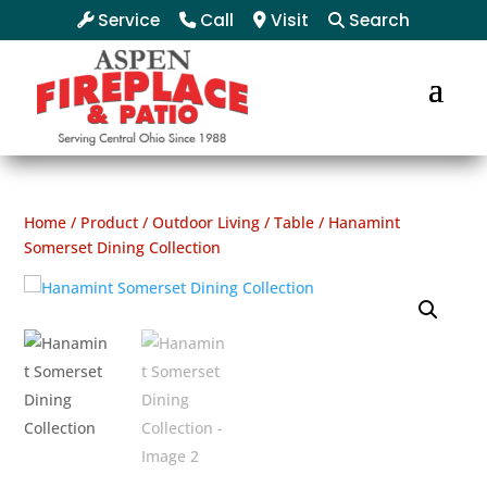
Service
Call
Visit
Search
Home
/
Product
/
Outdoor Living
/
Table
/ Hanamint
Somerset Dining Collection