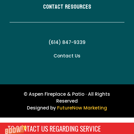
Contact Resources
(614) 847-9339
Contact Us
© Aspen Fireplace & Patio · All Rights
Reserved
Designed by
FutureNow Marketing
TO CONTACT US REGARDING SERVICE