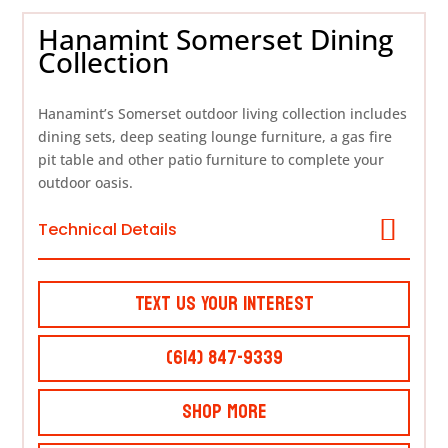
Hanamint Somerset Dining
Collection
Hanamint’s Somerset outdoor living collection includes
dining sets, deep seating lounge furniture, a gas fire
pit table and other patio furniture to complete your
outdoor oasis.
Technical Details
Text Us Your Interest
(614) 847-9339
Shop More