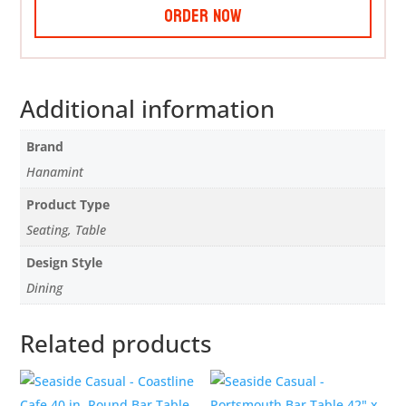
Order Now
Additional information
Brand
Hanamint
Product Type
Seating, Table
Design Style
Dining
Related products