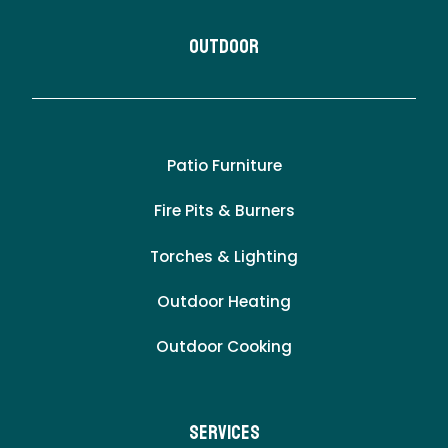
Outdoor
Patio Furniture
Fire Pits & Burners
Torches & Lighting
Outdoor Heating
Outdoor Cooking
Services