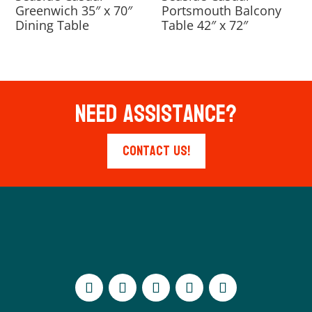
Greenwich 35″ x 70″
Portsmouth Balcony
Dining Table
Table 42″ x 72″
Need Assistance?
Contact Us!