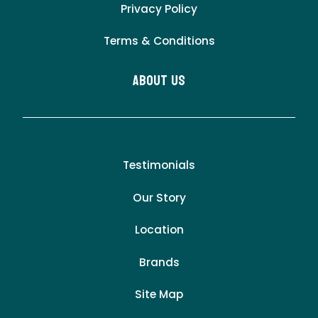
Privacy Policy
Terms & Conditions
About Us
Testimonials
Our Story
Location
Brands
Site Map