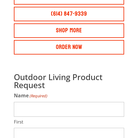
(614) 847-9339
Shop More
Order Now
Outdoor Living Product
Request
Name
(Required)
First