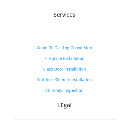
Services
Wood To Gas Log Conversion
Fireplace Installation
Glass Door Installation
Outdoor Kitchen Installation
Chimney Inspection
LEgal