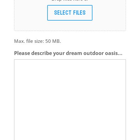
Select files
Max. file size: 50 MB.
Please describe your dream outdoor oasis...