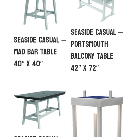
Seaside Casual –
Seaside Casual –
Portsmouth
MAD Bar Table
Balcony Table
40″ x 40″
42″ x 72″