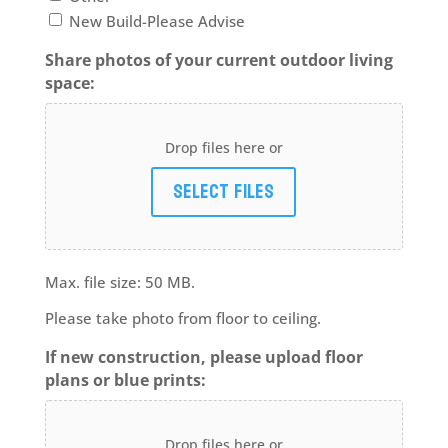
New Build-Please Advise
Share photos of your current outdoor living
space:
Drop files here or
Select files
Max. file size: 50 MB.
Please take photo from floor to ceiling.
If new construction, please upload floor
plans or blue prints:
Drop files here or