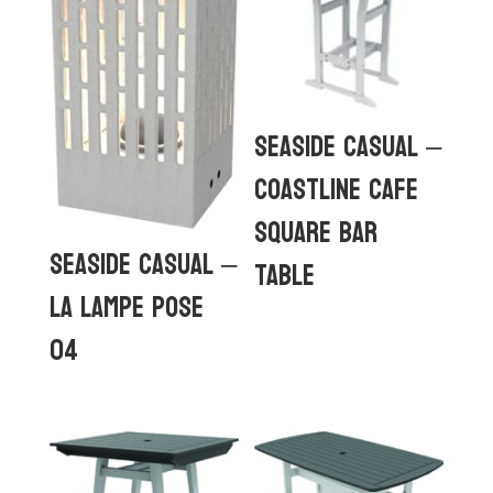
Seaside Casual –
Coastline Cafe
Square Bar
Seaside Casual –
Table
La Lampe Pose
04