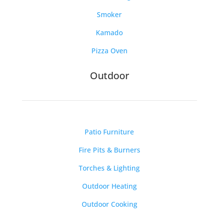
Smoker
Kamado
Pizza Oven
Outdoor
Patio Furniture
Fire Pits & Burners
Torches & Lighting
Outdoor Heating
Outdoor Cooking