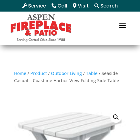
Service
Call
Visit
Search
Home
/
Product
/
Outdoor Living
/
Table
/ Seaside
Casual – Coastline Harbor View Folding Side Table