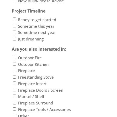
New Build-Please Advise
Project Timeline
Ready to get started
Sometime this year
Sometime next year
Just dreaming
Are you also interested in:
Outdoor Fire
Outdoor Kitchen
Fireplace
Freestanding Stove
Fireplace Insert
Fireplace Doors / Screen
Mantel / Shelf
Fireplace Surround
Fireplace Tools / Accessories
Other