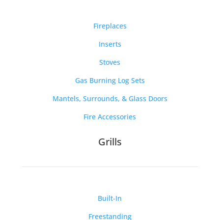
Fireplaces
Inserts
Stoves
Gas Burning Log Sets
Mantels, Surrounds, & Glass Doors
Fire Accessories
Grills
Built-In
Freestanding