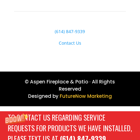
(614) 847-9339
Contact Us
© Aspen Fireplace & Patio · All Rights
Reserved
Designed by
FutureNow Marketing
TO CONTACT US REGARDING SERVICE
REQUESTS FOR PRODUCTS WE HAVE INSTALLED,
PLEASE TEXT US AT
(614) 847-9339