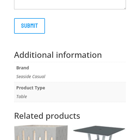
Additional information
Brand
Seaside Casual
Product Type
Table
Related products