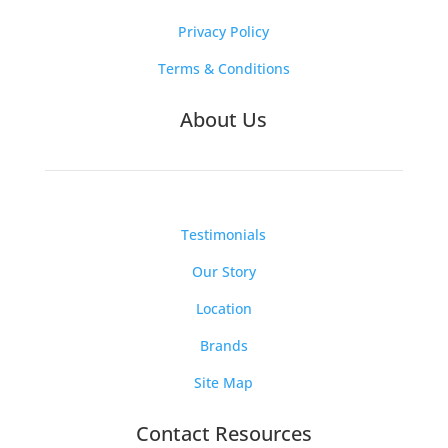
Privacy Policy
Terms & Conditions
About Us
Testimonials
Our Story
Location
Brands
Site Map
Contact Resources