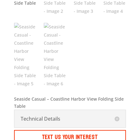
Seaside Casual – Coastline Harbor View Folding Side
Table
Technical Details
Text Us Your Interest