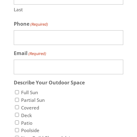
Last
Phone
(Required)
Email
(Required)
Describe Your Outdoor Space
Full Sun
Partial Sun
Covered
Deck
Patio
Poolside