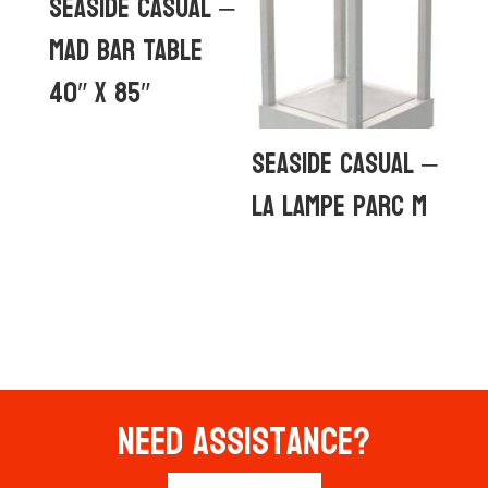
Seaside Casual –
MAD Bar Table
40″ x 85″
Seaside Casual –
La Lampe Parc M
Need Assistance?