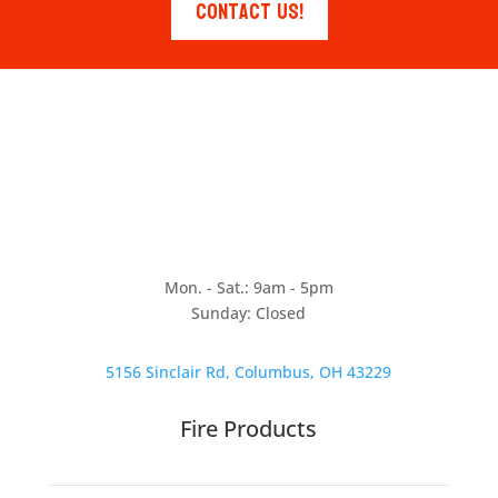
Contact Us!
Mon. - Sat.: 9am - 5pm
Sunday: Closed
5156 Sinclair Rd, Columbus, OH 43229
Fire Products