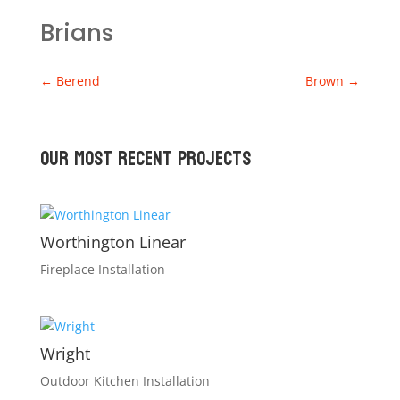
Brians
←
Berend
Brown
→
Our Most recent Projects
Worthington Linear
Fireplace Installation
Wright
Outdoor Kitchen Installation