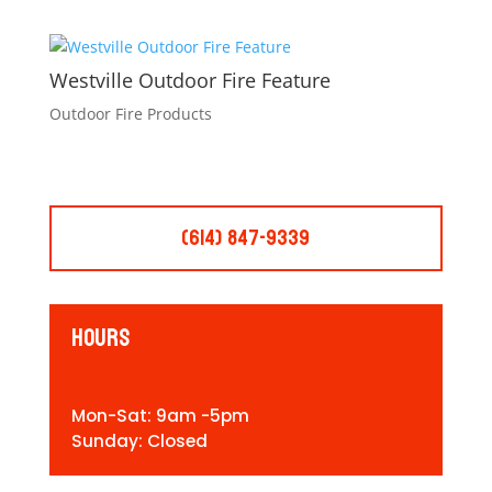
Westville Outdoor Fire Feature
Outdoor Fire Products
(614) 847-9339
Hours
Mon-Sat: 9am -5pm
Sunday: Closed