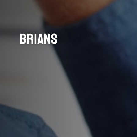
Brians