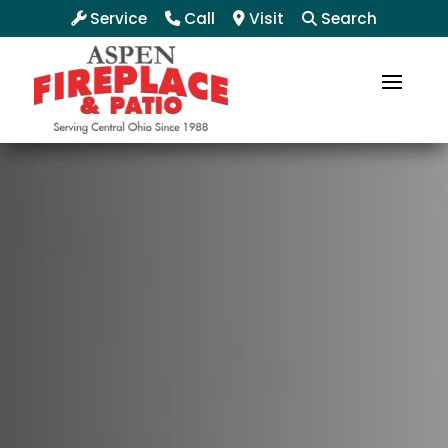
Service
Call
Visit
Search