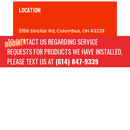
Location
5156 Sinclair Rd, Columbus, OH 43229
TO CONTACT US REGARDING SERVICE
REQUESTS FOR PRODUCTS WE HAVE INSTALLED,
Directions
PLEASE TEXT US AT
(614) 847-9339
Need Assistance?
Contact Us!