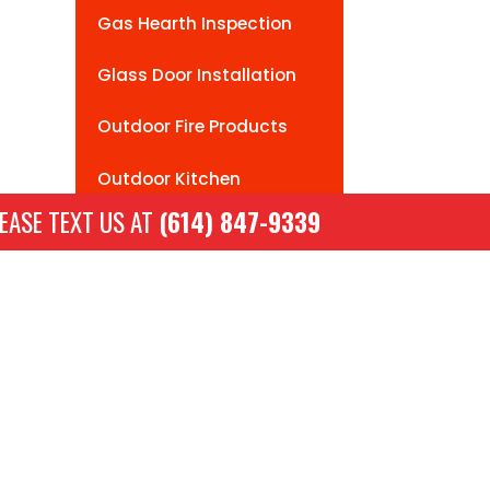
Gas Hearth Inspection
Glass Door Installation
Outdoor Fire Products
Outdoor Kitchen
Installation
EASE TEXT US AT
(614) 847-9339
Wood To Gas Conversion
Hours
Mon-Sat: 9am -5pm
Sunday: Closed