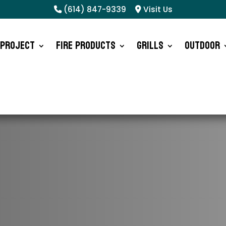
(614) 847-9339
Visit Us
 Project
Fire Products
Grills
Outdoor