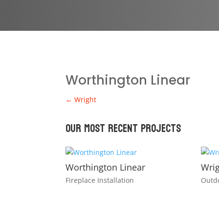
Worthington Linear
←
Wright
Our Most recent Projects
Worthington Linear
Wri
Fireplace Installation
Outdo