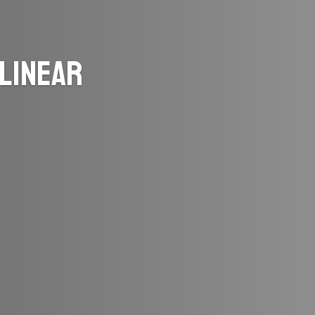
Linear