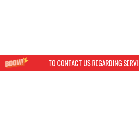
TO CONTACT US REGARDING SERVI