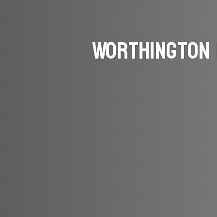
Worthington 