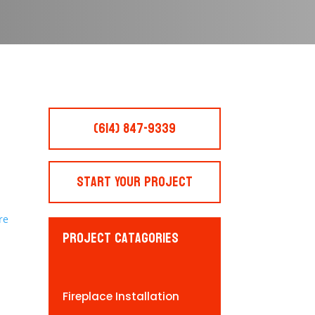
(614) 847-9339
Start Your Project
Project Catagories
Fireplace Installation