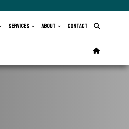
Services
About
Contact