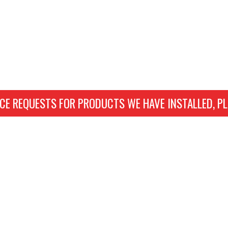
CE REQUESTS FOR PRODUCTS WE HAVE INSTALLED, PL