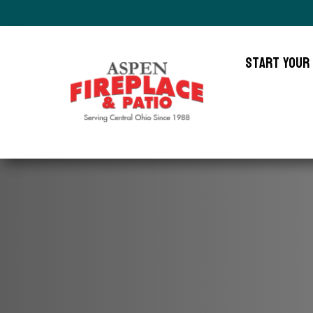
Start Your