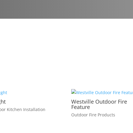
ght
Westville Outdoor Fire
Feature
or Kitchen Installation
Outdoor Fire Products