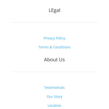
LEgal
Privacy Policy
Terms & Conditions
About Us
Testimonials
Our Story
Location