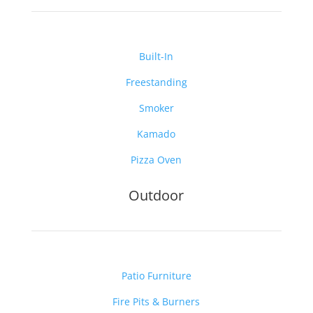
Built-In
Freestanding
Smoker
Kamado
Pizza Oven
Outdoor
Patio Furniture
Fire Pits & Burners