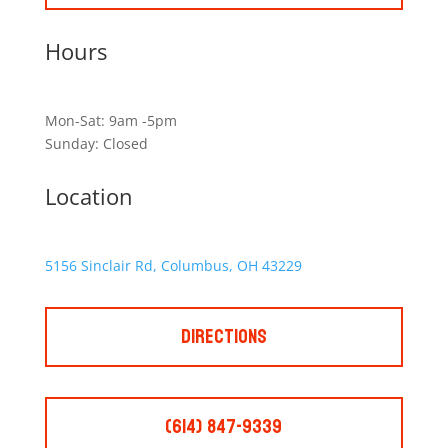
Hours
Mon-Sat: 9am -5pm
Sunday: Closed
Location
5156 Sinclair Rd, Columbus, OH 43229
Directions
(614) 847-9339