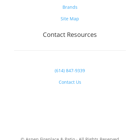
Brands
Site Map
Contact Resources
(614) 847-9339
Contact Us
© Aspen Fireplace & Patio · All Rights Reserved