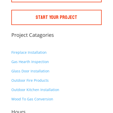
Start Your Project
Project Catagories
Fireplace Installation
Gas Hearth Inspection
Glass Door Installation
Outdoor Fire Products
Outdoor Kitchen Installation
Wood To Gas Conversion
Hours