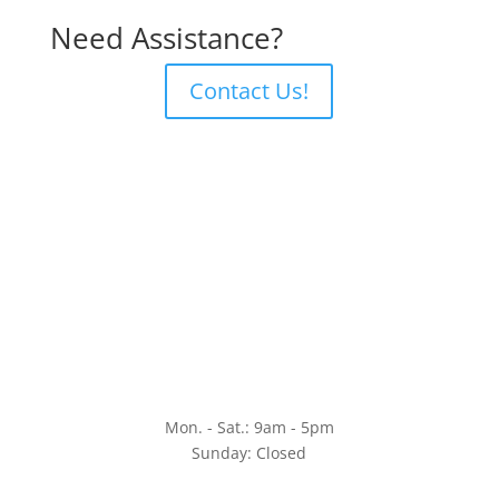
Need Assistance?
Contact Us!
Mon. - Sat.: 9am - 5pm
Sunday: Closed