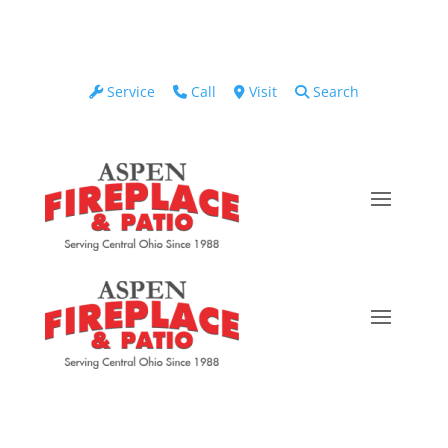
Service
Call
Visit
Search