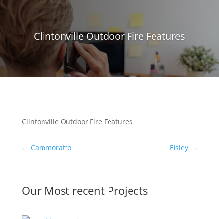
Clintonville Outdoor Fire Features
Clintonville Outdoor Fire Features
←
Cammoratto
Eisley
→
Our Most recent Projects