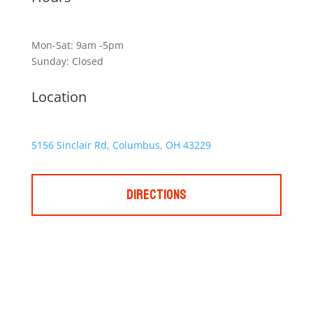
Mon-Sat: 9am -5pm
Sunday: Closed
Location
5156 Sinclair Rd, Columbus, OH 43229
Directions