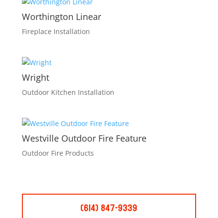
Worthington Linear
Fireplace Installation
Wright
Outdoor Kitchen Installation
Westville Outdoor Fire Feature
Outdoor Fire Products
(614) 847-9339