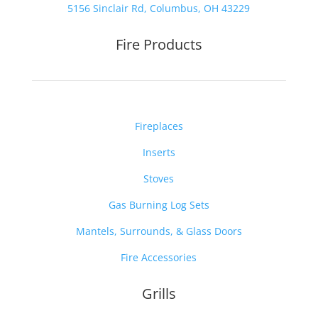
5156 Sinclair Rd, Columbus, OH 43229
Fire Products
Fireplaces
Inserts
Stoves
Gas Burning Log Sets
Mantels, Surrounds, & Glass Doors
Fire Accessories
Grills