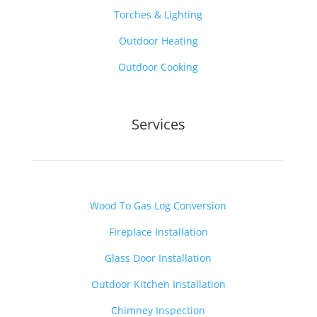
Torches & Lighting
Outdoor Heating
Outdoor Cooking
Services
Wood To Gas Log Conversion
Fireplace Installation
Glass Door Installation
Outdoor Kitchen Installation
Chimney Inspection