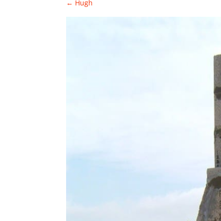
←
Hugh