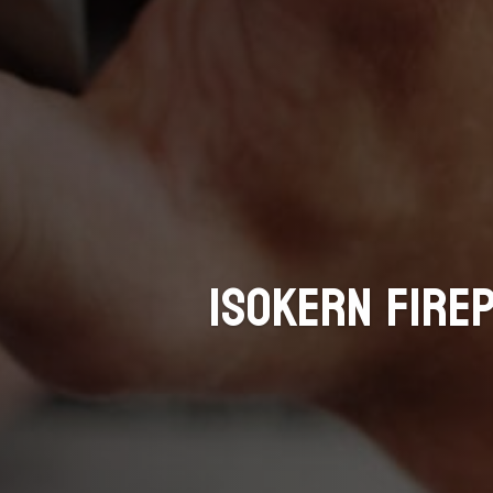
Isokern Fire