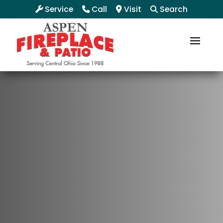
Service
Call
Visit
Search