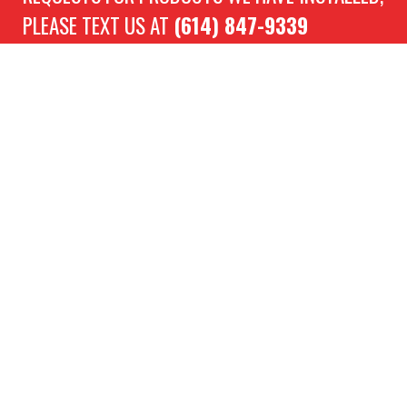
PLEASE TEXT US AT
(614) 847-9339
Location
5156 Sinclair Rd, Columbus, OH 43229
Directions
Need Assistance?