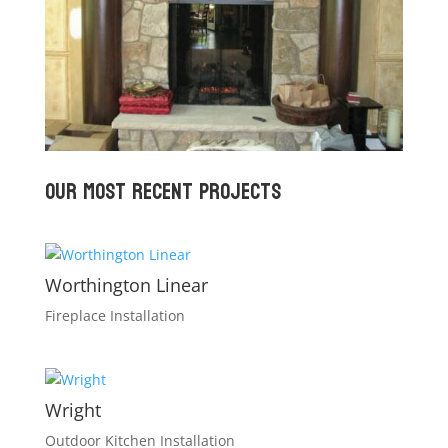
Our Most recent Projects
Worthington Linear
Fireplace Installation
Wright
Outdoor Kitchen Installation