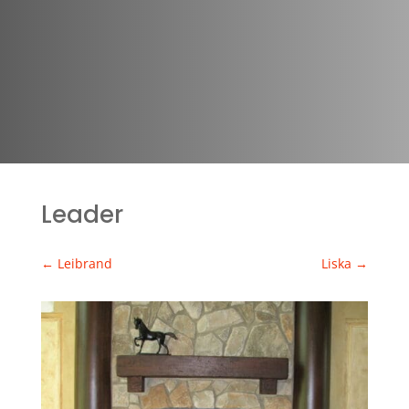
Leader
←
Leibrand
Liska
→