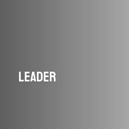
Leader