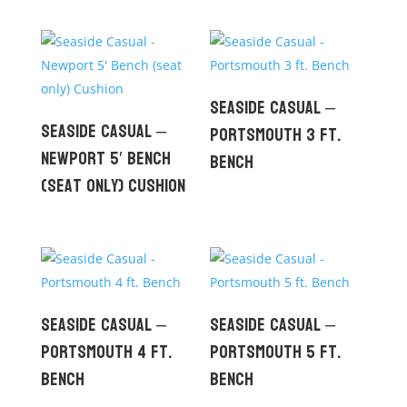
Seaside Casual –
Seaside Casual –
Portsmouth 3 ft.
Newport 5′ Bench
Bench
(seat only) Cushion
Seaside Casual –
Seaside Casual –
Portsmouth 4 ft.
Portsmouth 5 ft.
Bench
Bench