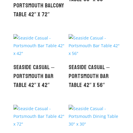
Portsmouth Balcony
Table 42″ x 72″
Seaside Casual –
Seaside Casual –
Portsmouth Bar
Portsmouth Bar
Table 42″ x 42″
Table 42″ x 56″