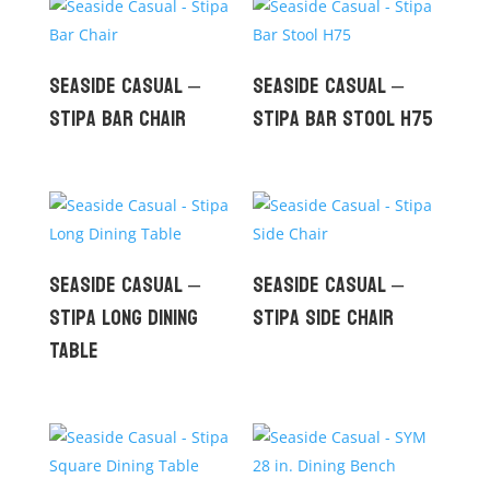
Seaside Casual –
Seaside Casual –
Stipa Bar Chair
Stipa Bar Stool H75
Seaside Casual –
Seaside Casual –
Stipa Long Dining
Stipa Side Chair
Table