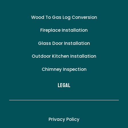
Wood To Gas Log Conversion
Fireplace Installation
Glass Door Installation
Outdoor Kitchen Installation
Chimney Inspection
LEgal
Privacy Policy