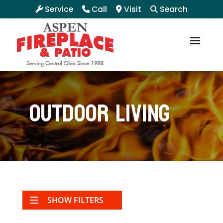
Service
Call
Visit
Search
Outdoor Living
SHOW FILTERS