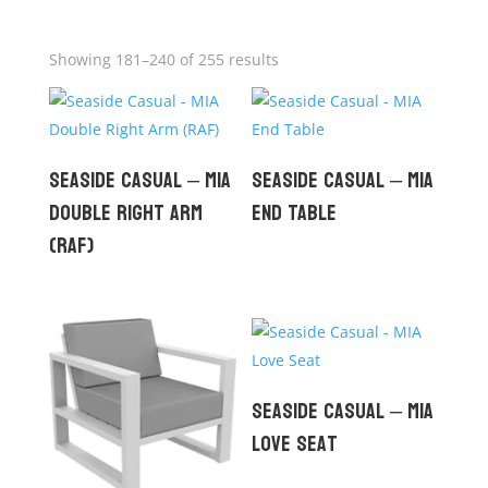
Showing 181–240 of 255 results
Seaside Casual – MIA
Seaside Casual – MIA
Double Right Arm
End Table
(RAF)
Seaside Casual – MIA
Love Seat