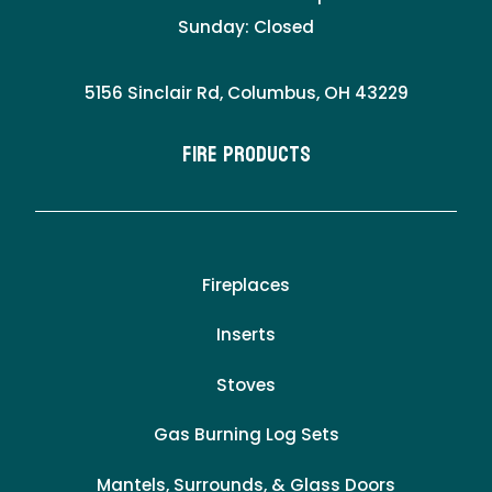
Sunday: Closed
5156 Sinclair Rd, Columbus, OH 43229
Fire Products
Fireplaces
Inserts
Stoves
Gas Burning Log Sets
Mantels, Surrounds, & Glass Doors