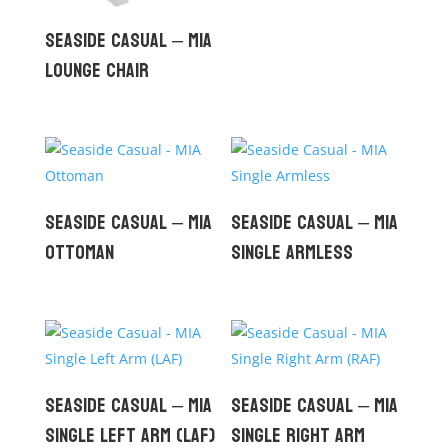
Seaside Casual – MIA
Lounge Chair
Seaside Casual – MIA
Seaside Casual – MIA
Ottoman
Single Armless
Seaside Casual – MIA
Seaside Casual – MIA
Single Left Arm (LAF)
Single Right Arm