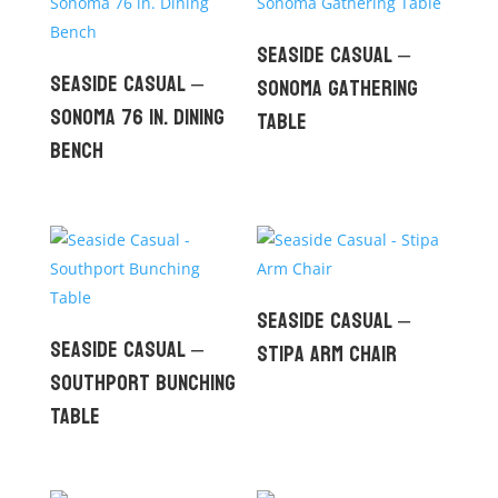
Seaside Casual –
Seaside Casual –
Sonoma Gathering
Sonoma 76 in. Dining
Table
Bench
Seaside Casual –
Seaside Casual –
Stipa Arm Chair
Southport Bunching
Table