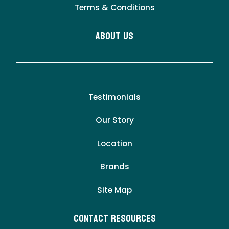
Terms & Conditions
About Us
Testimonials
Our Story
Location
Brands
Site Map
Contact Resources