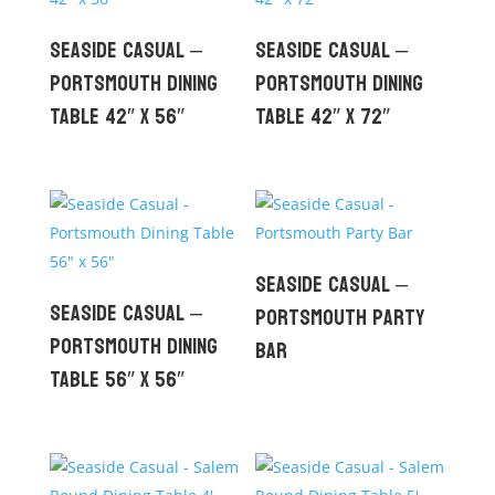
Seaside Casual –
Seaside Casual –
Portsmouth Dining
Portsmouth Dining
Table 42″ x 56″
Table 42″ x 72″
Seaside Casual –
Seaside Casual –
Portsmouth Party
Portsmouth Dining
Bar
Table 56″ x 56″