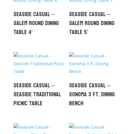
Seaside Casual –
Seaside Casual –
Salem Round Dining
Salem Round Dining
Table 4′
Table 5′
Seaside Casual –
Seaside Casual –
Seaside Traditional
Sonoma 3 ft. Dining
Picnic Table
Bench