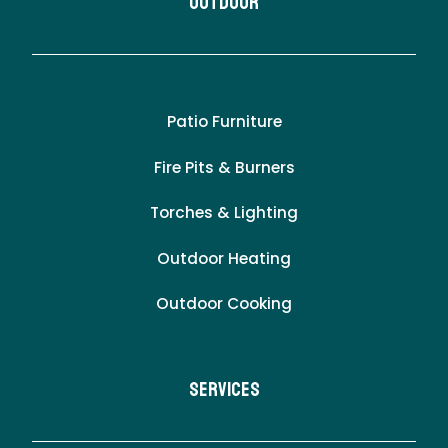
Outdoor
Patio Furniture
Fire Pits & Burners
Torches & Lighting
Outdoor Heating
Outdoor Cooking
Services