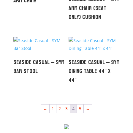
Arm Chair
Arm Chair (seat
only) Cushion
Seaside Casual – SYM
Seaside Casual – SYM
Bar Stool
Dining Table 44″ x
44″
←
1
2
3
4
5
→