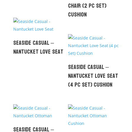
Chair (2 pc set)
Cushion
Seaside Casual –
Nantucket Love Seat
Seaside Casual –
Nantucket Love Seat
(4 pc Set) Cushion
Seaside Casual –