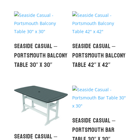
Seaside Casual –
Seaside Casual –
Portsmouth Balcony
Portsmouth Balcony
Table 30″ x 30″
Table 42″ x 42″
Seaside Casual –
Portsmouth Bar
Seaside Casual –
Table 30″ x 30″