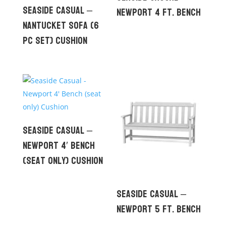
Seaside Casual –
Newport 4 ft. Bench
Nantucket Sofa (6
pc set) Cushion
Seaside Casual –
Newport 4′ Bench
(seat only) Cushion
Seaside Casual –
Newport 5 ft. Bench