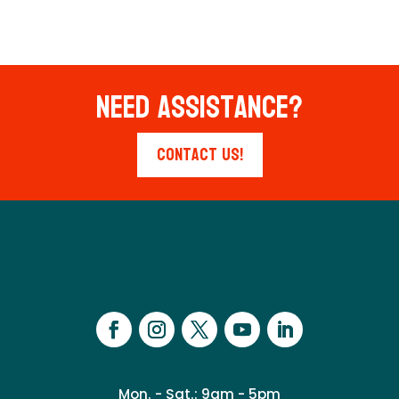
Need Assistance?
Contact Us!
Mon. - Sat.: 9am - 5pm