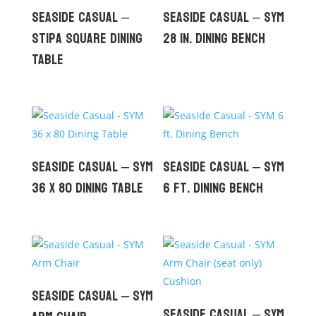
Seaside Casual –
Seaside Casual – SYM
Stipa Square Dining
28 in. Dining Bench
Table
Seaside Casual – SYM
Seaside Casual – SYM
36 x 80 Dining Table
6 ft. Dining Bench
Seaside Casual – SYM
Seaside Casual – SYM