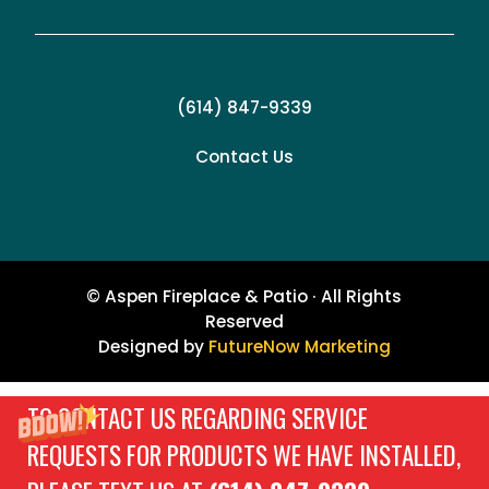
(614) 847-9339
Contact Us
© Aspen Fireplace & Patio · All Rights
Reserved
Designed by
FutureNow Marketing
TO CONTACT US REGARDING SERVICE
REQUESTS FOR PRODUCTS WE HAVE INSTALLED,