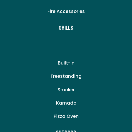
Fire Accessories
Grills
Built-In
Freestanding
Smoker
Kamado
Pizza Oven