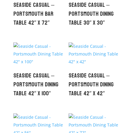
Seaside Casual –
Seaside Casual –
Portsmouth Bar
Portsmouth Dining
Table 42″ x 72″
Table 30″ x 30″
Seaside Casual –
Seaside Casual –
Portsmouth Dining
Portsmouth Dining
Table 42″ x 100″
Table 42″ x 42″