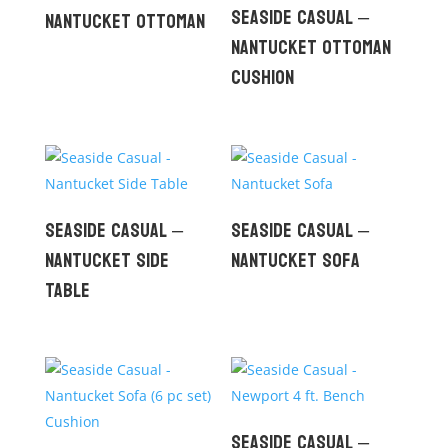
Seaside Casual –
Nantucket Ottoman
Nantucket Ottoman
Cushion
Seaside Casual –
Seaside Casual –
Nantucket Side
Nantucket Sofa
Table
Seaside Casual –