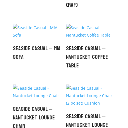
(RAF)
Seaside Casual – MIA
Seaside Casual –
Sofa
Nantucket Coffee
Table
Seaside Casual –
Seaside Casual –
Nantucket Lounge
Nantucket Lounge
Chair