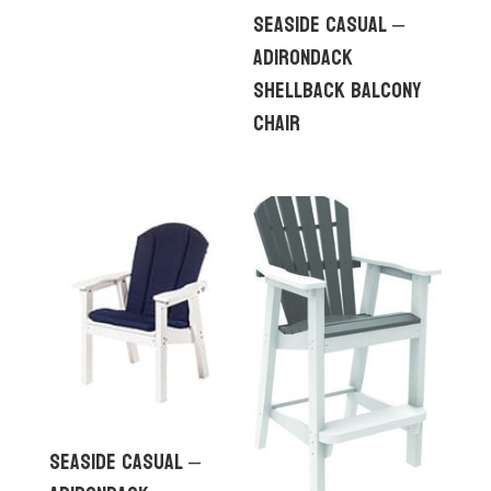
Seaside Casual –
Adirondack
Shellback Balcony
Chair
Seaside Casual –