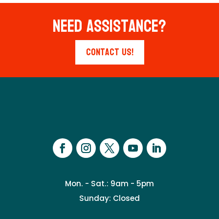
Need Assistance?
Contact Us!
Mon. - Sat.: 9am - 5pm
Sunday: Closed