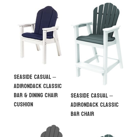
Seaside Casual –
Adirondack Classic
Bar & Dining Chair
Seaside Casual –
Cushion
Adirondack Classic
Bar Chair