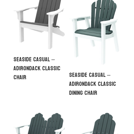
Seaside Casual –
Adirondack Classic
Seaside Casual –
Chair
Adirondack Classic
Dining Chair