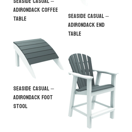
Seaside Casual –
Adirondack Coffee
Seaside Casual –
Table
Adirondack End
Table
Seaside Casual –
Adirondack Foot
Stool