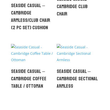
Seaside Casual –
Cambridge Club
Cambridge
Chair
Armless/Club Chair
(2 pc set) Cushion
Seaside Casual –
Seaside Casual –
Cambridge Coffee
Cambridge Sectional
Table / Ottoman
Armless