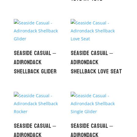
Seaside Casual –
Seaside Casual –
Adirondack
Adirondack
Shellback Glider
Shellback Love Seat
Seaside Casual –
Seaside Casual –
Adirondack
Adirondack