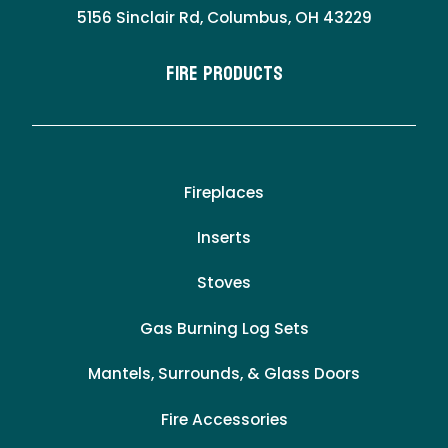
5156 Sinclair Rd, Columbus, OH 43229
Fire Products
Fireplaces
Inserts
Stoves
Gas Burning Log Sets
Mantels, Surrounds, & Glass Doors
Fire Accessories