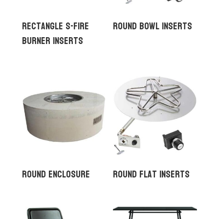
Rectangle S-Fire
Round Bowl Inserts
Burner Inserts
Round Enclosure
Round Flat Inserts