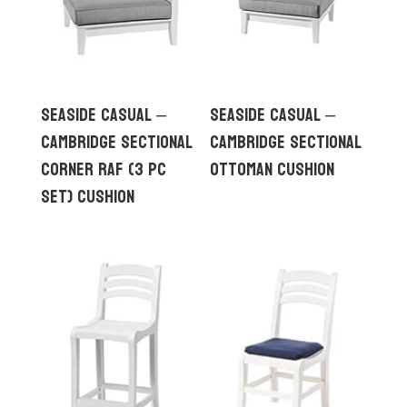
Seaside Casual –
Seaside Casual –
Cambridge Sectional
Cambridge Sectional
Corner RAF (3 pc
Ottoman Cushion
set) Cushion