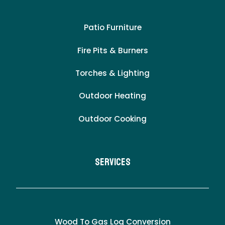
Patio Furniture
Fire Pits & Burners
Torches & Lighting
Outdoor Heating
Outdoor Cooking
Services
Wood To Gas Log Conversion