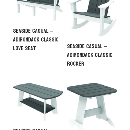
Seaside Casual –
Adirondack Classic
Seaside Casual –
Love Seat
Adirondack Classic
Rocker